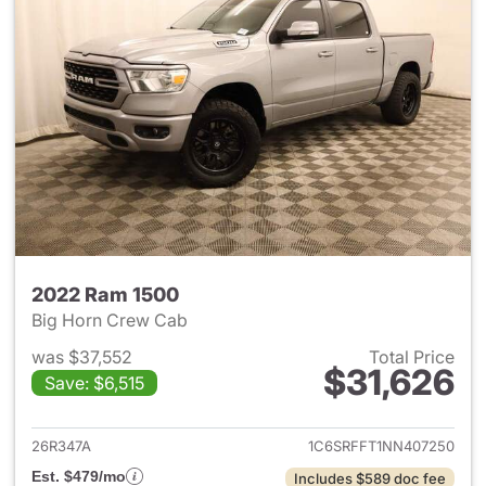
2022 Ram 1500
Big Horn Crew Cab
was $37,552
Total Price
$31,626
Save: $6,515
View details for 2022 Ram 15
26R347A
1C6SRFFT1NN407250
Est. $479/mo
Includes $589 doc fee