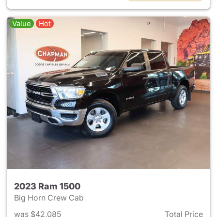
Value
Hot
2023 Ram 1500
Big Horn Crew Cab
was $42,085
Total Price