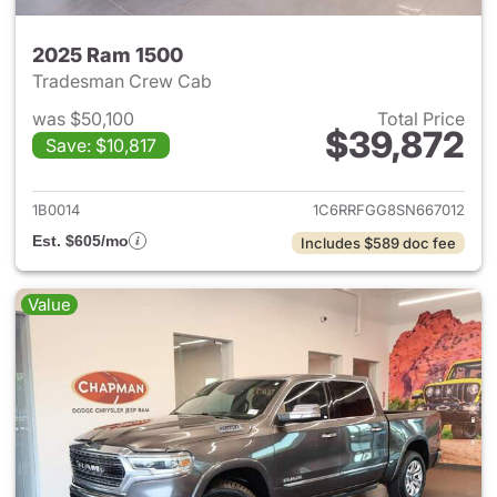
2025 Ram 1500
Tradesman Crew Cab
was $50,100
Total Price
$39,872
Save: $10,817
View details for 2025 Ram 15
1B0014
1C6RRFGG8SN667012
Est. $605/mo
Includes $589 doc fee
Value