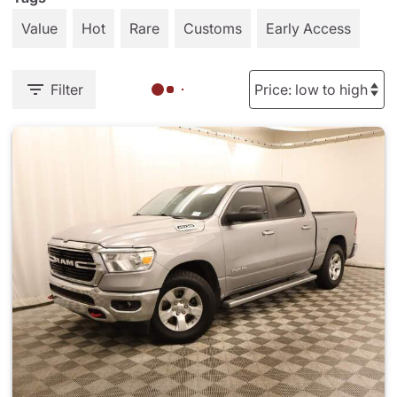
Value
Hot
Rare
Customs
Early Access
Filter