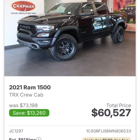
2021 Ram 1500
TRX Crew Cab
was $73,198
Total Price
$60,527
Save: $13,260
View details for 2021 Ram 15
JC1297
1C6SRFU96MN806533
Est. $918/mo