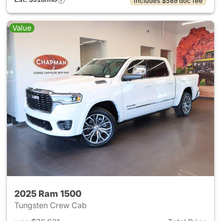
Includes $589 doc fee
Value
2025 Ram 1500
Tungsten Crew Cab