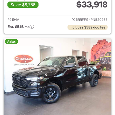
$33,918
Save: $8,756
View details for 2023 Ram 15
P2194A
1C6RRFFG4PN520985
Est. $515/mo
Includes $589 doc fee
Value