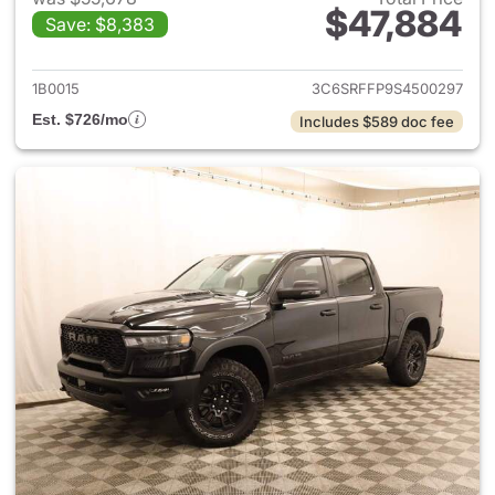
$47,884
Save: $8,383
View details for 2025 Ram 15
1B0015
3C6SRFFP9S4500297
Est. $726/mo
Includes $589 doc fee