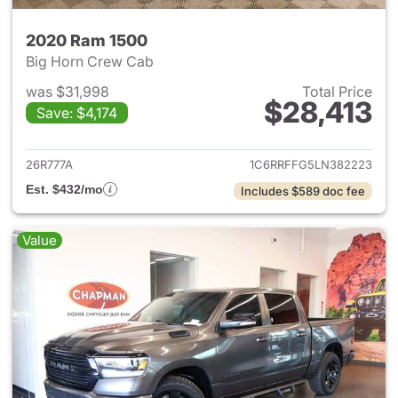
2020 Ram 1500
Big Horn Crew Cab
was $31,998
Total Price
$28,413
Save: $4,174
View details for 2020 Ram 15
26R777A
1C6RRFFG5LN382223
Est. $432/mo
Includes $589 doc fee
Value