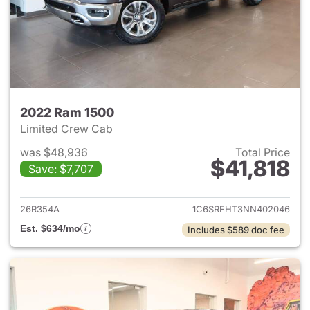
2022 Ram 1500
Limited Crew Cab
was $48,936
Total Price
$41,818
Save: $7,707
View details for 2022 Ram 15
26R354A
1C6SRFHT3NN402046
Est. $634/mo
Includes $589 doc fee