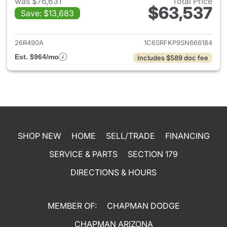
was $76,631
Total Price
$63,537
Save: $13,683
View details for 2025 Ram 15
26R490A
1C6SRFKP9SN666184
Est. $964/mo
Includes $589 doc fee
SHOP NEW
HOME
SELL/TRADE
FINANCING
SERVICE & PARTS
SECTION 179
DIRECTIONS & HOURS
MEMBER OF:
CHAPMAN DODGE
CHAPMAN ARIZONA