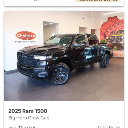
2025 Ram 1500
Big Horn Crew Cab
was $55,678
Total Price