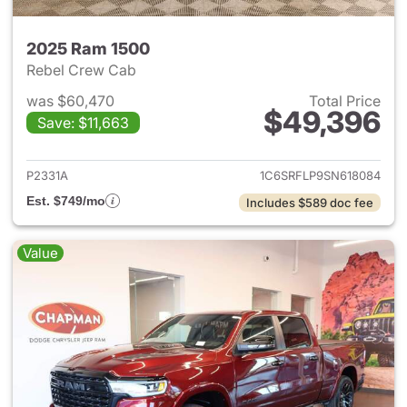
2025 Ram 1500
Rebel Crew Cab
was $60,470
Total Price
$49,396
Save: $11,663
View details for 2025 Ram 15
P2331A
1C6SRFLP9SN618084
Est. $749/mo
Includes $589 doc fee
Value