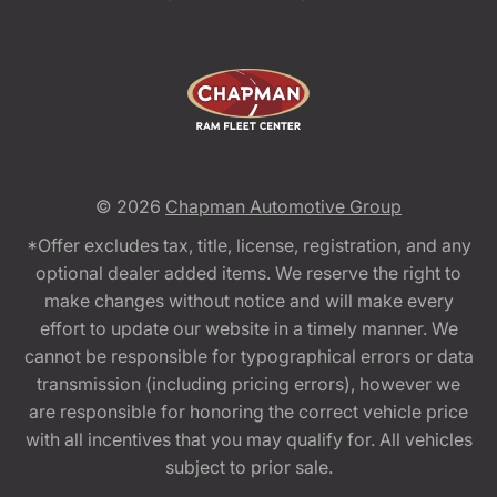
© 2026
Chapman Automotive Group
*Offer excludes tax, title, license, registration, and any
optional dealer added items. We reserve the right to
make changes without notice and will make every
effort to update our website in a timely manner. We
cannot be responsible for typographical errors or data
transmission (including pricing errors), however we
are responsible for honoring the correct vehicle price
with all incentives that you may qualify for. All vehicles
subject to prior sale.