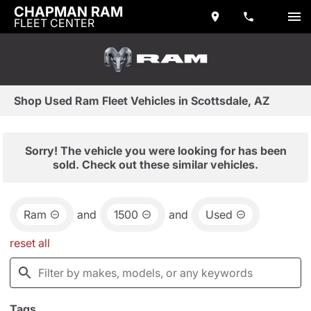
CHAPMAN RAM
FLEET CENTER
Shop Used Ram Fleet Vehicles in Scottsdale, AZ
Sorry! The vehicle you were looking for has been
sold. Check out these similar vehicles.
Ram
and
1500
and
Used
reset all
Tags