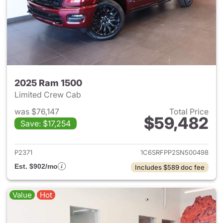
2025 Ram 1500
Limited Crew Cab
was $76,147
Total Price
$59,482
Save: $17,254
View details for 2025 Ram 15
P2371
1C6SRFPP2SN500498
Est. $902/mo
Includes $589 doc fee
Value
Hot