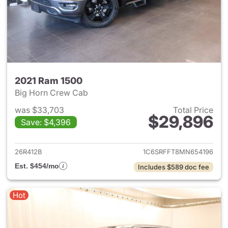
2021 Ram 1500
Big Horn Crew Cab
was $33,703
Total Price
$29,896
Save: $4,396
View details for 2021 Ram 15
26R412B
1C6SRFFT8MN654196
Est. $454/mo
Includes $589 doc fee
Hot