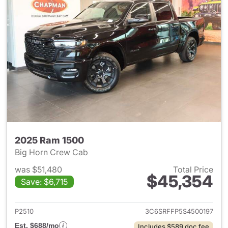
2025 Ram 1500
Big Horn Crew Cab
was $51,480
Total Price
$45,354
Save: $6,715
View details for 2025 Ram 15
P2510
3C6SRFFP5S4500197
Est. $688/mo
Includes $589 doc fee