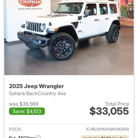
2025 Jeep Wrangler
Sahara BackCountry 4xe
was $36,569
Total Price
$33,055
Save: $4,103
View details for 2025 Jeep W
P2525
1C4RJXP6XSW590456
Est. $502/mo