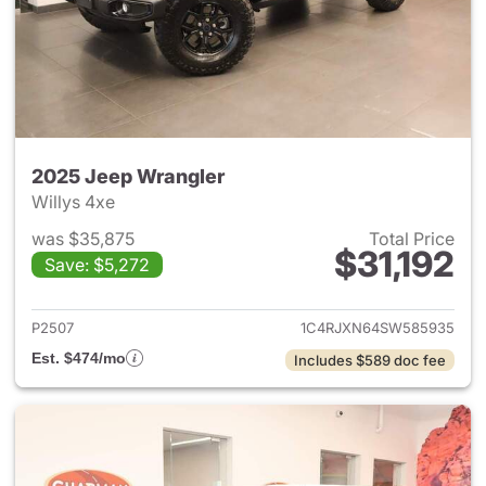
2025 Jeep Wrangler
Willys 4xe
was $35,875
Total Price
$31,192
Save: $5,272
View details for 2025 Jeep W
P2507
1C4RJXN64SW585935
Est. $474/mo
Includes $589 doc fee