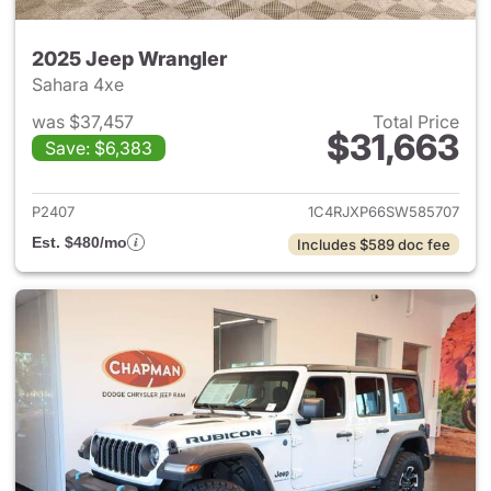
2025 Jeep Wrangler
Sahara 4xe
was $37,457
Total Price
$31,663
Save: $6,383
View details for 2025 Jeep W
P2407
1C4RJXP66SW585707
Est. $480/mo
Includes $589 doc fee