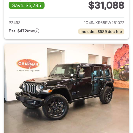
$31,088
Save: $5,295
View details for 2024 Jeep W
P2493
1C4RJXR68RW251072
Est. $472/mo
Includes $589 doc fee