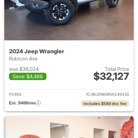
2024 Jeep Wrangler
Rubicon 4xe
was $36,024
Total Price
$32,127
Save: $4,486
View details for 2024 Jeep W
P2494
1C4RJXR69RW249430
Est. $488/mo
Includes $589 doc fee