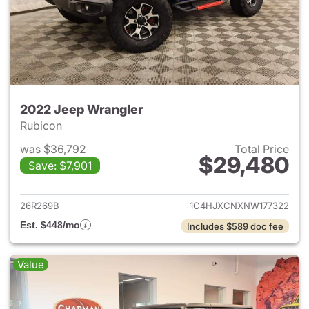
2022 Jeep Wrangler
Rubicon
was $36,792
Total Price
$29,480
Save: $7,901
View details for 2022 Jeep W
26R269B
1C4HJXCNXNW177322
Est. $448/mo
Includes $589 doc fee
Value