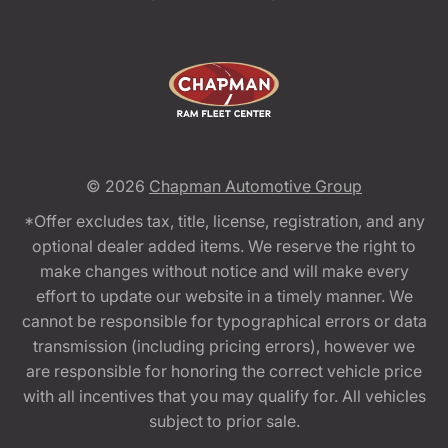
© 2026
Chapman Automotive Group
*Offer excludes tax, title, license, registration, and any
optional dealer added items. We reserve the right to
make changes without notice and will make every
effort to update our website in a timely manner. We
cannot be responsible for typographical errors or data
transmission (including pricing errors), however we
are responsible for honoring the correct vehicle price
with all incentives that you may qualify for. All vehicles
subject to prior sale.