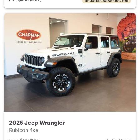
Includes $589 doc fee
2025 Jeep Wrangler
Rubicon 4xe