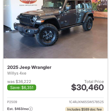
2025 Jeep Wrangler
Willys 4xe
was $36,222
Total Price
$30,460
Save: $6,351
View details for 2025 Jeep W
P2509
1C4RJXN65SW578525
Est. $463/mo
Includes $589 doc fee