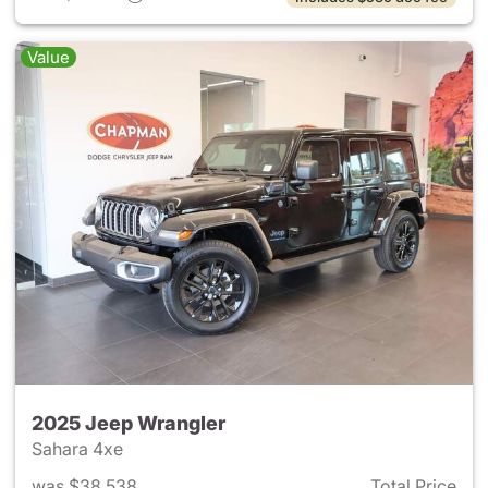
Value
2025 Jeep Wrangler
Sahara 4xe
was $38,538
Total Price