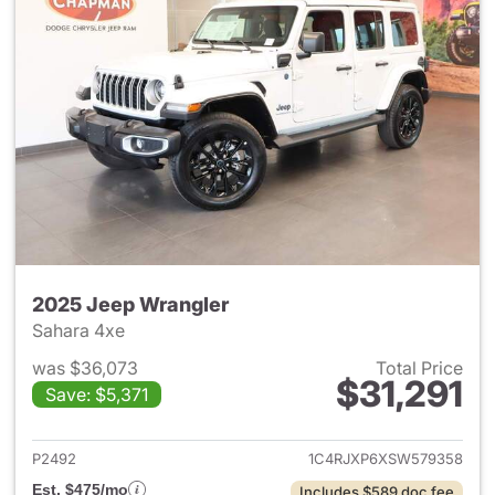
2025 Jeep Wrangler
Sahara 4xe
was $36,073
Total Price
$31,291
Save: $5,371
View details for 2025 Jeep W
P2492
1C4RJXP6XSW579358
Est. $475/mo
Includes $589 doc fee