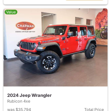
Value
2024 Jeep Wrangler
Rubicon 4xe
was $35,794
Total Price