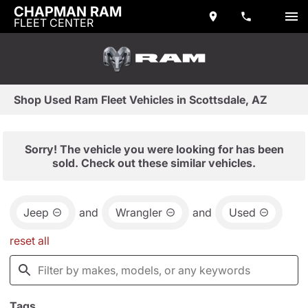
CHAPMAN RAM
FLEET CENTER
Shop Used Ram Fleet Vehicles in Scottsdale, AZ
Sorry! The vehicle you were looking for has been
sold. Check out these similar vehicles.
Jeep
and
Wrangler
and
Used
reset all
Tags