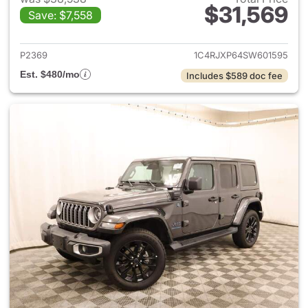
$31,569
Save: $7,558
View details for 2025 Jeep W
P2369
1C4RJXP64SW601595
Est. $480/mo
Includes $589 doc fee