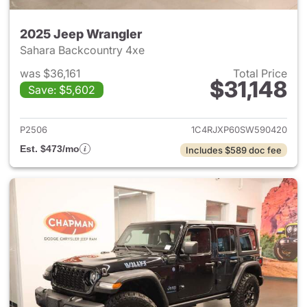
2025 Jeep Wrangler
Sahara Backcountry 4xe
was $36,161
Total Price
$31,148
Save: $5,602
View details for 2025 Jeep W
P2506
1C4RJXP60SW590420
Est. $473/mo
Includes $589 doc fee