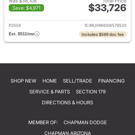
was $38,108
Total Price
$33,726
Save: $4,971
View details for 2025 Jeep W
P2504
1C4RJXR66SW579533
Est. $511/mo
Includes $589 doc fee
SHOP NEW
HOME
SELL/TRADE
FINANCING
SERVICE & PARTS
SECTION 179
DIRECTIONS & HOURS
MEMBER OF:
CHAPMAN DODGE
CHAPMAN ARIZONA