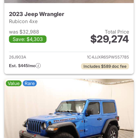
2023 Jeep Wrangler
Rubicon 4xe
was $32,988
Total Price
$29,274
Save: $4,303
View details for 2023 Jeep W
26J903A
1C4JJXR65PW557785
Est. $445/mo
Includes $589 doc fee
Value
Rare