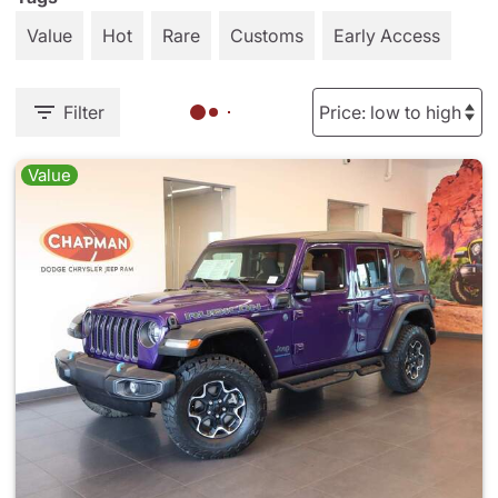
Value
Hot
Rare
Customs
Early Access
Filter
Value