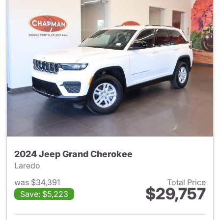
2024 Jeep Grand Cherokee
Laredo
was $34,391
Total Price
$29,757
Save: $5,223
View details for 2024 Jeep G