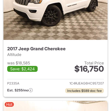
2017 Jeep Grand Cherokee
Altitude
was $18,585
Total Price
$16,750
Save: $2,424
View details for 2017 Jeep G
P2335A
1C4RJEAG6HC957207
Est. $255/mo
Includes $589 doc fee
Hot