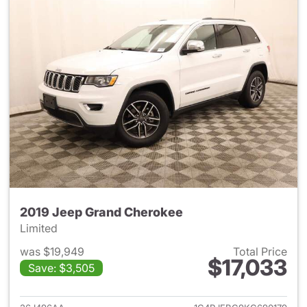
2019 Jeep Grand Cherokee
Limited
was $19,949
Total Price
$17,033
Save: $3,505
View details for 2019 Jeep G