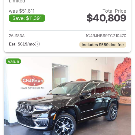
Limited
was $51,611
Total Price
$40,809
Save: $11,391
View details for 2026 Jeep G
26J183A
1C4RJHBR9TC210470
Est. $619/mo
Includes $589 doc fee
Value