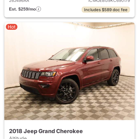
26J496AA
1C4RJEBG9KC690179
Est. $259/mo
Includes $589 doc fee
Hot
2018 Jeep Grand Cherokee
Altitude