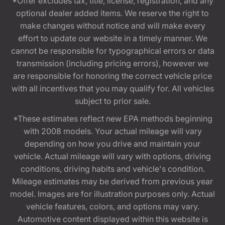
*Offer excludes tax, title, license, registration, and any
optional dealer added items. We reserve the right to
make changes without notice and will make every
effort to update our website in a timely manner. We
cannot be responsible for typographical errors or data
transmission (including pricing errors), however we
are responsible for honoring the correct vehicle price
with all incentives that you may qualify for. All vehicles
subject to prior sale.
*These estimates reflect new EPA methods beginning
with 2008 models. Your actual mileage will vary
depending on how you drive and maintain your
vehicle. Actual mileage will vary with options, driving
conditions, driving habits and vehicle's condition.
Mileage estimates may be derived from previous year
model. Images are for illustration purposes only. Actual
vehicle features, colors, and options may vary.
Automotive content displayed within this website is