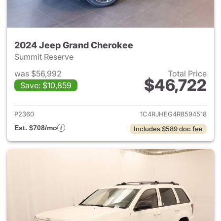
2024 Jeep Grand Cherokee
Summit Reserve
was $56,992
Total Price
$46,722
Save: $10,859
View details for 2024 Jeep G
P2360
1C4RJHEG4R8594518
Est. $708/mo
Includes $589 doc fee