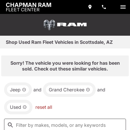
CHAPMAN RAM
FLEET CENTER
Shop Used Ram Fleet Vehicles in Scottsdale, AZ
Sorry! The vehicle you were looking for has been
sold. Check out these similar vehicles.
Jeep
and
Grand Cherokee
and
Used
reset all