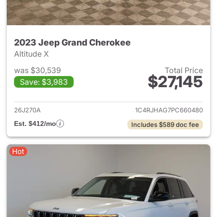
2023 Jeep Grand Cherokee
Altitude X
was $30,539
Total Price
$27,145
Save: $3,983
View details for 2023 Jeep G
26J270A
1C4RJHAG7PC660480
Est. $412/mo
Includes $589 doc fee
Hot