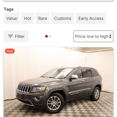
Tags
Value
Hot
Rare
Customs
Early Access
Filter
Hot