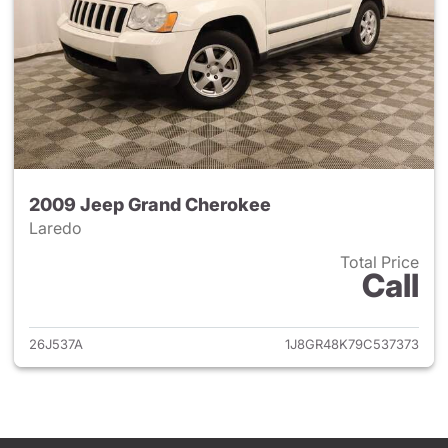
2009 Jeep Grand Cherokee
Laredo
Total Price
Call
View details for 2009 Jeep G
26J537A
1J8GR48K79C537373