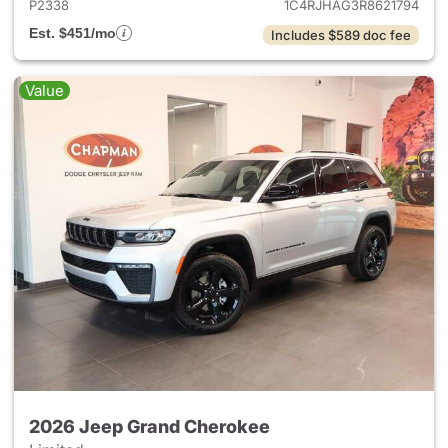
P2338
1C4RJHAG3R8621794
Est. $451/mo
Includes $589 doc fee
Value
2026 Jeep Grand Cherokee