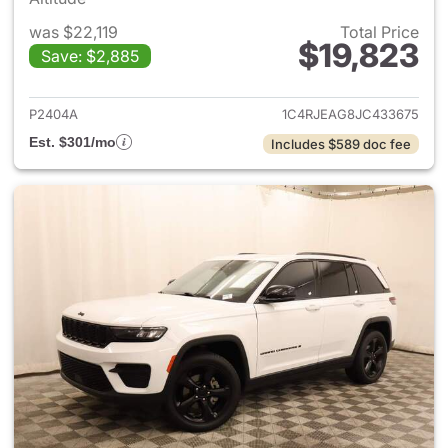
was $22,119
Total Price
$19,823
Save: $2,885
View details for 2018 Jeep G
P2404A
1C4RJEAG8JC433675
Est. $301/mo
Includes $589 doc fee