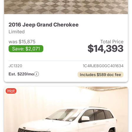
2016 Jeep Grand Cherokee
Limited
was $15,875
Total Price
$14,393
Save: $2,071
View details for 2016 Jeep G
JC1320
1C4RJEBG0GC401634
Est. $220/mo
Includes $589 doc fee
Hot