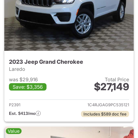
2023 Jeep Grand Cherokee
Laredo
was $29,916
Total Price
$27,149
Save: $3,356
View details for 2023 Jeep G
P2391
1C4RJGAG9PC535121
Est. $413/mo
Includes $589 doc fee
Value