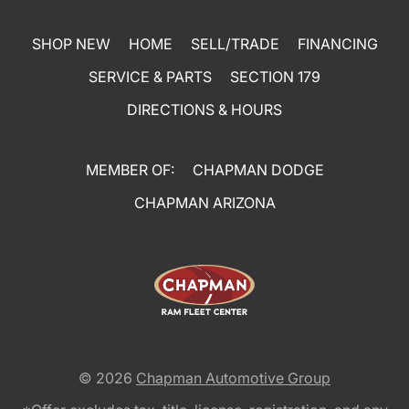
SHOP NEW
HOME
SELL/TRADE
FINANCING
SERVICE & PARTS
SECTION 179
DIRECTIONS & HOURS
MEMBER OF:
CHAPMAN DODGE
CHAPMAN ARIZONA
© 2026
Chapman Automotive Group