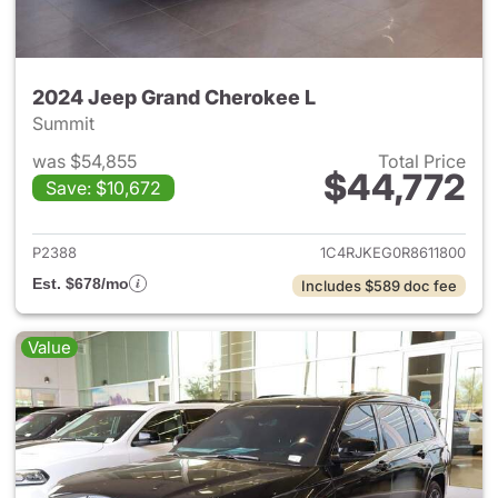
2024 Jeep Grand Cherokee L
Summit
was $54,855
Total Price
$44,772
Save: $10,672
View details for 2024 Jeep G
P2388
1C4RJKEG0R8611800
Est. $678/mo
Includes $589 doc fee
Value