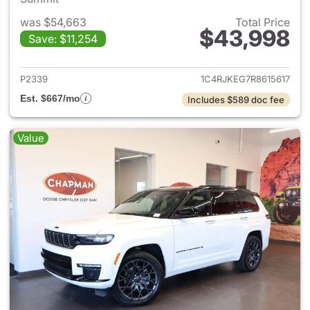
was $54,663
Total Price
$43,998
Save: $11,254
View details for 2024 Jeep G
P2339
1C4RJKEG7R8615617
Est. $667/mo
Includes $589 doc fee
Value