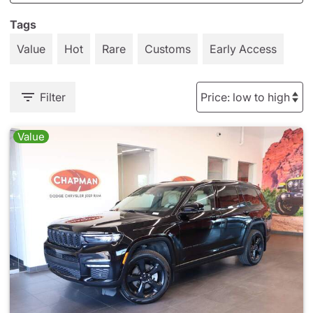
Tags
Value
Hot
Rare
Customs
Early Access
Filter
Value