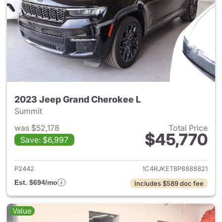
2023 Jeep Grand Cherokee L
Summit
was $52,178
Total Price
$45,770
Save: $6,997
View details for 2023 Jeep G
P2442
1C4RJKET8P8888821
Est. $694/mo
Includes $589 doc fee
Value