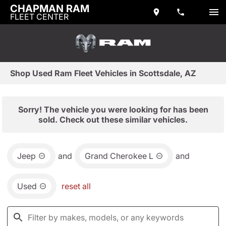
CHAPMAN RAM
FLEET CENTER
Shop Used Ram Fleet Vehicles in Scottsdale, AZ
Sorry! The vehicle you were looking for has been
sold. Check out these similar vehicles.
Jeep
and
Grand Cherokee L
and
Used
reset all