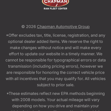
© 2026
Chapman Automotive Group
*Offer excludes tax, title, license, registration, and any
optional dealer added items. We reserve the right to
make changes without notice and will make every
effort to update our website in a timely manner. We
cannot be responsible for typographical errors or data
transmission (including pricing errors), however we
are responsible for honoring the correct vehicle price
with all incentives that you may qualify for. All vehicles
subject to prior sale.
*These estimates reflect new EPA methods beginning
with 2008 models. Your actual mileage will vary
depending on how you drive and maintain your