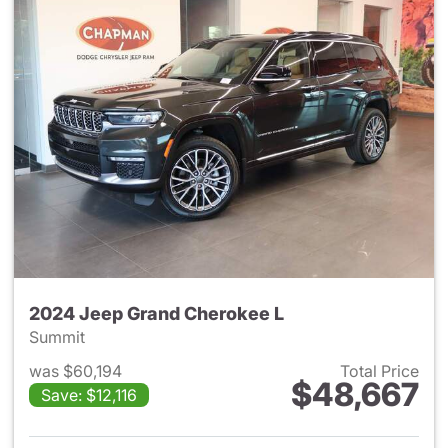
2024 Jeep Grand Cherokee L
Summit
was $60,194
Total Price
$48,667
Save: $12,116
View details for 2024 Jeep G