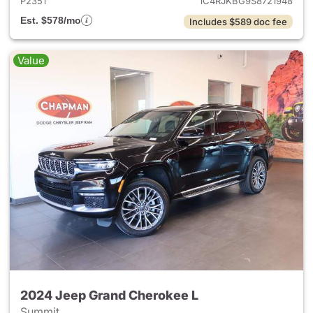
P2351
1C4RJKBG9S8721948
Est. $578/mo
Includes $589 doc fee
Value
2024 Jeep Grand Cherokee L
Summit