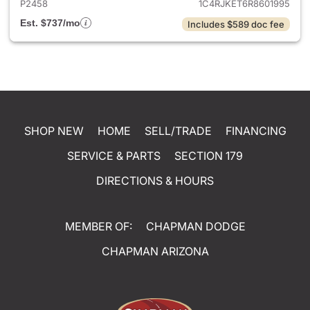
P2458
1C4RJKET6R8601995
Est. $737/mo
Includes $589 doc fee
SHOP NEW
HOME
SELL/TRADE
FINANCING
SERVICE & PARTS
SECTION 179
DIRECTIONS & HOURS
MEMBER OF:
CHAPMAN DODGE
CHAPMAN ARIZONA