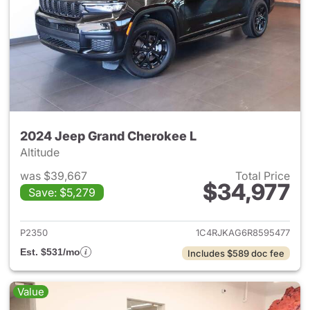
2024 Jeep Grand Cherokee L
Altitude
was $39,667
Total Price
$34,977
Save: $5,279
View details for 2024 Jeep G
P2350
1C4RJKAG6R8595477
Est. $531/mo
Includes $589 doc fee
Value