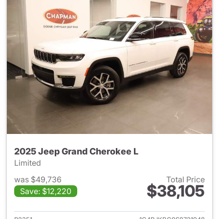
2025 Jeep Grand Cherokee L
Limited
was $49,736
Total Price
$38,105
Save: $12,220
View details for 2025 Jeep G