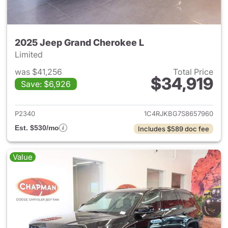
2025 Jeep Grand Cherokee L
Limited
was $41,256
Total Price
$34,919
Save: $6,926
View details for 2025 Jeep G
P2340
1C4RJKBG7S8657960
Est. $530/mo
Includes $589 doc fee
Value