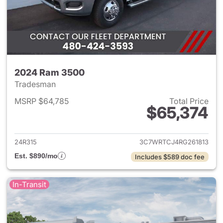
2024 Ram 3500
Tradesman
MSRP $64,785
Total Price
$65,374
View details for 2024 Ram 35
24R315
3C7WRTCJ4RG261813
Est. $890/mo
Includes $589 doc fee
In-Transit