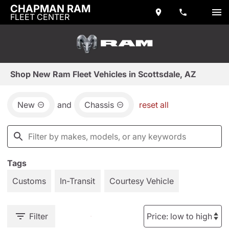
CHAPMAN RAM
FLEET CENTER
Shop New Ram Fleet Vehicles in Scottsdale, AZ
New
and
Chassis
reset all
Tags
Customs
In-Transit
Courtesy Vehicle
Filter