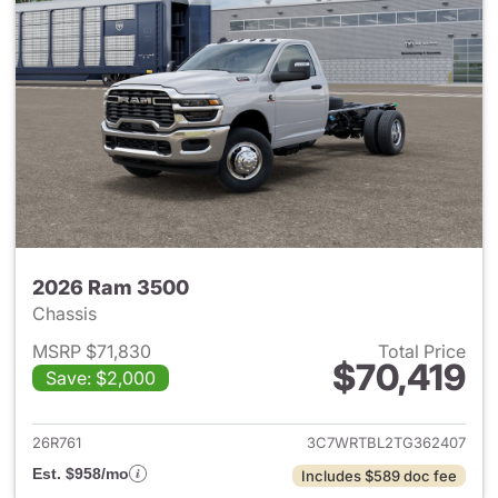
2026 Ram 3500
Chassis
MSRP $71,830
Total Price
$70,419
Save: $2,000
View details for 2026 Ram 35
26R761
3C7WRTBL2TG362407
Est. $958/mo
Includes $589 doc fee