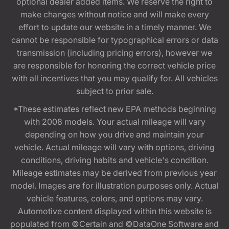
optional dealer added items. We reserve the right to
make changes without notice and will make every
effort to update our website in a timely manner. We
cannot be responsible for typographical errors or data
transmission (including pricing errors), however we
are responsible for honoring the correct vehicle price
with all incentives that you may qualify for. All vehicles
subject to prior sale.
*These estimates reflect new EPA methods beginning
with 2008 models. Your actual mileage will vary
depending on how you drive and maintain your
vehicle. Actual mileage will vary with options, driving
conditions, driving habits and vehicle's condition.
Mileage estimates may be derived from previous year
model. Images are for illustration purposes only. Actual
vehicle features, colors, and options may vary.
Automotive content displayed within this website is
populated from ©Certain and ©DataOne Software and