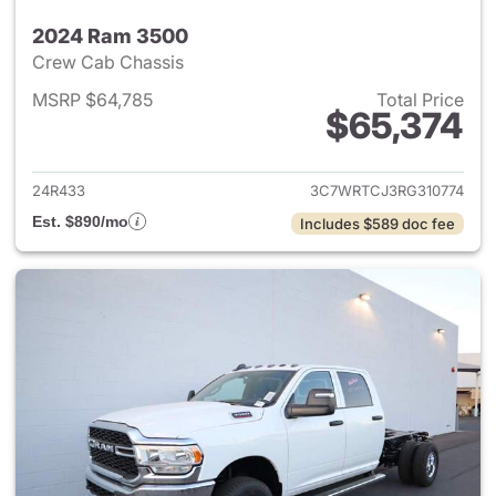
2024 Ram 3500
Crew Cab Chassis
MSRP $64,785
Total Price
$65,374
View details for 2024 Ram 35
24R433
3C7WRTCJ3RG310774
Est. $890/mo
Includes $589 doc fee