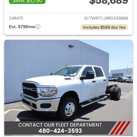
$58,689
Save: $5,750
View details for 2024 Ram 35
24R475
3C7WRTCJ9RG339888
Est. $798/mo
Includes $589 doc fee