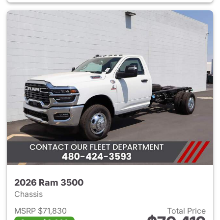
2026 Ram 3500
Chassis
MSRP $71,830
Total Price