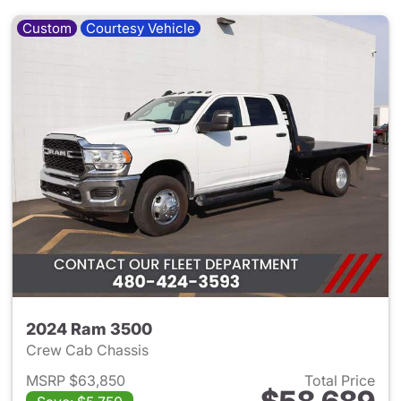
Custom
Courtesy Vehicle
2024 Ram 3500
Crew Cab Chassis
MSRP $63,850
Total Price