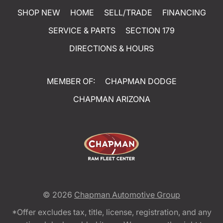
SHOP NEW
HOME
SELL/TRADE
FINANCING
SERVICE & PARTS
SECTION 179
DIRECTIONS & HOURS
MEMBER OF:
CHAPMAN DODGE
CHAPMAN ARIZONA
© 2026
Chapman Automotive Group
*Offer excludes tax, title, license, registration, and any