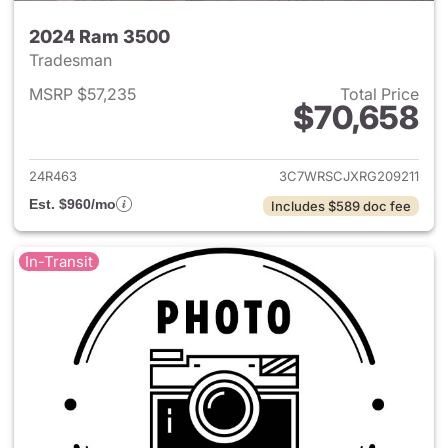
2024 Ram 3500
Tradesman
MSRP $57,235
Total Price
$70,658
View details for 2024 Ram 35
24R463
3C7WRSCJXRG209211
Est. $960/mo
Includes $589 doc fee
In-Transit