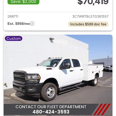
$70,419
Save: $2,000
View details for 2026 Ram 35
26R711
3C7WRTBL5TG361557
Est. $958/mo
Includes $589 doc fee
Custom