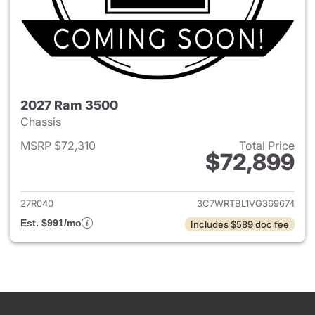
2027 Ram 3500
Chassis
MSRP $72,310
Total Price
$72,899
View details for 2027 Ram 35
27R040
3C7WRTBL1VG369674
Est. $991/mo
Includes $589 doc fee