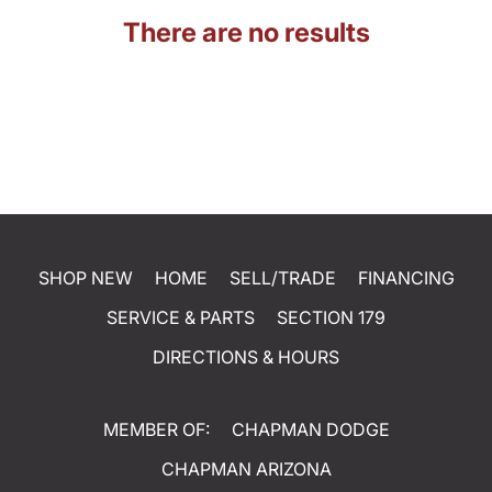
There are no results
SHOP NEW
HOME
SELL/TRADE
FINANCING
SERVICE & PARTS
SECTION 179
DIRECTIONS & HOURS
MEMBER OF:
CHAPMAN DODGE
CHAPMAN ARIZONA