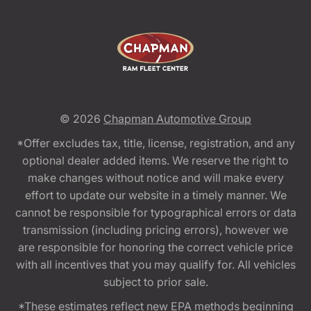
© 2026
Chapman Automotive Group
*Offer excludes tax, title, license, registration, and any
optional dealer added items. We reserve the right to
make changes without notice and will make every
effort to update our website in a timely manner. We
cannot be responsible for typographical errors or data
transmission (including pricing errors), however we
are responsible for honoring the correct vehicle price
with all incentives that you may qualify for. All vehicles
subject to prior sale.
*These estimates reflect new EPA methods beginning