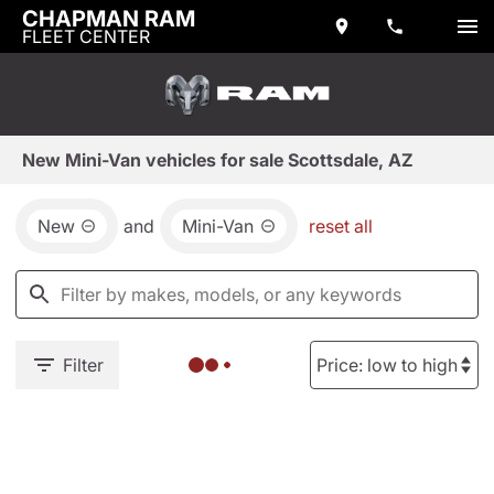
CHAPMAN RAM
FLEET CENTER
New Mini-Van vehicles for sale Scottsdale, AZ
New
and
Mini-Van
reset all
Filter