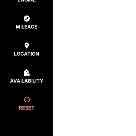
MILEAGE
LOCATION
AVAILABILITY
RESET