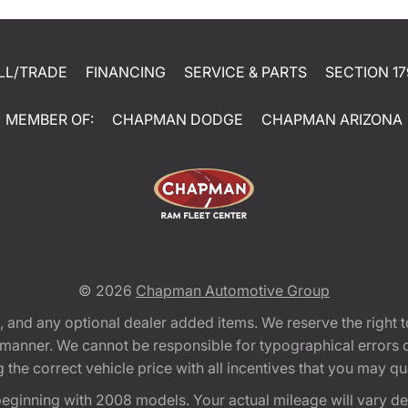
LL/TRADE
FINANCING
SERVICE & PARTS
SECTION 17
MEMBER OF:
CHAPMAN DODGE
CHAPMAN ARIZONA
© 2026
Chapman Automotive Group
tion, and any optional dealer added items. We reserve the righ
y manner. We cannot be responsible for typographical errors or
e correct vehicle price with all incentives that you may quali
eginning with 2008 models. Your actual mileage will vary d