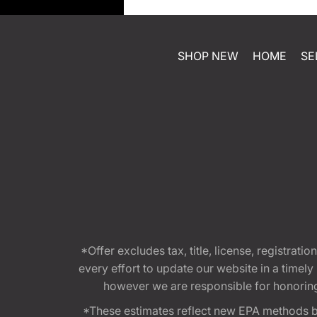
SHOP NEW
HOME
SE
*Offer excludes tax, title, license, registra
every effort to update our website in a timel
however we are responsible for honoring th
*These estimates reflect new EPA methods b