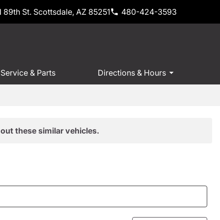
 89th St. Scottsdale, AZ 85251
480-424-3593
Service & Parts
Directions & Hours
out these similar vehicles.