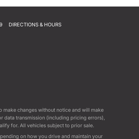
9
DIRECTIONS & HOURS
t to make changes without notice and will make
 data transmission (including pricing errors),
fy for. All vehicles subject to prior sale.
epending on how you drive and maintain your