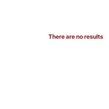
There are no results