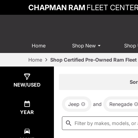
CHAPMAN RAM
FLEET CENTE
Home
Shop New
Shop
Home
Shop Certified Pre-Owned Ram Fleet 
Show
0
Results
Sor
NEW/USED
Jeep
and
Renegade
YEAR