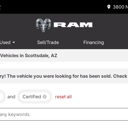
R
3800 N
 Used
Sell/Trade
Financing
Vehicles in Scottsdale, AZ
ry! The vehicle you were looking for has been sold. Check 
and
Certified
reset all