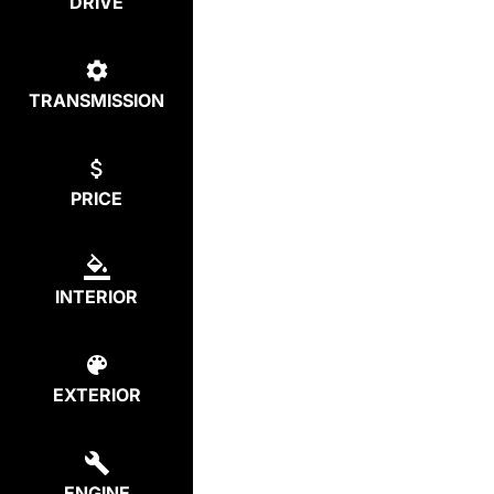
DRIVE
TRANSMISSION
PRICE
INTERIOR
EXTERIOR
ENGINE