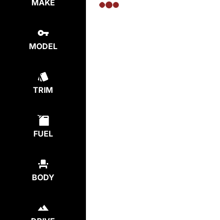
MAKE
MODEL
TRIM
FUEL
BODY