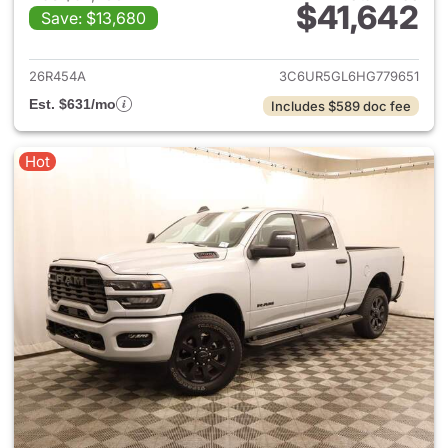
$41,642
Save: $13,680
View details for 2017 Ram 25
26R454A
3C6UR5GL6HG779651
Est. $631/mo
Includes $589 doc fee
Hot