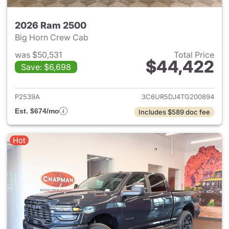
2026 Ram 2500
Big Horn Crew Cab
was $50,531
Total Price
$44,422
Save: $6,698
View details for 2026 Ram 25
P2539A
3C6UR5DJ4TG200894
Est. $674/mo
Includes $589 doc fee
Hot