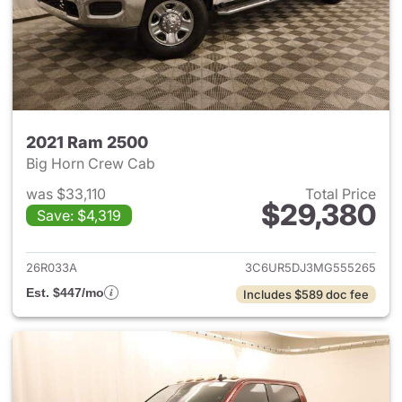
2021 Ram 2500
Big Horn Crew Cab
was $33,110
Total Price
$29,380
Save: $4,319
View details for 2021 Ram 25
26R033A
3C6UR5DJ3MG555265
Est. $447/mo
Includes $589 doc fee