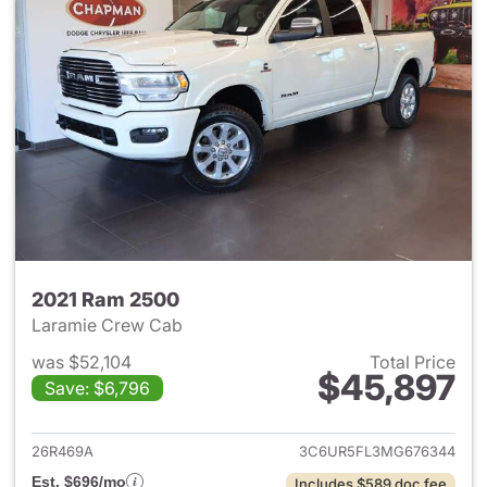
2021 Ram 2500
Laramie Crew Cab
was $52,104
Total Price
$45,897
Save: $6,796
View details for 2021 Ram 25
26R469A
3C6UR5FL3MG676344
Est. $696/mo
Includes $589 doc fee