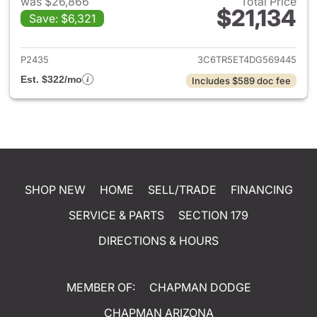
was $26,866
Total Price
$21,134
Save: $6,321
View details for 2013 Ram 25
P2435
3C6TR5ET4DG569445
Est. $322/mo
Includes $589 doc fee
SHOP NEW
HOME
SELL/TRADE
FINANCING
SERVICE & PARTS
SECTION 179
DIRECTIONS & HOURS
MEMBER OF:
CHAPMAN DODGE
CHAPMAN ARIZONA