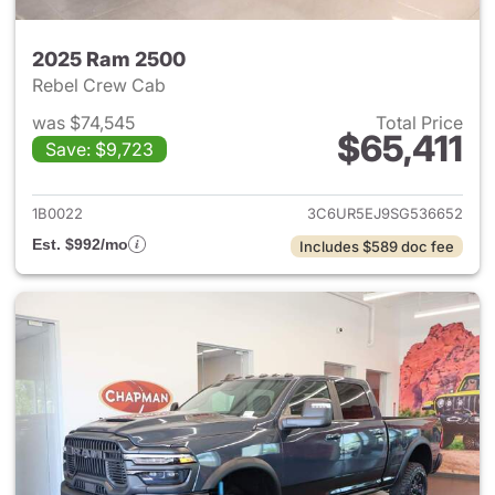
2025 Ram 2500
Rebel Crew Cab
was $74,545
Total Price
$65,411
Save: $9,723
View details for 2025 Ram 25
1B0022
3C6UR5EJ9SG536652
Est. $992/mo
Includes $589 doc fee