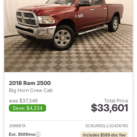
2018 Ram 2500
Big Horn Crew Cab
was $37,346
Total Price
$33,601
Save: $4,334
View details for 2018 Ram 25
26R687A
3C6UR5DL2JG426785
Est. $509/mo
Includes $589 doc fee