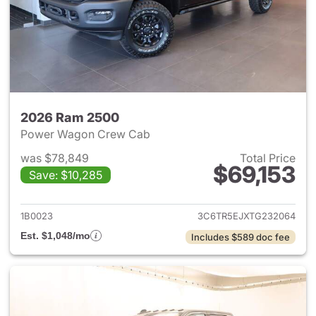
2026 Ram 2500
Power Wagon Crew Cab
was $78,849
Total Price
$69,153
Save: $10,285
View details for 2026 Ram 25
1B0023
3C6TR5EJXTG232064
Est. $1,048/mo
Includes $589 doc fee