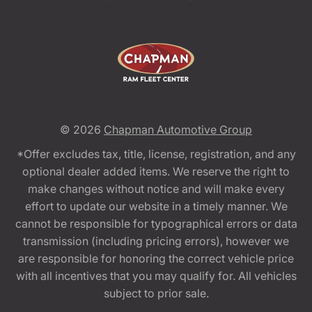
© 2026
Chapman Automotive Group
*Offer excludes tax, title, license, registration, and any
optional dealer added items. We reserve the right to
make changes without notice and will make every
effort to update our website in a timely manner. We
cannot be responsible for typographical errors or data
transmission (including pricing errors), however we
are responsible for honoring the correct vehicle price
with all incentives that you may qualify for. All vehicles
subject to prior sale.