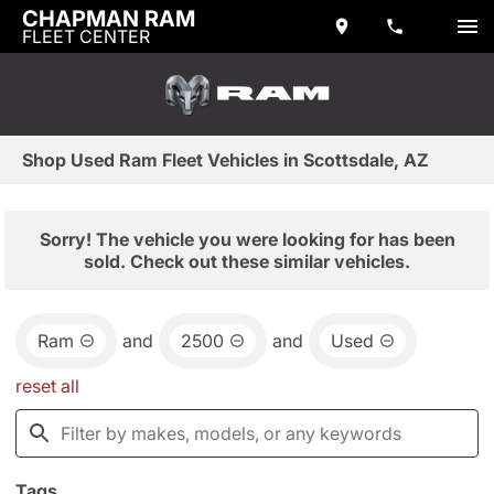
CHAPMAN RAM
FLEET CENTER
Shop Used Ram Fleet Vehicles in Scottsdale, AZ
Sorry! The vehicle you were looking for has been
sold. Check out these similar vehicles.
Ram
and
2500
and
Used
reset all
Tags