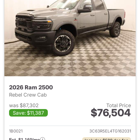
2026 Ram 2500
Rebel Crew Cab
was $87,302
Total Price
$76,504
Save: $11,387
View details for 2026 Ram 25
1B0021
3C63R5EL4TG162031
Est. $1,160/mo