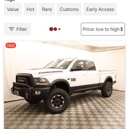
Value
Hot
Rare
Customs
Early Access
Filter
Hot