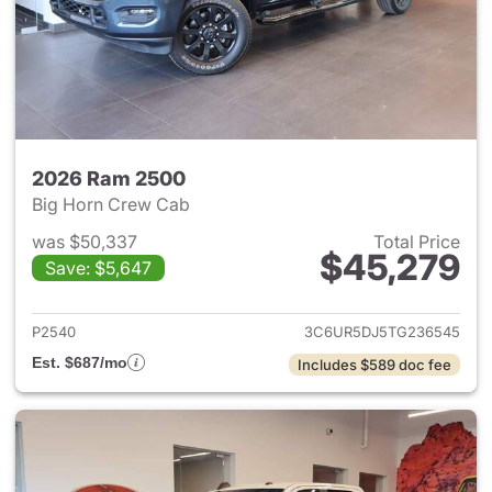
2026 Ram 2500
Big Horn Crew Cab
was $50,337
Total Price
$45,279
Save: $5,647
View details for 2026 Ram 25
P2540
3C6UR5DJ5TG236545
Est. $687/mo
Includes $589 doc fee