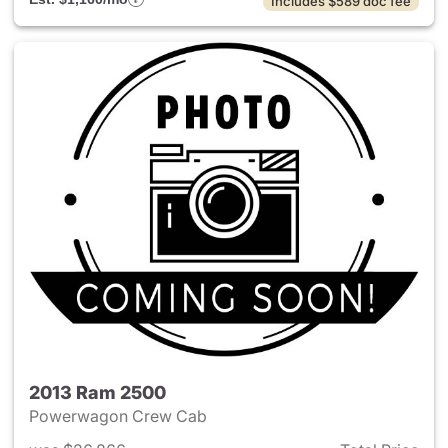
Includes $589 doc fee
2013 Ram 2500
Powerwagon Crew Cab