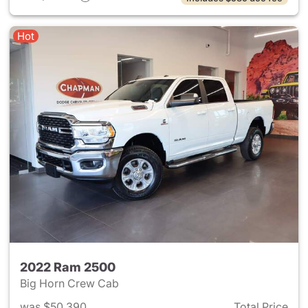
Hot
2022 Ram 2500
Big Horn Crew Cab
was $50,390
Total Price