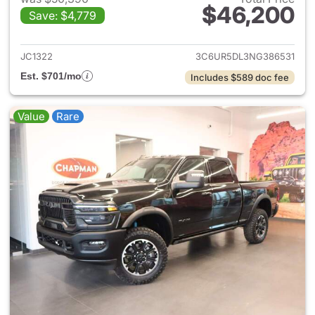
$46,200
Save: $4,779
View details for 2022 Ram 25
JC1322
3C6UR5DL3NG386531
Est. $701/mo
Includes $589 doc fee
Value
Rare