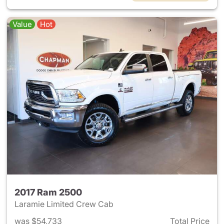
Value
Hot
2017 Ram 2500
Laramie Limited Crew Cab
was $54,733
Total Price