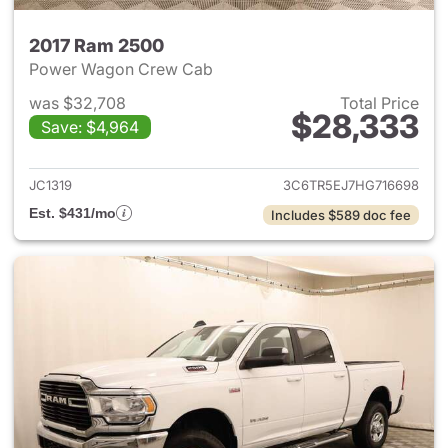
2017 Ram 2500
Power Wagon Crew Cab
was $32,708
Total Price
$28,333
Save: $4,964
View details for 2017 Ram 25
JC1319
3C6TR5EJ7HG716698
Est. $431/mo
Includes $589 doc fee