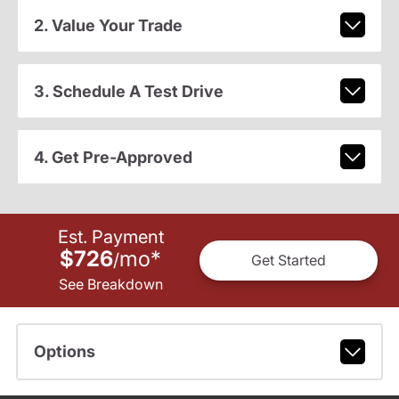
2. Value Your Trade
3. Schedule A Test Drive
4. Get Pre-Approved
Est. Payment
$726
mo
*
/
Get Started
See Breakdown
Options