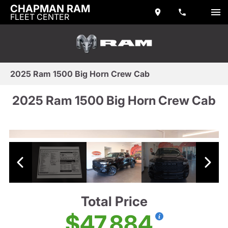
CHAPMAN RAM
FLEET CENTER
2025 Ram 1500 Big Horn Crew Cab
2025 Ram 1500 Big Horn Crew Cab
Total Price
$47,884