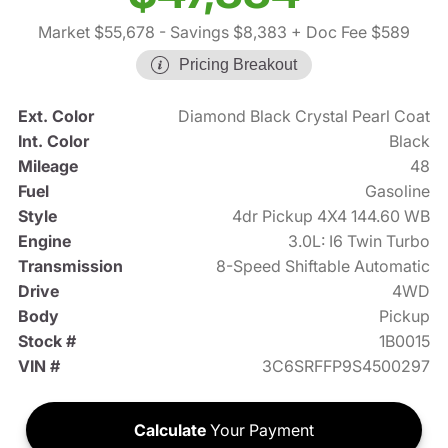
Market $55,678
- Savings $8,383
+ Doc Fee $589
Pricing Breakout
Ext. Color
Diamond Black Crystal Pearl Coat
Int. Color
Black
Mileage
48
Fuel
Gasoline
Style
4dr Pickup 4X4 144.60 WB
Engine
3.0L: I6 Twin Turbo
Transmission
8-Speed Shiftable Automatic
Drive
4WD
Body
Pickup
Stock #
1B0015
VIN #
3C6SRFFP9S4500297
Calculate
Your Payment