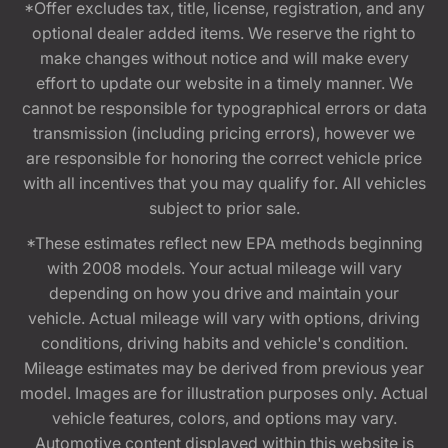
*Offer excludes tax, title, license, registration, and any
optional dealer added items. We reserve the right to
make changes without notice and will make every
effort to update our website in a timely manner. We
cannot be responsible for typographical errors or data
transmission (including pricing errors), however we
are responsible for honoring the correct vehicle price
with all incentives that you may qualify for. All vehicles
subject to prior sale.
*These estimates reflect new EPA methods beginning
with 2008 models. Your actual mileage will vary
depending on how you drive and maintain your
vehicle. Actual mileage will vary with options, driving
conditions, driving habits and vehicle's condition.
Mileage estimates may be derived from previous year
model. Images are for illustration purposes only. Actual
vehicle features, colors, and options may vary.
Automotive content displayed within this website is