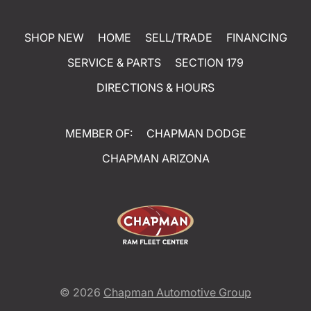
SHOP NEW
HOME
SELL/TRADE
FINANCING
SERVICE & PARTS
SECTION 179
DIRECTIONS & HOURS
MEMBER OF:
CHAPMAN DODGE
CHAPMAN ARIZONA
© 2026
Chapman Automotive Group