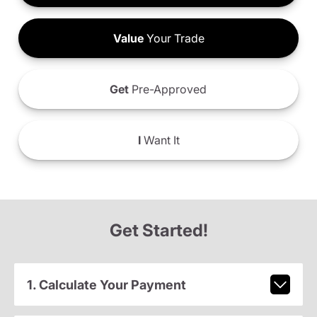
Value
Your Trade
Get
Pre-Approved
I
Want It
Get Started!
1. Calculate Your Payment