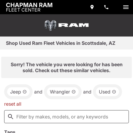
CHAPMAN RAM
FLEET CENTER
Shop Used Ram Fleet Vehicles in Scottsdale, AZ
Sorry! The vehicle you were looking for has been
sold. Check out these similar vehicles.
Jeep
and
Wrangler
and
Used
reset all
Tags