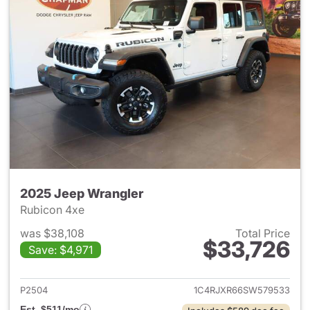
2025 Jeep Wrangler
Rubicon 4xe
was $38,108
Total Price
$33,726
Save: $4,971
View details for 2025 Jeep W
P2504
1C4RJXR66SW579533
Est. $511/mo