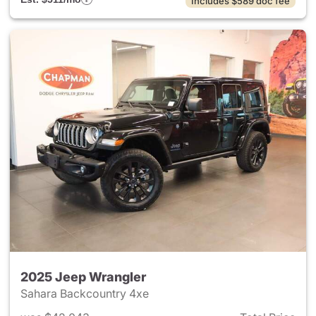
Includes $589 doc fee
2025 Jeep Wrangler
Sahara Backcountry 4xe