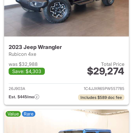
2023 Jeep Wrangler
Rubicon 4xe
was $32,988
Total Price
$29,274
Save: $4,303
View details for 2023 Jeep W
26J903A
1C4JJXR65PW557785
Est. $445/mo
Includes $589 doc fee
Value
Rare