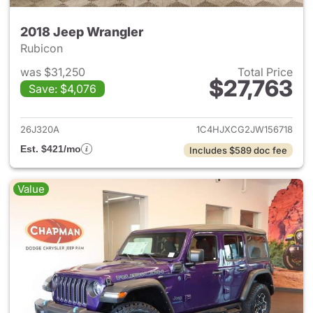
2018 Jeep Wrangler
Rubicon
was $31,250
Total Price
$27,763
Save: $4,076
View details for 2018 Jeep Wr
26J320A
1C4HJXCG2JW156718
Est. $421/mo
Includes $589 doc fee
Value