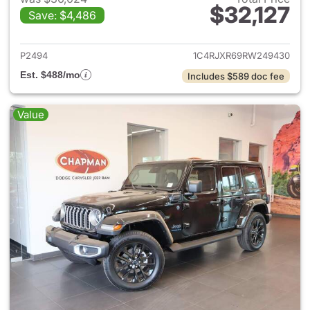
$32,127
Save: $4,486
View details for 2024 Jeep W
P2494
1C4RJXR69RW249430
Est. $488/mo
Includes $589 doc fee
Value