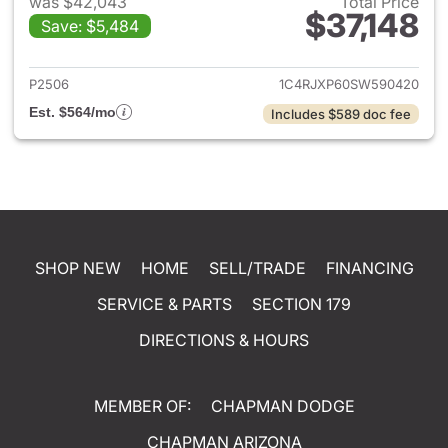
was $42,043
Total Price
$37,148
Save: $5,484
View details for 2025 Jeep W
P2506
1C4RJXP60SW590420
Est. $564/mo
Includes $589 doc fee
SHOP NEW
HOME
SELL/TRADE
FINANCING
SERVICE & PARTS
SECTION 179
DIRECTIONS & HOURS
MEMBER OF:
CHAPMAN DODGE
CHAPMAN ARIZONA