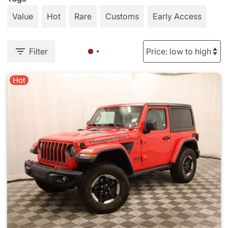
Value
Hot
Rare
Customs
Early Access
Filter
Hot