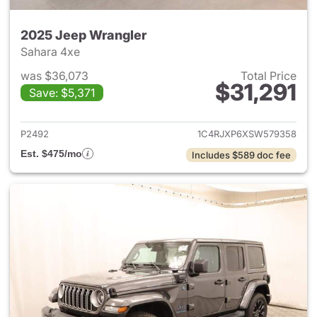
2025 Jeep Wrangler
Sahara 4xe
was $36,073
Total Price
$31,291
Save: $5,371
View details for 2025 Jeep W
P2492
1C4RJXP6XSW579358
Est. $475/mo
Includes $589 doc fee