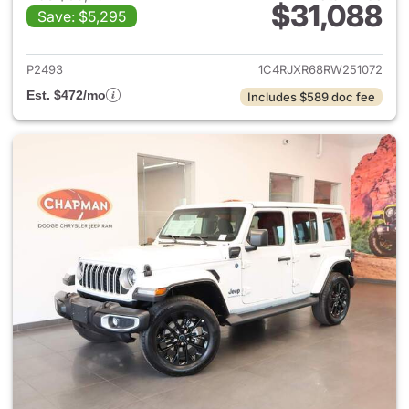
$31,088
Save: $5,295
View details for 2024 Jeep W
P2493
1C4RJXR68RW251072
Est. $472/mo
Includes $589 doc fee