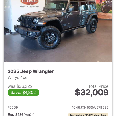
2025 Jeep Wrangler
Willys 4xe
was $36,222
Total Price
$32,009
Save: $4,802
View details for 2025 Jeep W
P2509
1C4RJXN65SW578525
Est. $486/mo
Includes $589 doc fee