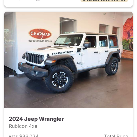
2024 Jeep Wrangler
Rubicon 4xe
was $36,024
Total Price