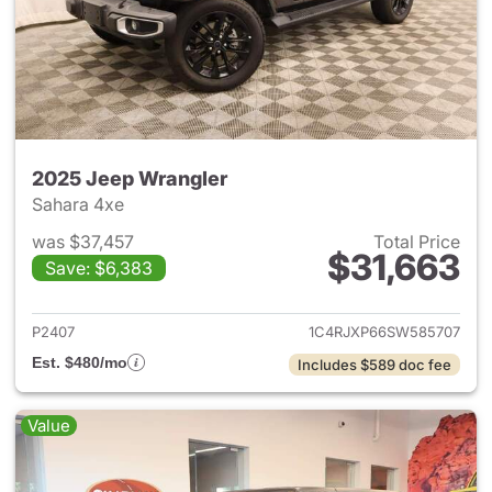
2025 Jeep Wrangler
Sahara 4xe
was $37,457
Total Price
$31,663
Save: $6,383
View details for 2025 Jeep W
P2407
1C4RJXP66SW585707
Est. $480/mo
Includes $589 doc fee
Value