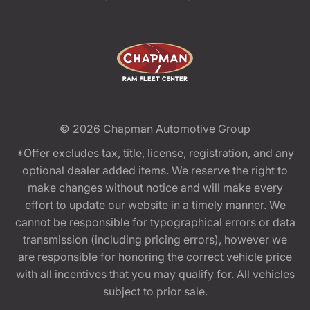
© 2026
Chapman Automotive Group
*Offer excludes tax, title, license, registration, and any
optional dealer added items. We reserve the right to
make changes without notice and will make every
effort to update our website in a timely manner. We
cannot be responsible for typographical errors or data
transmission (including pricing errors), however we
are responsible for honoring the correct vehicle price
with all incentives that you may qualify for. All vehicles
subject to prior sale.