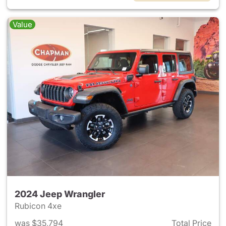
Value
2024 Jeep Wrangler
Rubicon 4xe
was $35,794
Total Price