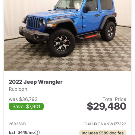
2022 Jeep Wrangler
Rubicon
was $36,792
Total Price
$29,480
Save: $7,901
View details for 2022 Jeep W
26R269B
1C4HJXCNXNW177322
Est. $448/mo
Includes $589 doc fee