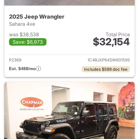
2025 Jeep Wrangler
Sahara 4xe
was $38,538
Total Price
$32,154
Save: $6,973
View details for 2025 Jeep W
P2369
1C4RJXP64SW601595
Est. $488/mo
Includes $589 doc fee