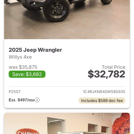
2025 Jeep Wrangler
Willys 4xe
was $35,875
Total Price
$32,782
Save: $3,682
View details for 2025 Jeep W
P2507
1C4RJXN64SW585935
Est. $497/mo
Includes $589 doc fee