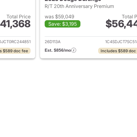
R/T 20th Anniversary Premium
Total Price
was $59,049
Total 
41,368
$56,4
Save: $3,195
ails for 2024 Dodge Durango
View details for
DJCT0RC244851
26D113A
1C4SDJCT7SC51
Est. $856/mo
s $589 doc fee
Includes $589 doc