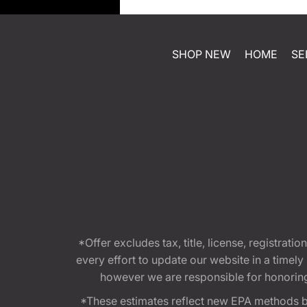
SHOP NEW
HOME
SE
*Offer excludes tax, title, license, registra
every effort to update our website in a timel
however we are responsible for honoring th
*These estimates reflect new EPA methods b