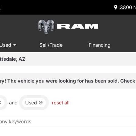
R
3800 N
 Used
Sell/Trade
Financing
ttsdale, AZ
ry! The vehicle you were looking for has been sold. Check 
and
Used
reset all