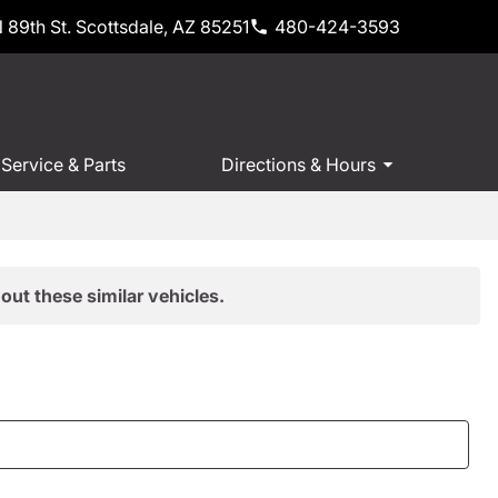
 89th St. Scottsdale, AZ 85251
480-424-3593
Service & Parts
Directions & Hours
out these similar vehicles.