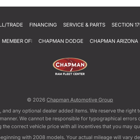
LL/TRADE
FINANCING
SERVICE & PARTS
SECTION 17
MEMBER OF:
CHAPMAN DODGE
CHAPMAN ARIZONA
© 2026
Chapman Automotive Group
tion, and any optional dealer added items. We reserve the righ
y manner. We cannot be responsible for typographical errors or
e correct vehicle price with all incentives that you may quali
eginning with 2008 models. Your actual mileage will vary d