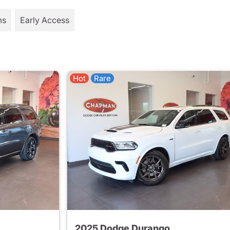
ms
Early Access
Hot
Rare
2025 Dodge Durango