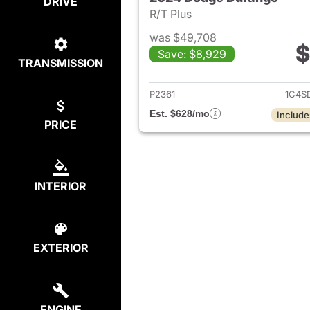
DRIVE
R/T Plus
was $49,708
$
Save: $8,929
TRANSMISSION
View det
P2361
1C4S
Est. $628/mo
Include
PRICE
INTERIOR
EXTERIOR
ENGINE