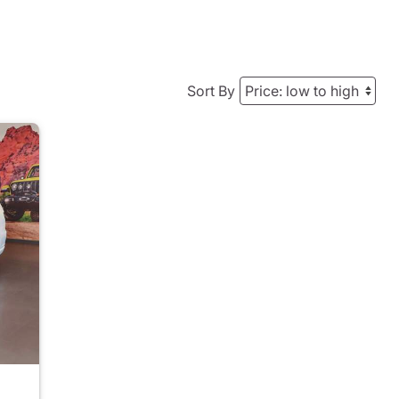
Sort By