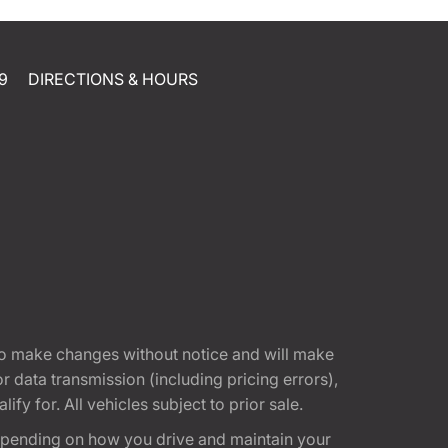
9
DIRECTIONS & HOURS
t to make changes without notice and will make
 data transmission (including pricing errors),
fy for. All vehicles subject to prior sale.
epending on how you drive and maintain your