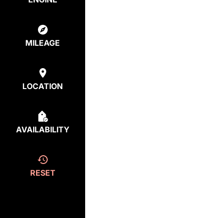
MILEAGE
LOCATION
AVAILABILITY
RESET