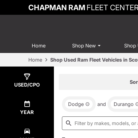
CHAPMAN RAM
FLEET CENTE
Home
Shop New
Shop
Home
Shop Used Ram Fleet Vehicles in Sco
Show
2
Results
Sor
USED/CPO
Dodge
and
Durango
YEAR