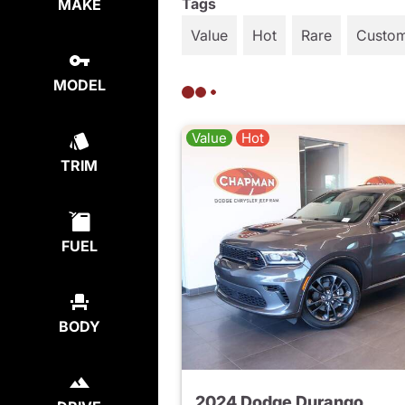
Tags
MAKE
Value
Hot
Rare
Custo
MODEL
Value
Hot
TRIM
FUEL
BODY
2024 Dodge Durango