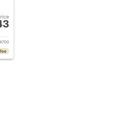
Price
43
 2025 Dodge Durango
4700
 fee