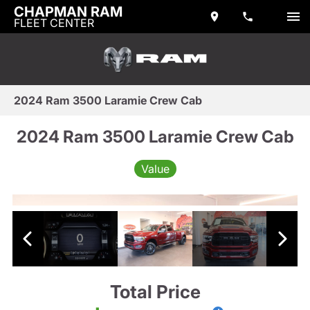
CHAPMAN RAM
FLEET CENTER
2024 Ram 3500 Laramie Crew Cab
2024 Ram 3500 Laramie Crew Cab
Value
Total Price