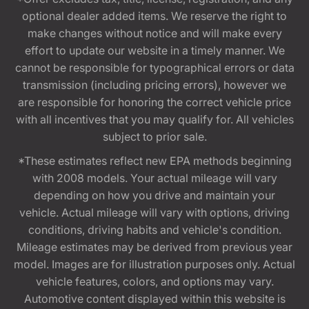
optional dealer added items. We reserve the right to
make changes without notice and will make every
effort to update our website in a timely manner. We
cannot be responsible for typographical errors or data
transmission (including pricing errors), however we
are responsible for honoring the correct vehicle price
with all incentives that you may qualify for. All vehicles
subject to prior sale.
*These estimates reflect new EPA methods beginning
with 2008 models. Your actual mileage will vary
depending on how you drive and maintain your
vehicle. Actual mileage will vary with options, driving
conditions, driving habits and vehicle's condition.
Mileage estimates may be derived from previous year
model. Images are for illustration purposes only. Actual
vehicle features, colors, and options may vary.
Automotive content displayed within this website is