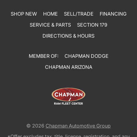
SHOP NEW
HOME
SELL/TRADE
FINANCING
SERVICE & PARTS
SECTION 179
DIRECTIONS & HOURS
MEMBER OF:
CHAPMAN DODGE
CHAPMAN ARIZONA
© 2026
Chapman Automotive Group
*Offer excludes tax, title, license, registration, and any