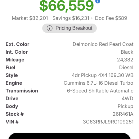
$66,559
Market $82,201
- Savings $16,231
+ Doc Fee $589
Pricing Breakout
Ext. Color
Delmonico Red Pearl Coat
Int. Color
Black
Mileage
24,382
Fuel
Diesel
Style
4dr Pickup 4X4 169.30 WB
Engine
Cummins 6.7L: I6 Diesel Turbo
Transmission
6-Speed Shiftable Automatic
Drive
4WD
Body
Pickup
Stock #
26R461A
VIN #
3C63RRJL9RG109251