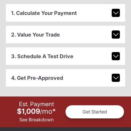
1. Calculate Your Payment
2. Value Your Trade
3. Schedule A Test Drive
4. Get Pre-Approved
Est. Payment
$1,009
mo
*
/
Get Started
See Breakdown