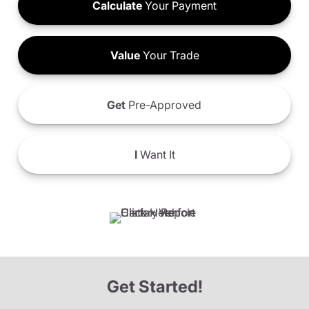
Calculate
Your Payment
Value
Your Trade
Get
Pre-Approved
I
Want It
Get Started!