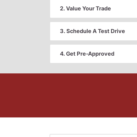
2. Value Your Trade
3. Schedule A Test Drive
4. Get Pre-Approved