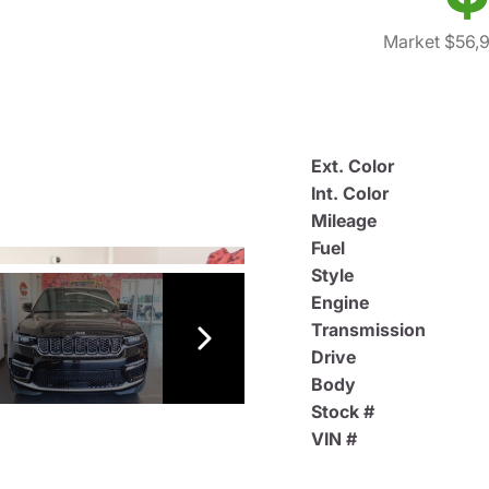
Market $56,
Ext. Color
Int. Color
Mileage
Fuel
Style
Engine
Transmission
Drive
Body
Stock #
VIN #