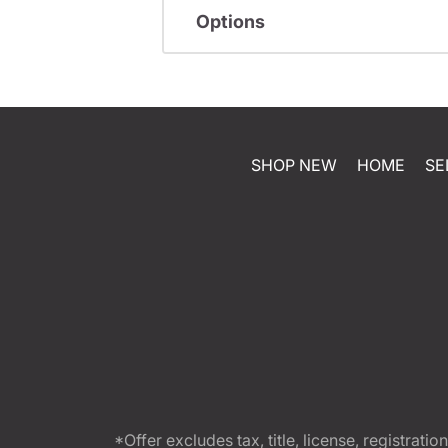
Options
SHOP NEW
HOME
SE
*Offer excludes tax, title, license, registra