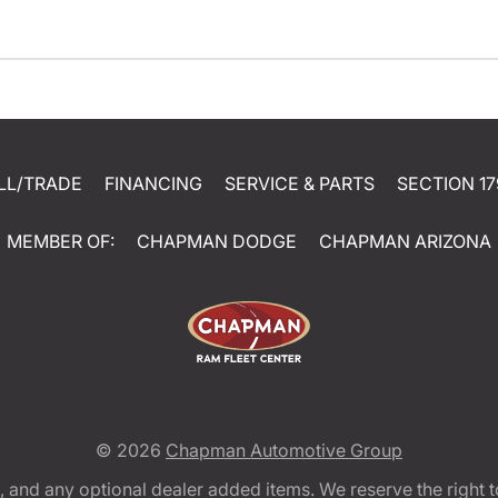
LL/TRADE
FINANCING
SERVICE & PARTS
SECTION 17
MEMBER OF:
CHAPMAN DODGE
CHAPMAN ARIZONA
© 2026
Chapman Automotive Group
tion, and any optional dealer added items. We reserve the righ