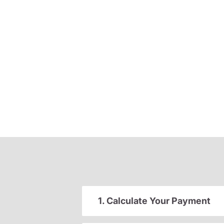
1. Calculate Your Payment