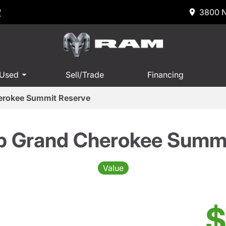
R
3800 N
 Used
Sell/Trade
Financing
erokee Summit Reserve
p Grand Cherokee Summi
Value
$