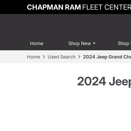
CHAPMAN RAM
FLEET CENTE
Home
Shop New
Shop
Home
Used Search
2024 Jeep Grand Ch
2024 Jee