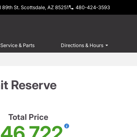
 89th St. Scottsdale, AZ 85251
480-424-3593
Service & Parts
Directions & Hours
t Reserve
Total Price
46,722