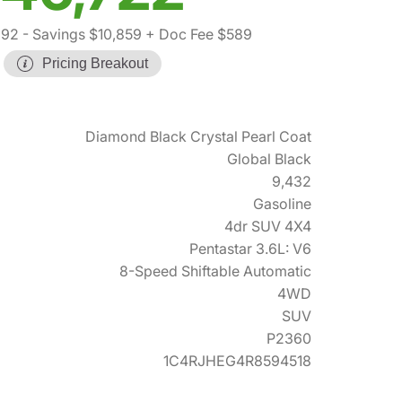
992
- Savings $10,859
+ Doc Fee $589
Pricing Breakout
Diamond Black Crystal Pearl Coat
Global Black
9,432
Gasoline
4dr SUV 4X4
Pentastar 3.6L: V6
8-Speed Shiftable Automatic
4WD
SUV
P2360
1C4RJHEG4R8594518