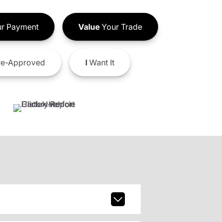
r Payment
Value
Your Trade
e-Approved
I
Want It