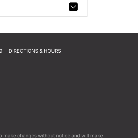
9
DIRECTIONS & HOURS
t to make changes without notice and will make