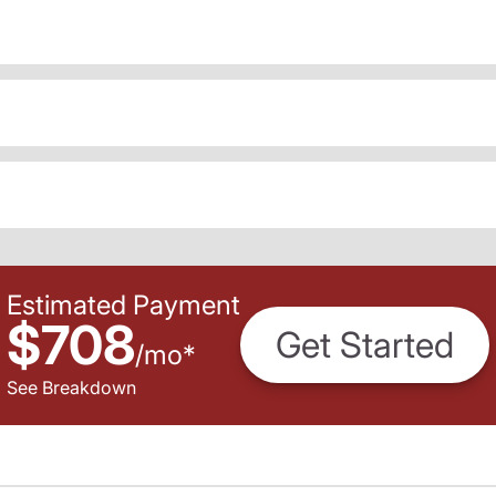
Estimated Payment
$708
Get Started
/
mo
*
See Breakdown