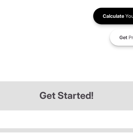
Calculate
You
Get
Pr
Get Started!