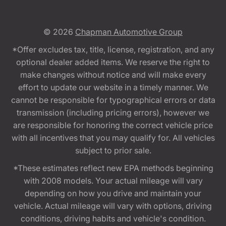
© 2026
Chapman Automotive Group
*Offer excludes tax, title, license, registration, and any
optional dealer added items. We reserve the right to
make changes without notice and will make every
effort to update our website in a timely manner. We
cannot be responsible for typographical errors or data
transmission (including pricing errors), however we
are responsible for honoring the correct vehicle price
with all incentives that you may qualify for. All vehicles
subject to prior sale.
*These estimates reflect new EPA methods beginning
with 2008 models. Your actual mileage will vary
depending on how you drive and maintain your
vehicle. Actual mileage will vary with options, driving
conditions, driving habits and vehicle's condition.