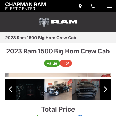
CHAPMAN RAM
FLEET CENTER
2023 Ram 1500 Big Horn Crew Cab
2023 Ram 1500 Big Horn Crew Cab
Value
Hot
Total Price