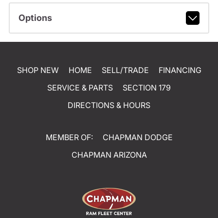
Options
SHOP NEW
HOME
SELL/TRADE
FINANCING
SERVICE & PARTS
SECTION 179
DIRECTIONS & HOURS
MEMBER OF:
CHAPMAN DODGE
CHAPMAN ARIZONA