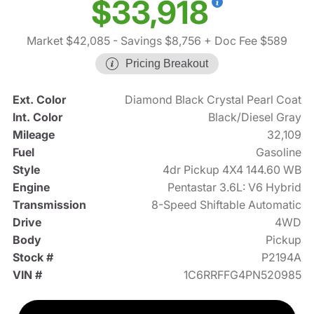
$33,918
Market $42,085
- Savings $8,756
+ Doc Fee $589
Pricing Breakout
Ext. Color
Diamond Black Crystal Pearl Coat
Int. Color
Black/Diesel Gray
Mileage
32,109
Fuel
Gasoline
Style
4dr Pickup 4X4 144.60 WB
Engine
Pentastar 3.6L: V6 Hybrid
Transmission
8-Speed Shiftable Automatic
Drive
4WD
Body
Pickup
Stock #
P2194A
VIN #
1C6RRFFG4PN520985