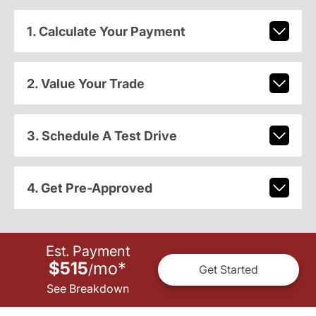
1. Calculate Your Payment
2. Value Your Trade
3. Schedule A Test Drive
4. Get Pre-Approved
Est. Payment
$515
mo
*
/
Get Started
See Breakdown