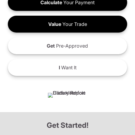
Calculate
Your Payment
Value
Your Trade
Get
Pre-Approved
I
Want It
Get Started!