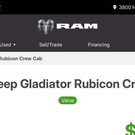
R
3800 N
 Used
Sell/Trade
Financing
 Rubicon Crew Cab
eep Gladiator Rubicon C
Value
$