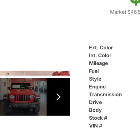
Market $46,
Ext. Color
Int. Color
Mileage
Fuel
Style
Engine
Transmission
Drive
Body
Stock #
VIN #