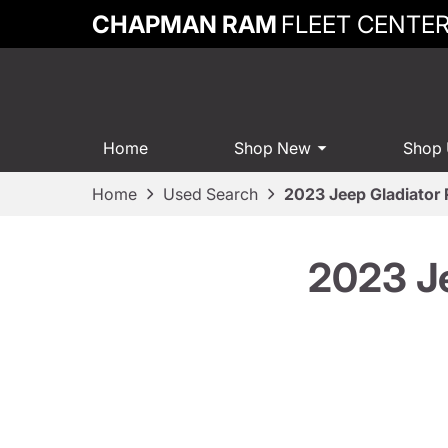
CHAPMAN RAM
FLEET CENTE
Home
Shop New
Shop
Home
Used Search
2023 Jeep Gladiator
2023 J