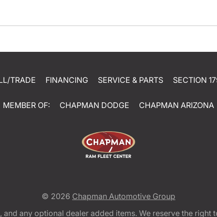
LL/TRADE
FINANCING
SERVICE & PARTS
SECTION 17
MEMBER OF:
CHAPMAN DODGE
CHAPMAN ARIZONA
© 2026
Chapman Automotive Group
tion, and any optional dealer added items. We reserve the righ