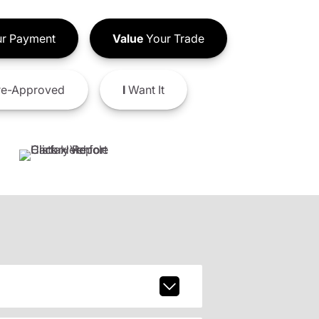
r Payment
Value
Your Trade
e-Approved
I
Want It