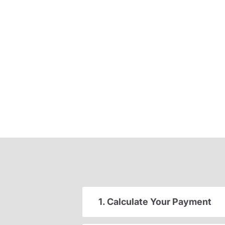
1. Calculate Your Payment