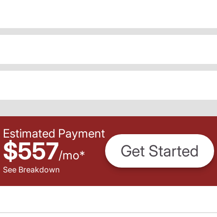
Estimated Payment
$557
Get Started
/
mo
*
See Breakdown