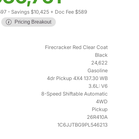
597
- Savings $10,425
+ Doc Fee $589
Pricing Breakout
Firecracker Red Clear Coat
Black
24,622
Gasoline
4dr Pickup 4X4 137.30 WB
3.6L: V6
8-Speed Shiftable Automatic
4WD
Pickup
26R410A
1C6JJTBG9PL546213