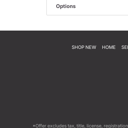
Options
SHOP NEW
HOME
SE
*Offer excludes tax, title, license, registra