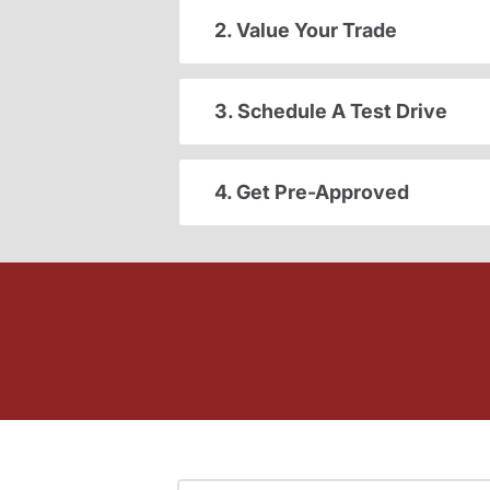
2. Value Your Trade
3. Schedule A Test Drive
4. Get Pre-Approved