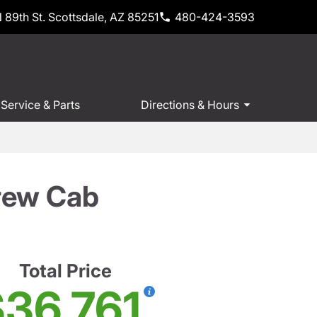
 89th St. Scottsdale, AZ 85251
480-424-3593
Service & Parts
Directions & Hours
rew Cab
Total Price
36,761