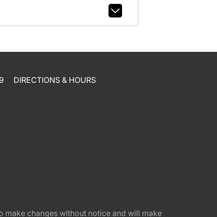
9
DIRECTIONS & HOURS
t to make changes without notice and will make