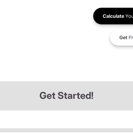
Calculate
You
Get
Pr
Get Started!