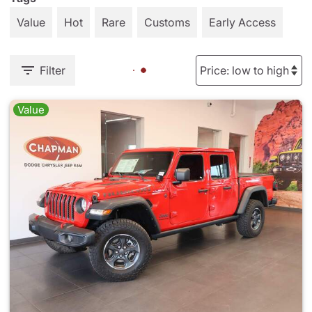
Value
Hot
Rare
Customs
Early Access
Filter
Value