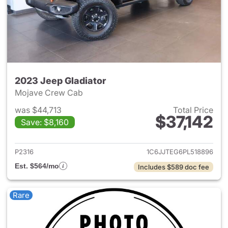
2023 Jeep Gladiator
Mojave Crew Cab
was $44,713
Total Price
$37,142
Save: $8,160
View details for 2023 Jeep Gl
P2316
1C6JJTEG6PL518896
Est. $564/mo
Includes $589 doc fee
Rare