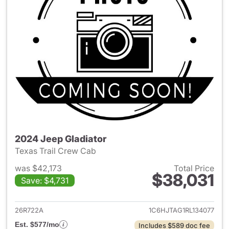
2024 Jeep Gladiator
Texas Trail Crew Cab
was $42,173
Total Price
$38,031
Save: $4,731
View details for 2024 Jeep Gl
26R722A
1C6HJTAG1RL134077
Est. $577/mo
Includes $589 doc fee