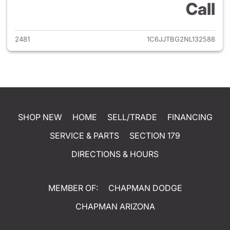
Call
View details for 2022 Jeep Gl
2481
1C6JJTBG2NL132588
SHOP NEW
HOME
SELL/TRADE
FINANCING
SERVICE & PARTS
SECTION 179
DIRECTIONS & HOURS
MEMBER OF:
CHAPMAN DODGE
CHAPMAN ARIZONA