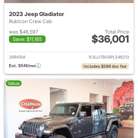
2023 Jeep Gladiator
Rubicon Crew Cab
was $46,597
Total Price
$36,001
Save: $11,185
View details for 2023 Jeep Gl
26R410A
1C6JJTBG9PL546213
Est. $546/mo
Includes $589 doc fee
Value