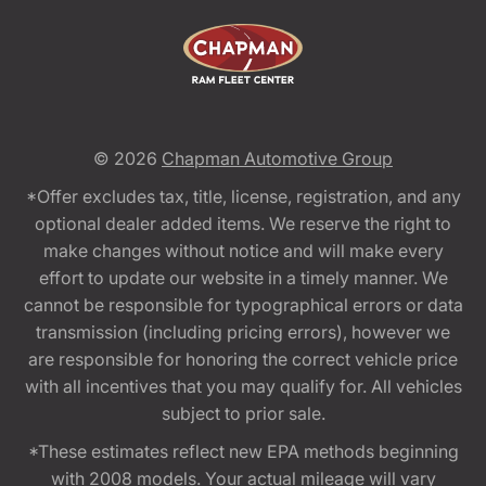
© 2026
Chapman Automotive Group
*Offer excludes tax, title, license, registration, and any
optional dealer added items. We reserve the right to
make changes without notice and will make every
effort to update our website in a timely manner. We
cannot be responsible for typographical errors or data
transmission (including pricing errors), however we
are responsible for honoring the correct vehicle price
with all incentives that you may qualify for. All vehicles
subject to prior sale.
*These estimates reflect new EPA methods beginning
with 2008 models. Your actual mileage will vary