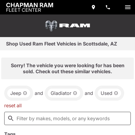
CHAPMAN RAM
FLEET CENTER
Shop Used Ram Fleet Vehicles in Scottsdale, AZ
Sorry! The vehicle you were looking for has been
sold. Check out these similar vehicles.
Jeep
and
Gladiator
and
Used
reset all
Tags