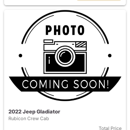
2022 Jeep Gladiator
Rubicon Crew Cab
Total Price