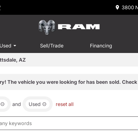
R
3800 N
 Used
Sell/Trade
Financing
ttsdale, AZ
ry! The vehicle you were looking for has been sold. Check 
and
Used
reset all