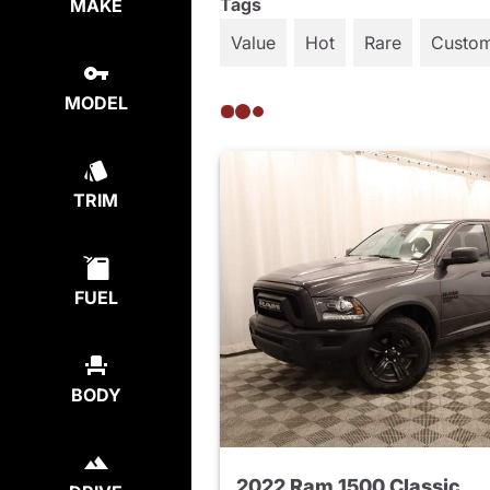
Tags
MAKE
Value
Hot
Rare
Custo
MODEL
TRIM
FUEL
BODY
2022 Ram 1500 Classic