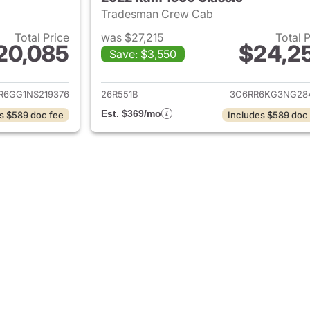
Tradesman Crew Cab
Total Price
was $27,215
Total 
20,085
$24,2
Save: $3,550
ails for 2022 Ram 1500 Classic
View details for 
R6GG1NS219376
26R551B
3C6RR6KG3NG28
Est. $369/mo
s $589 doc fee
Includes $589 doc