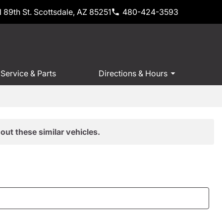
 89th St. Scottsdale, AZ 85251
480-424-3593
Service & Parts
Directions & Hours
out these similar vehicles.