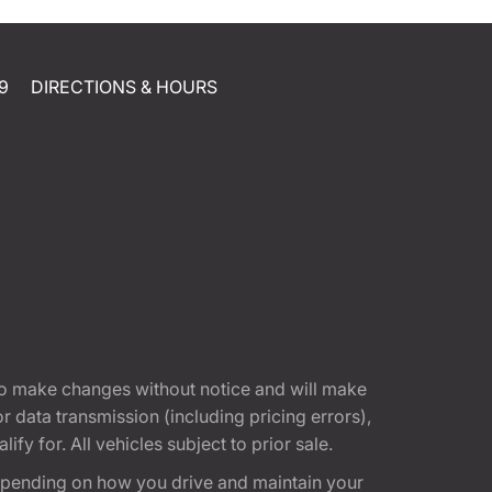
9
DIRECTIONS & HOURS
t to make changes without notice and will make
 data transmission (including pricing errors),
fy for. All vehicles subject to prior sale.
epending on how you drive and maintain your