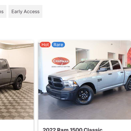
ms
Early Access
Hot
Rare
2022 Ram 1500 Classic