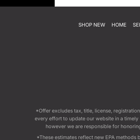
SHOP NEW
HOME
SE
*Offer excludes tax, title, license, registra
every effort to update our website in a timel
however we are responsible for honoring th
*These estimates reflect new EPA methods b