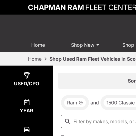
CHAPMAN RAM
FLEET CENTE
Home
Shop New
Shop
Home
Shop Used Ram Fleet Vehicles in Sco
Show
2
Results
Sor
USED/CPO
Ram
and
1500 Classic
YEAR