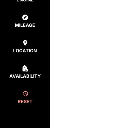
MILEAGE
LOCATION
AVAILABILITY
RESET