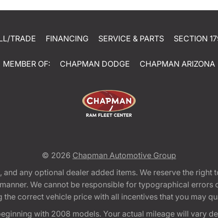
LL/TRADE
FINANCING
SERVICE & PARTS
SECTION 17
MEMBER OF:
CHAPMAN DODGE
CHAPMAN ARIZONA
© 2026
Chapman Automotive Group
tion, and any optional dealer added items. We reserve the righ
y manner. We cannot be responsible for typographical errors or
e correct vehicle price with all incentives that you may quali
eginning with 2008 models. Your actual mileage will vary d