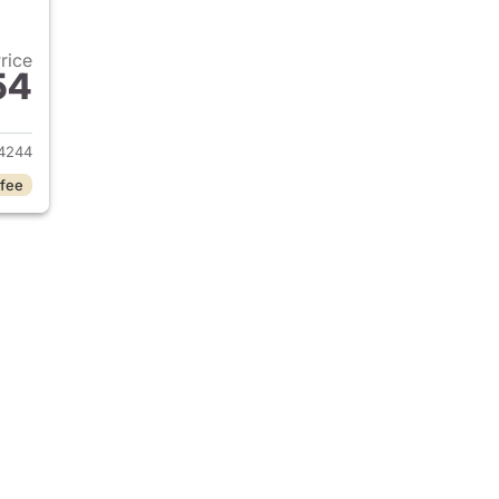
Price
54
2022 Ram 1500 Classic
4244
 fee