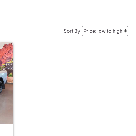
Sort By