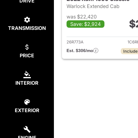
DRIVE
Warlock Extended Cab
was $22,420
$
Save: $2,924
TRANSMISSION
View det
26R773A
1C6R
Est. $306/mo
Include
PRICE
INTERIOR
EXTERIOR
ENGINE