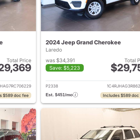
e
2024 Jeep Grand Cherokee
Laredo
Total Price
was $34,391
Total 
29,369
$29,7
Save: $5,223
ails for 2024 Jeep Grand Cherokee
View details for 
JHAG7RC706229
P2338
1C4RJHAG3R862
Est. $451/mo
s $589 doc fee
Includes $589 doc