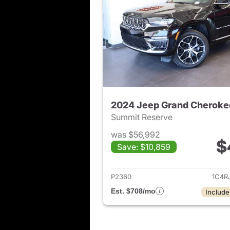
2024 Jeep Grand Cheroke
Summit Reserve
was $56,992
$
Save: $10,859
View det
P2360
1C4R
Est. $708/mo
Include