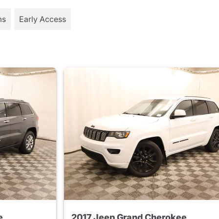
ms
Early Access
e
2017 Jeep Grand Cherokee