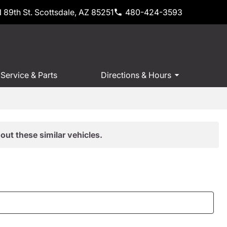
 89th St. Scottsdale, AZ 85251
480-424-3593
Service & Parts
Directions & Hours
out these similar vehicles.