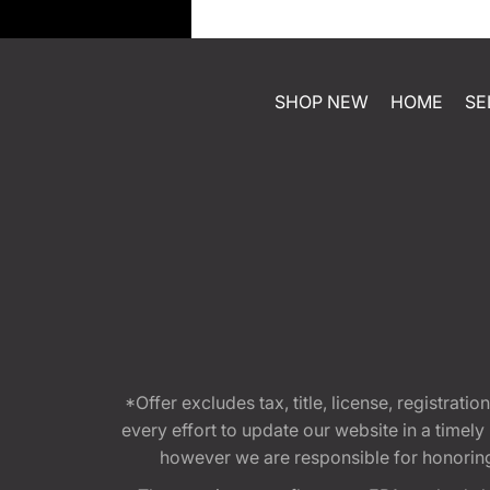
SHOP NEW
HOME
SE
*Offer excludes tax, title, license, registra
every effort to update our website in a timel
however we are responsible for honoring th