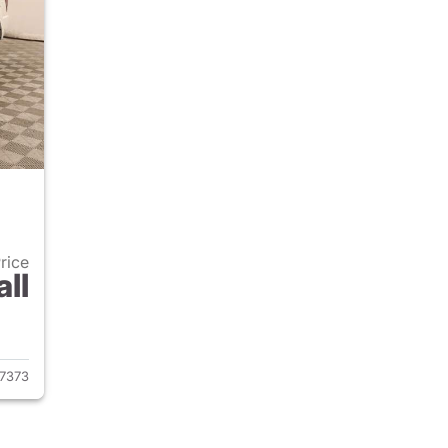
Price
all
2009 Jeep Grand Cherokee
7373