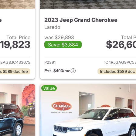
e
2023 Jeep Grand Cherokee
Laredo
Total Price
was $29,898
Total 
19,823
$26,6
Save: $3,884
ails for 2018 Jeep Grand Cherokee
View details for 
JEAG8JC433675
P2391
1C4RJGAG9PC53
Est. $403/mo
s $589 doc fee
Includes $589 doc
Value