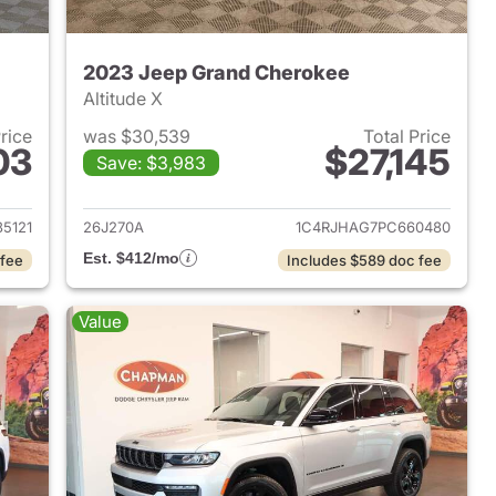
2023 Jeep Grand Cherokee
Altitude X
Price
was $30,539
Total Price
03
$27,145
Save: $3,983
2023 Jeep Grand Cherokee
View details for 2023 Jee
5121
26J270A
1C4RJHAG7PC660480
Est. $412/mo
 fee
Includes $589 doc fee
Value