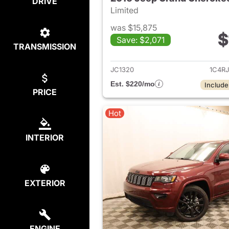
DRIVE
Limited
was $15,875
$
Save: $2,071
TRANSMISSION
View det
JC1320
1C4R
Est. $220/mo
Include
PRICE
Hot
INTERIOR
EXTERIOR
ENGINE