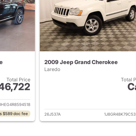
e
2009 Jeep Grand Cherokee
Laredo
Total Price
Total 
46,722
C
ails for 2024 Jeep Grand Cherokee
View details for 
JHEG4R8594518
s $589 doc fee
26J537A
1J8GR48K79C53