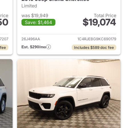
Limited
Price
was $19,949
Total Price
50
$19,074
Save: $1,464
2017 Jeep Grand Cherokee
View details for 2019 Jeep
7207
26J496AA
1C4RJEBG9KC690179
Est. $290/mo
 fee
Includes $589 doc fee