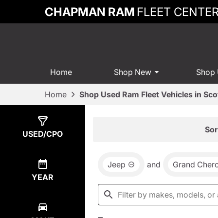
CHAPMAN RAM
FLEET CENTE
Home
Shop New
Shop
Home
Shop Used Ram Fleet Vehicles in Sco
Show
11
Results
Sor
USED/CPO
Jeep
and
Grand Cher
YEAR