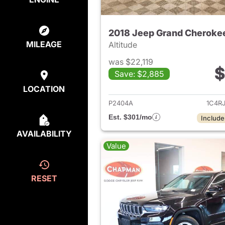
2018 Jeep Grand Cheroke
MILEAGE
Altitude
was $22,119
$
Save: $2,885
View det
LOCATION
P2404A
1C4R
Est. $301/mo
Include
AVAILABILITY
Value
RESET