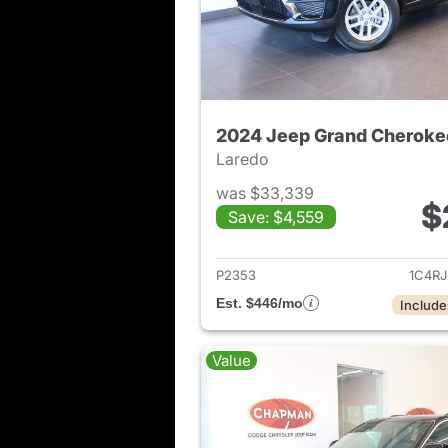
2024 Jeep Grand Cheroke
Laredo
was $33,339
$
Save: $4,559
View det
P2353
1C4R
Est. $446/mo
Include
Value