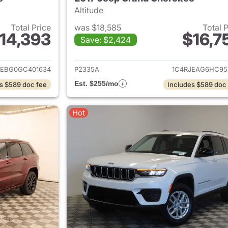
Altitude
Total Price
was $18,585
Total 
14,393
$16,7
Save: $2,424
ails for 2016 Jeep Grand Cherokee
View details for 
JEBG0GC401634
P2335A
1C4RJEAG6HC95
Est. $255/mo
s $589 doc fee
Includes $589 doc
Hot