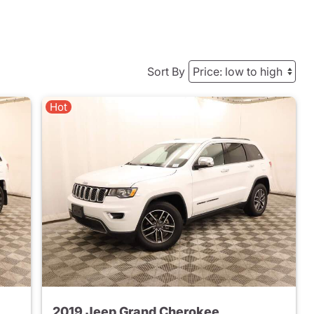
Sort By
Hot
2019 Jeep Grand Cherokee