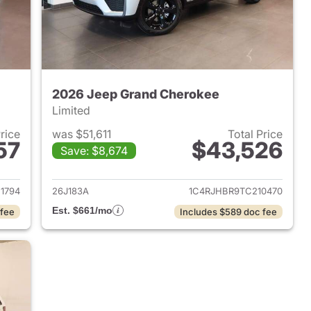
2026 Jeep Grand Cherokee
Limited
Price
was $51,611
Total Price
57
$43,526
Save: $8,674
2024 Jeep Grand Cherokee
View details for 2026 Jee
1794
26J183A
1C4RJHBR9TC210470
Est. $661/mo
 fee
Includes $589 doc fee