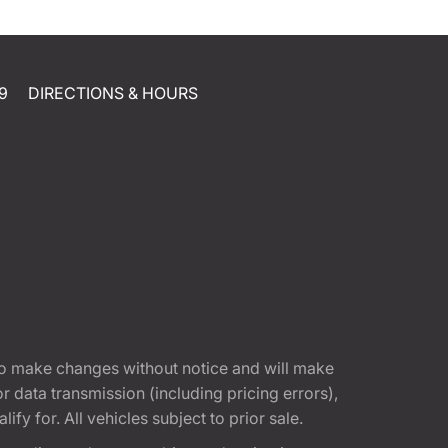
9
DIRECTIONS & HOURS
t to make changes without notice and will make
 data transmission (including pricing errors),
fy for. All vehicles subject to prior sale.