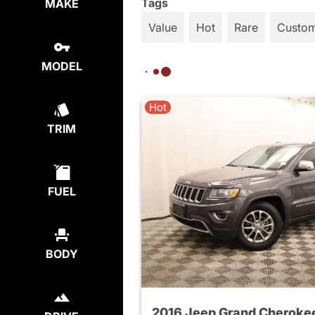
Tags
MAKE
Value
Hot
Rare
Custo
MODEL
Hot
TRIM
FUEL
BODY
2016 Jeep Grand Cheroke