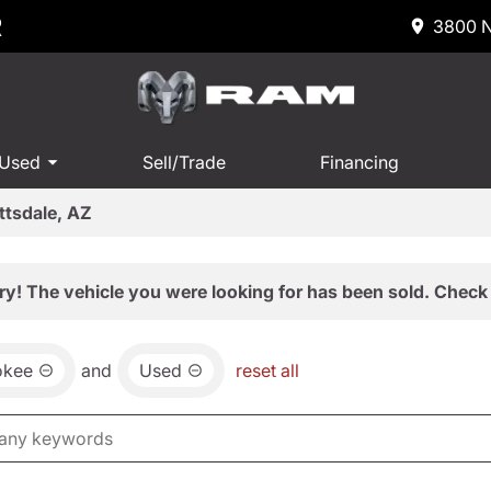
R
3800 N
 Used
Sell/Trade
Financing
ttsdale, AZ
ry! The vehicle you were looking for has been sold. Check 
okee
and
Used
reset all