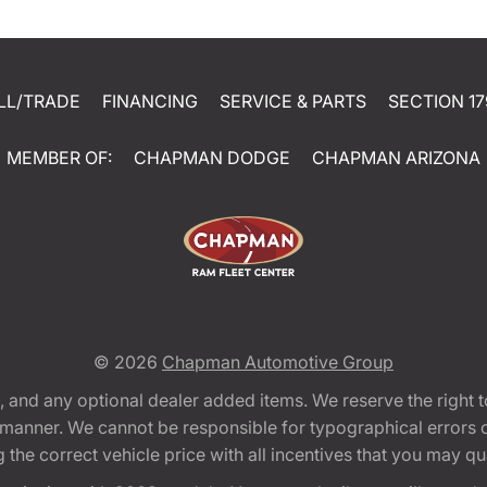
LL/TRADE
FINANCING
SERVICE & PARTS
SECTION 17
MEMBER OF:
CHAPMAN DODGE
CHAPMAN ARIZONA
© 2026
Chapman Automotive Group
tion, and any optional dealer added items. We reserve the righ
y manner. We cannot be responsible for typographical errors or
e correct vehicle price with all incentives that you may quali