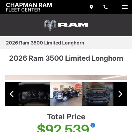
CHAPMAN RAM
FLEET CENTER
2026 Ram 3500 Limited Longhorn
2026 Ram 3500 Limited Longhorn
Total Price
$92,539