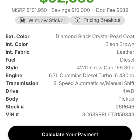
MSRP $101,950
- Savings $10,000
+ Doc Fee $589
Window Sticker
Pricing Breakout
Ext. Color
Diamond Black Crystal Pearl Coat
Int. Color
Bison Brown
Int. Fabric
Leather
Fuel
Diesel
Style
4WD Crew Cab 169.30in
Engine
6.7L Cummins Diesel Turbo I6 430hp
Transmission
8-Speed Automatic w/Manual Shift
Drive
4WD
Body
Pickup
Stock #
26R646
VIN #
3C63RRRL6TG159343
Calculate
Your Payment