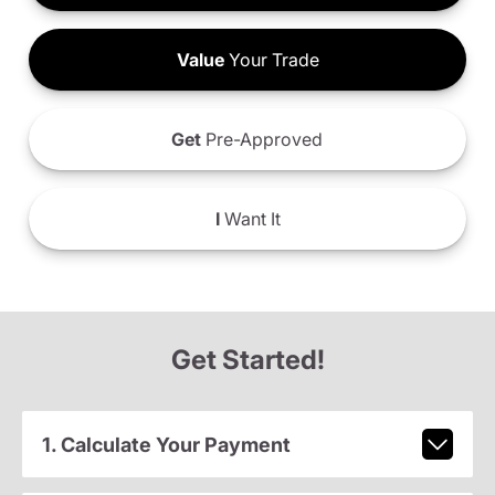
Value
Your Trade
Get
Pre-Approved
I
Want It
Get Started!
1. Calculate Your Payment