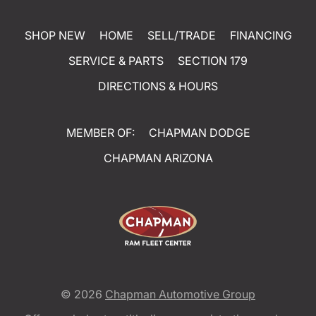
SHOP NEW
HOME
SELL/TRADE
FINANCING
SERVICE & PARTS
SECTION 179
DIRECTIONS & HOURS
MEMBER OF:
CHAPMAN DODGE
CHAPMAN ARIZONA
© 2026
Chapman Automotive Group