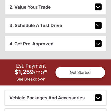
2. Value Your Trade
3. Schedule A Test Drive
4. Get Pre-Approved
Est. Payment
$1,259
mo
*
/
Get Started
See Breakdown
Vehicle Packages And Accessories