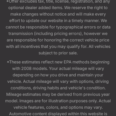
*Offer excludes tax, title, license, registration, and any
optional dealer added items. We reserve the right to
make changes without notice and will make every
effort to update our website in a timely manner. We
cannot be responsible for typographical errors or data
transmission (including pricing errors), however we
are responsible for honoring the correct vehicle price
with all incentives that you may qualify for. All vehicles
subject to prior sale.
*These estimates reflect new EPA methods beginning
with 2008 models. Your actual mileage will vary
depending on how you drive and maintain your
vehicle. Actual mileage will vary with options, driving
conditions, driving habits and vehicle's condition.
Mileage estimates may be derived from previous year
model. Images are for illustration purposes only. Actual
vehicle features, colors, and options may vary.
Automotive content displayed within this website is