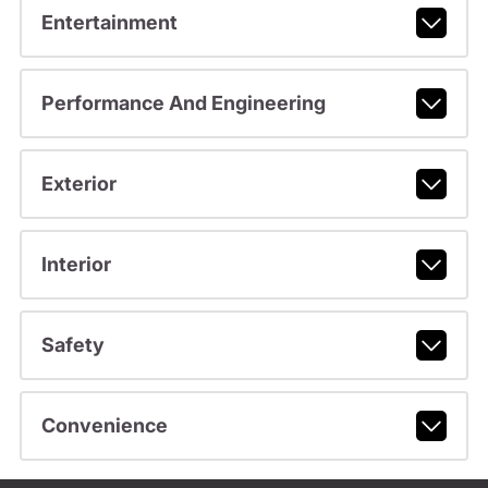
Entertainment
Performance And Engineering
Exterior
Interior
Safety
Convenience