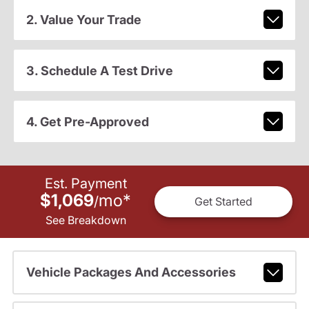
2. Value Your Trade
3. Schedule A Test Drive
4. Get Pre-Approved
Est. Payment
$1,069
mo
*
/
Get Started
See Breakdown
Vehicle Packages And Accessories