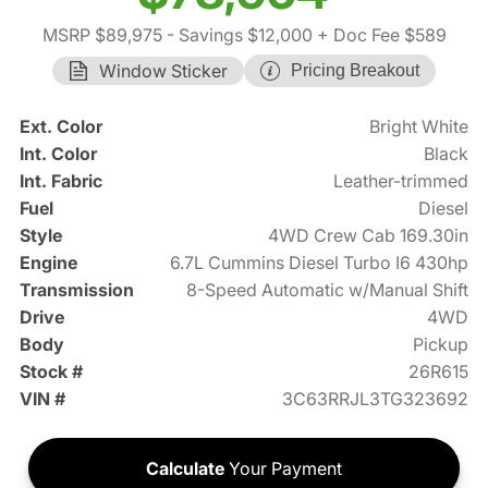
MSRP $89,975
- Savings $12,000
+ Doc Fee $589
Window Sticker
Pricing Breakout
Ext. Color
Bright White
Int. Color
Black
Int. Fabric
Leather-trimmed
Fuel
Diesel
Style
4WD Crew Cab 169.30in
Engine
6.7L Cummins Diesel Turbo I6 430hp
Transmission
8-Speed Automatic w/Manual Shift
Drive
4WD
Body
Pickup
Stock #
26R615
VIN #
3C63RRJL3TG323692
Calculate
Your Payment