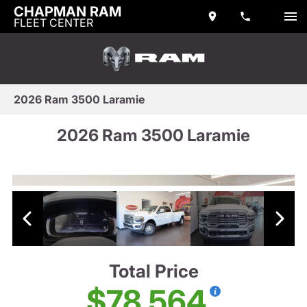
CHAPMAN RAM
FLEET CENTER
2026 Ram 3500 Laramie
2026 Ram 3500 Laramie
Total Price
$78,564