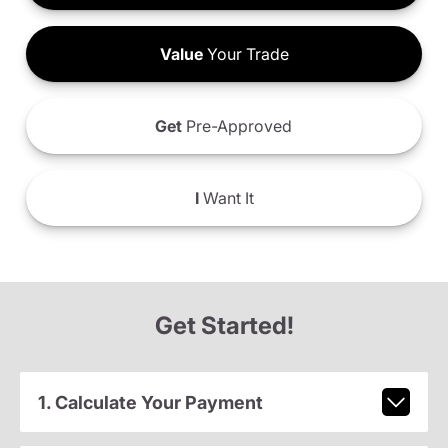
Value
Your Trade
Get
Pre-Approved
I
Want It
Get Started!
1. Calculate Your Payment