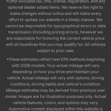
*Offer excludes tax, title, license, registration, and any
optional dealer added items. We reserve the right to
make changes without notice and will make every
effort to update our website in a timely manner. We
cannot be responsible for typographical errors or data
transmission (including pricing errors), however we
are responsible for honoring the correct vehicle price
with all incentives that you may qualify for. All vehicles
subject to prior sale.
*These estimates reflect new EPA methods beginning
with 2008 models. Your actual mileage will vary
depending on how you drive and maintain your
vehicle. Actual mileage will vary with options, driving
conditions, driving habits and vehicle's condition.
Mileage estimates may be derived from previous year
model. Images are for illustration purposes only. Actual
vehicle features, colors, and options may vary.
Automotive content displayed within this website is