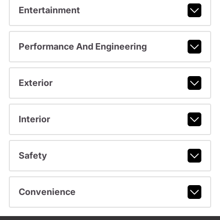
Entertainment
Performance And Engineering
Exterior
Interior
Safety
Convenience