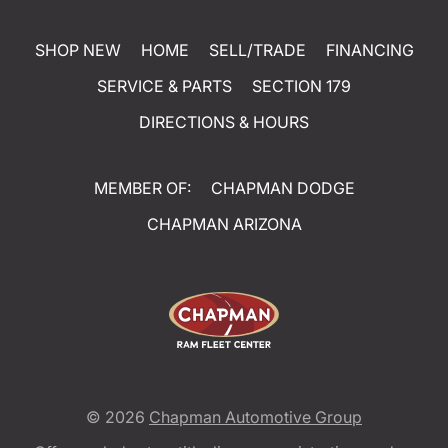
SHOP NEW
HOME
SELL/TRADE
FINANCING
SERVICE & PARTS
SECTION 179
DIRECTIONS & HOURS
MEMBER OF:
CHAPMAN DODGE
CHAPMAN ARIZONA
© 2026
Chapman Automotive Group