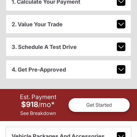
1. Calculate Your Payment
2. Value Your Trade
3. Schedule A Test Drive
4. Get Pre-Approved
Est. Payment
$918
mo
*
/
Get Started
See Breakdown
Vehicle Packages And Accessories