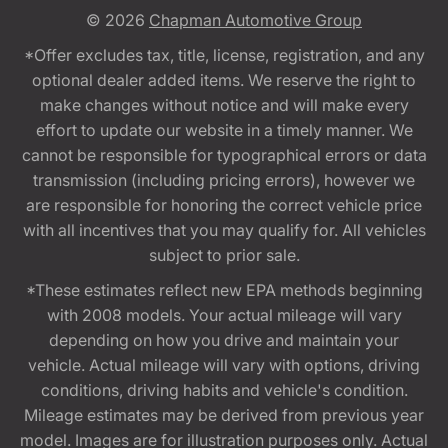
© 2026
Chapman Automotive Group
*Offer excludes tax, title, license, registration, and any
optional dealer added items. We reserve the right to
make changes without notice and will make every
effort to update our website in a timely manner. We
cannot be responsible for typographical errors or data
transmission (including pricing errors), however we
are responsible for honoring the correct vehicle price
with all incentives that you may qualify for. All vehicles
subject to prior sale.
*These estimates reflect new EPA methods beginning
with 2008 models. Your actual mileage will vary
depending on how you drive and maintain your
vehicle. Actual mileage will vary with options, driving
conditions, driving habits and vehicle's condition.
Mileage estimates may be derived from previous year
model. Images are for illustration purposes only. Actual