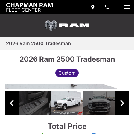
CHAPMAN RAM
FLEET CENTER
2026 Ram 2500 Tradesman
2026 Ram 2500 Tradesman
Custom
Total Price