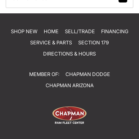
SHOP NEW
HOME
SELL/TRADE
FINANCING
SERVICE & PARTS
SECTION 179
DIRECTIONS & HOURS
MEMBER OF:
CHAPMAN DODGE
CHAPMAN ARIZONA