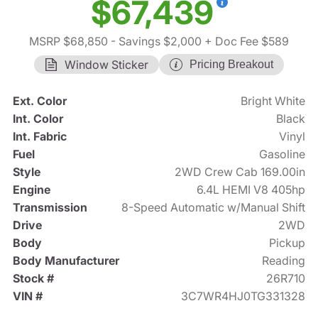
$67,439
MSRP $68,850
- Savings $2,000
+ Doc Fee $589
Window Sticker
Pricing Breakout
Ext. Color
Bright White
Int. Color
Black
Int. Fabric
Vinyl
Fuel
Gasoline
Style
2WD Crew Cab 169.00in
Engine
6.4L HEMI V8 405hp
Transmission
8-Speed Automatic w/Manual Shift
Drive
2WD
Body
Pickup
Body Manufacturer
Reading
Stock #
26R710
VIN #
3C7WR4HJ0TG331328