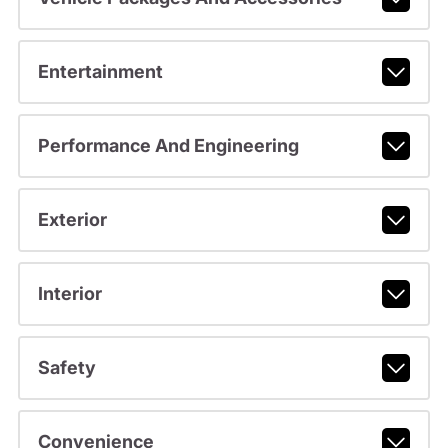
Entertainment
Performance And Engineering
Exterior
Interior
Safety
Convenience