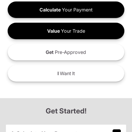
Calculate
Your Payment
Value
Your Trade
Get
Pre-Approved
I
Want It
Get Started!