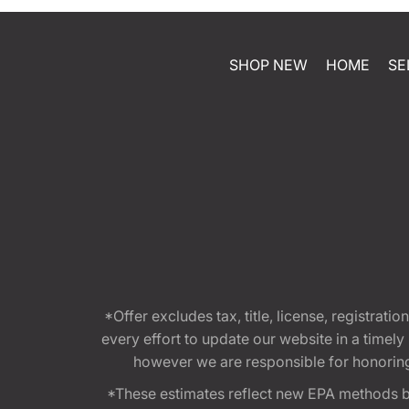
SHOP NEW
HOME
SE
*Offer excludes tax, title, license, registra
every effort to update our website in a timel
however we are responsible for honoring th
*These estimates reflect new EPA methods b