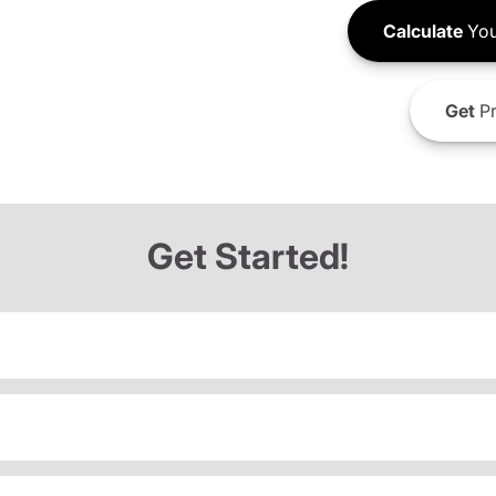
Calculate
You
Get
Pr
Get Started!