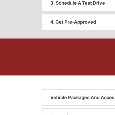
3. Schedule A Test Drive
4. Get Pre-Approved
Vehicle Packages And Acces