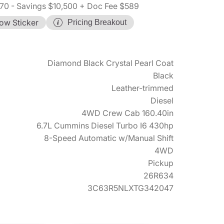
70
- Savings $10,500
+ Doc Fee $589
ow Sticker
Pricing Breakout
Diamond Black Crystal Pearl Coat
Black
Leather-trimmed
Diesel
4WD Crew Cab 160.40in
6.7L Cummins Diesel Turbo I6 430hp
8-Speed Automatic w/Manual Shift
4WD
Pickup
26R634
3C63R5NLXTG342047