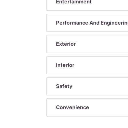
Entertainment
Performance And Engineerin
Exterior
Interior
Safety
Convenience