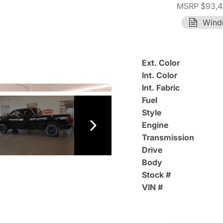
MSRP $93,4
Wind
Ext. Color
Int. Color
Int. Fabric
Fuel
Style
Engine
Transmission
Drive
Body
Stock #
VIN #