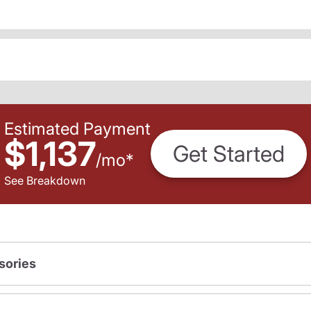
Estimated Payment
$1,137
Get Started
/
mo
*
See Breakdown
sories