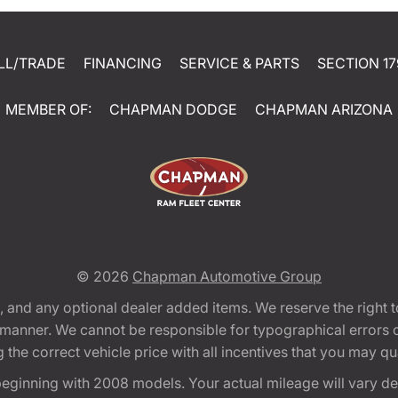
LL/TRADE
FINANCING
SERVICE & PARTS
SECTION 17
MEMBER OF:
CHAPMAN DODGE
CHAPMAN ARIZONA
© 2026
Chapman Automotive Group
tion, and any optional dealer added items. We reserve the righ
y manner. We cannot be responsible for typographical errors or
e correct vehicle price with all incentives that you may quali
eginning with 2008 models. Your actual mileage will vary d