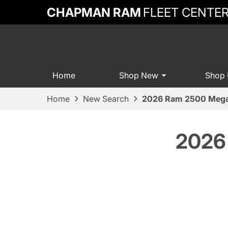
CHAPMAN RAM
FLEET CENTE
Home
Shop New
Shop
Home
New Search
2026 Ram 2500 Mega
2026