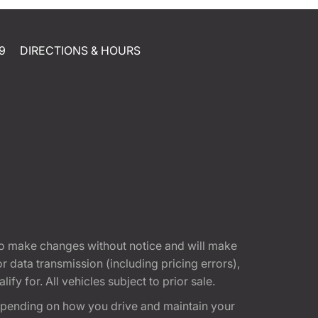
9
DIRECTIONS & HOURS
t to make changes without notice and will make
 data transmission (including pricing errors),
fy for. All vehicles subject to prior sale.
epending on how you drive and maintain your