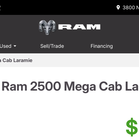
R
3800 N
 Used
Sell/Trade
Financing
 Cab Laramie
 Ram 2500 Mega Cab La
$