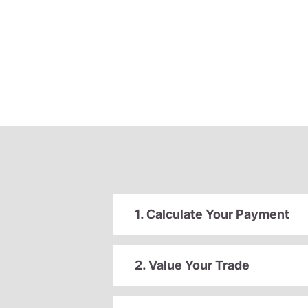
1. Calculate Your Payment
2. Value Your Trade