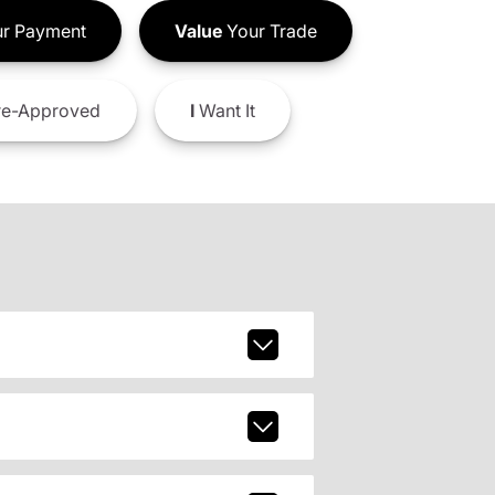
r Payment
Value
Your Trade
e-Approved
I
Want It