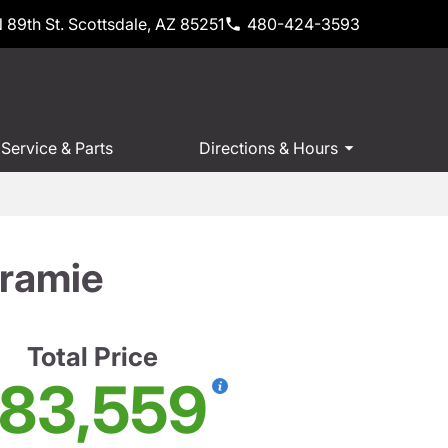
 89th St. Scottsdale, AZ 85251
480-424-3593
Service & Parts
Directions & Hours
ramie
Total Price
83,559