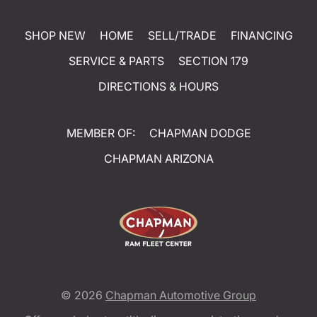
SHOP NEW
HOME
SELL/TRADE
FINANCING
SERVICE & PARTS
SECTION 179
DIRECTIONS & HOURS
MEMBER OF:
CHAPMAN DODGE
CHAPMAN ARIZONA
© 2026
Chapman Automotive Group