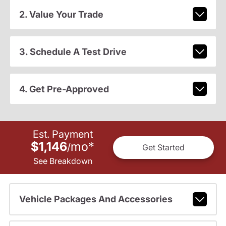
2. Value Your Trade
3. Schedule A Test Drive
4. Get Pre-Approved
Est. Payment
$1,146
mo
*
/
Get Started
See Breakdown
Vehicle Packages And Accessories