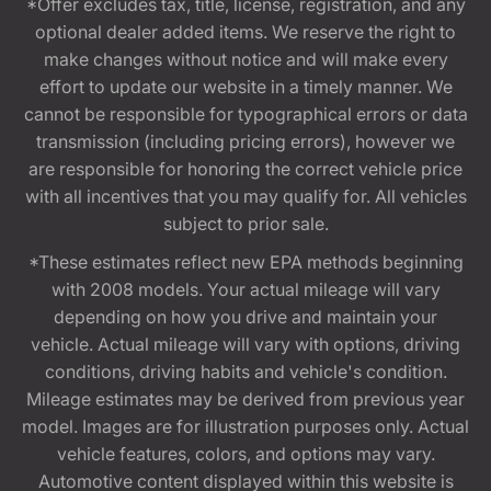
*Offer excludes tax, title, license, registration, and any
optional dealer added items. We reserve the right to
make changes without notice and will make every
effort to update our website in a timely manner. We
cannot be responsible for typographical errors or data
transmission (including pricing errors), however we
are responsible for honoring the correct vehicle price
with all incentives that you may qualify for. All vehicles
subject to prior sale.
*These estimates reflect new EPA methods beginning
with 2008 models. Your actual mileage will vary
depending on how you drive and maintain your
vehicle. Actual mileage will vary with options, driving
conditions, driving habits and vehicle's condition.
Mileage estimates may be derived from previous year
model. Images are for illustration purposes only. Actual
vehicle features, colors, and options may vary.
Automotive content displayed within this website is