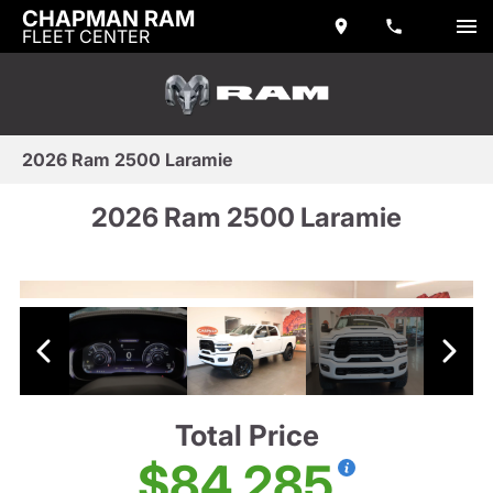
CHAPMAN RAM
FLEET CENTER
2026 Ram 2500 Laramie
2026 Ram 2500 Laramie
Total Price
$84,285