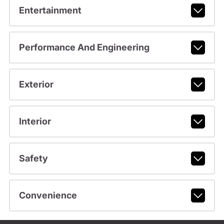
Entertainment
Performance And Engineering
Exterior
Interior
Safety
Convenience