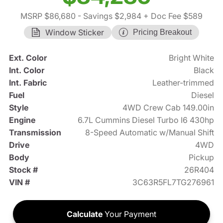
MSRP $86,680
- Savings $2,984
+ Doc Fee $589
Window Sticker
Pricing Breakout
Ext. Color
Bright White
Int. Color
Black
Int. Fabric
Leather-trimmed
Fuel
Diesel
Style
4WD Crew Cab 149.00in
Engine
6.7L Cummins Diesel Turbo I6 430hp
Transmission
8-Speed Automatic w/Manual Shift
Drive
4WD
Body
Pickup
Stock #
26R404
VIN #
3C63R5FL7TG276961
Calculate
Your Payment