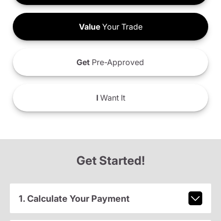
Value
Your Trade
Get
Pre-Approved
I
Want It
Get Started!
1. Calculate Your Payment