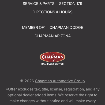
SERVICE & PARTS
SECTION 179
DIRECTIONS & HOURS
MEMBER OF:
CHAPMAN DODGE
CHAPMAN ARIZONA
© 2026
Chapman Automotive Group
*Offer excludes tax, title, license, registration, and any
optional dealer added items. We reserve the right to
make changes without notice and will make every