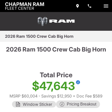
CHAPMAN RAM
FLEET CENTER
2026 Ram 1500 Crew Cab Big Horn
2026 Ram 1500 Crew Cab Big Horn
Total Price
$47,643
MSRP $60,004
- Savings $12,950
+ Doc Fee $589
Window Sticker
Pricing Breakout