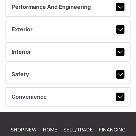
Performance And Engineering
Exterior
Interior
Safety
Convenience
SHOP NEW
HOME
SELL/TRADE
FINANCING