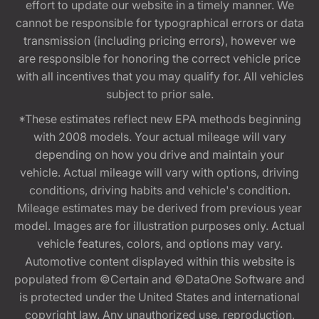
effort to update our website in a timely manner. We
cannot be responsible for typographical errors or data
transmission (including pricing errors), however we
are responsible for honoring the correct vehicle price
with all incentives that you may qualify for. All vehicles
subject to prior sale.
*These estimates reflect new EPA methods beginning
with 2008 models. Your actual mileage will vary
depending on how you drive and maintain your
vehicle. Actual mileage will vary with options, driving
conditions, driving habits and vehicle's condition.
Mileage estimates may be derived from previous year
model. Images are for illustration purposes only. Actual
vehicle features, colors, and options may vary.
Automotive content displayed within this website is
populated from ©Certain and ©DataOne Software and
is protected under the United States and international
copyright law. Any unauthorized use, reproduction,