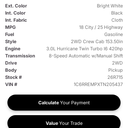
Ext. Color
Bright White
Int. Color
Black
Int. Fabric
Cloth
MPG
18 City / 25 Highway
Fuel
Gasoline
Style
2WD Crew Cab 153.50in
Engine
3.0L Hurricane Twin Turbo I6 420hp
Transmission
8-Speed Automatic w/Manual Shift
Drive
2WD
Body
Pickup
Stock #
26R715
VIN #
1C6RREMPXTN205437
Calculate
Your Payment
Value
Your Trade