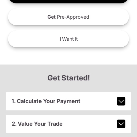
Get
Pre-Approved
I
Want It
Get Started!
1. Calculate Your Payment
2. Value Your Trade