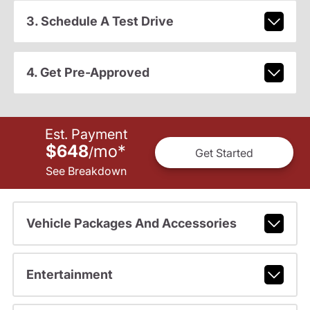
3. Schedule A Test Drive
4. Get Pre-Approved
Est. Payment
$648
mo
*
/
Get Started
See Breakdown
Vehicle Packages And Accessories
Entertainment