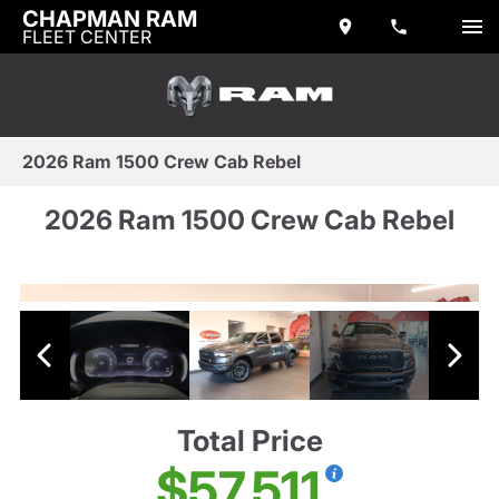
CHAPMAN RAM
FLEET CENTER
2026 Ram 1500 Crew Cab Rebel
2026 Ram 1500 Crew Cab Rebel
Total Price
$57,511