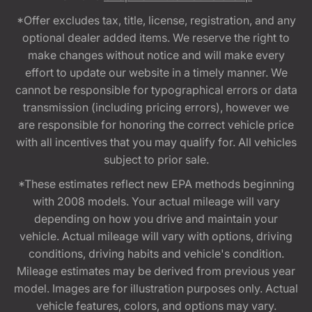
*Offer excludes tax, title, license, registration, and any
optional dealer added items. We reserve the right to
make changes without notice and will make every
effort to update our website in a timely manner. We
cannot be responsible for typographical errors or data
transmission (including pricing errors), however we
are responsible for honoring the correct vehicle price
with all incentives that you may qualify for. All vehicles
subject to prior sale.
*These estimates reflect new EPA methods beginning
with 2008 models. Your actual mileage will vary
depending on how you drive and maintain your
vehicle. Actual mileage will vary with options, driving
conditions, driving habits and vehicle's condition.
Mileage estimates may be derived from previous year
model. Images are for illustration purposes only. Actual
vehicle features, colors, and options may vary.