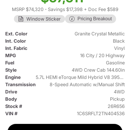
MSRP $74,320
- Savings $17,398
+ Doc Fee $589
Window Sticker
Pricing Breakout
Ext. Color
Granite Crystal Metallic
Int. Color
Black
Int. Fabric
Vinyl
MPG
16 City / 20 Highway
Fuel
Gasoline
Style
4WD Crew Cab 144.60in
Engine
5.7L HEMI eTorque Mild Hybrid V8 395hp
Transmission
8-Speed Automatic w/Manual Shift
Drive
4WD
Body
Pickup
Stock #
26R656
VIN #
1C6SRFLT2TN404536