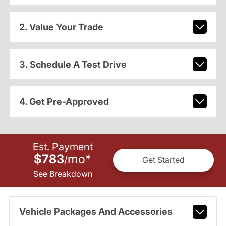
2. Value Your Trade
3. Schedule A Test Drive
4. Get Pre-Approved
Est. Payment
$783
mo
*
/
Get Started
See Breakdown
Vehicle Packages And Accessories