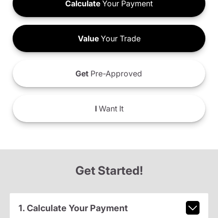
Calculate
Your Payment
Value
Your Trade
Get
Pre-Approved
I
Want It
Get Started!
1. Calculate Your Payment