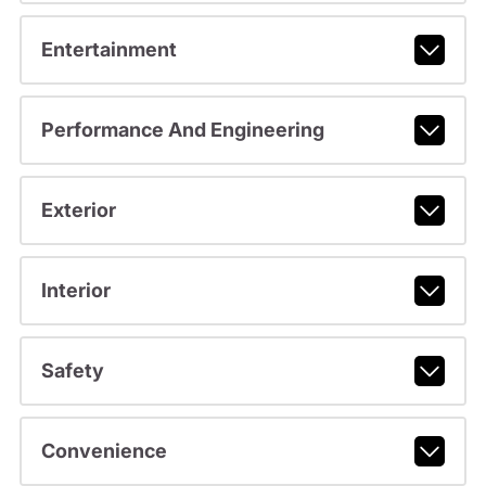
Entertainment
Performance And Engineering
Exterior
Interior
Safety
Convenience