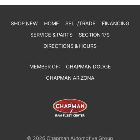
SHOP NEW
HOME
SELL/TRADE
FINANCING
SERVICE & PARTS
SECTION 179
DIRECTIONS & HOURS
MEMBER OF:
CHAPMAN DODGE
CHAPMAN ARIZONA
© 2026
Chapman Automotive Group