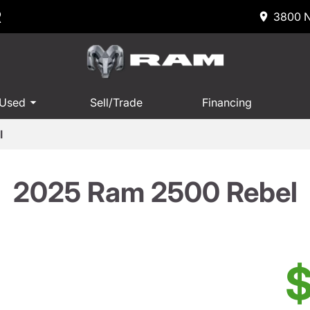
R
3800 N
 Used
Sell/Trade
Financing
l
2025 Ram 2500 Rebel
$