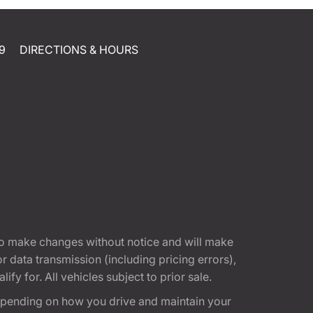
9
DIRECTIONS & HOURS
t to make changes without notice and will make
 data transmission (including pricing errors),
fy for. All vehicles subject to prior sale.
epending on how you drive and maintain your