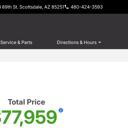
 89th St. Scottsdale, AZ 85251
480-424-3593
Service & Parts
Directions & Hours
Total Price
77,959