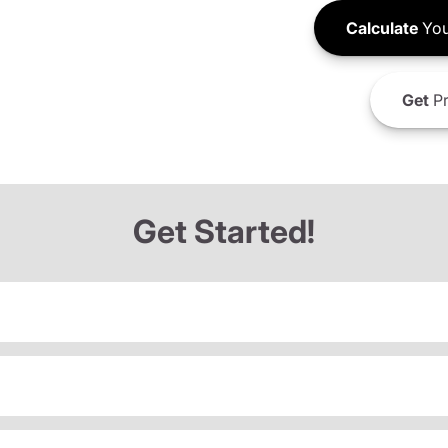
Calculate
You
Get
Pr
Get Started!