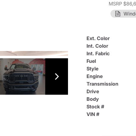
MSRP $86,
Wind
Ext. Color
Int. Color
Int. Fabric
Fuel
Style
Engine
Transmission
Drive
Body
Stock #
VIN #