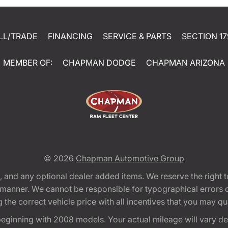
LL/TRADE
FINANCING
SERVICE & PARTS
SECTION 17
MEMBER OF:
CHAPMAN DODGE
CHAPMAN ARIZONA
© 2026
Chapman Automotive Group
tion, and any optional dealer added items. We reserve the righ
y manner. We cannot be responsible for typographical errors or
e correct vehicle price with all incentives that you may quali
eginning with 2008 models. Your actual mileage will vary d