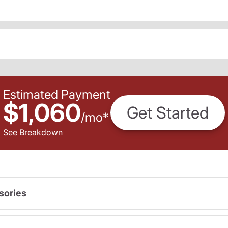
Estimated Payment
$1,060
Get Started
/
mo
*
See Breakdown
sories