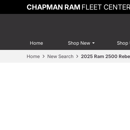
CHAPMAN RAM
FLEET CENTE
Home
Shop New
Shop
Home
New Search
2025 Ram 2500 Rebe