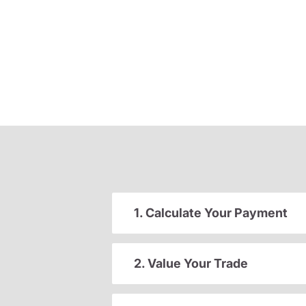
1. Calculate Your Payment
2. Value Your Trade