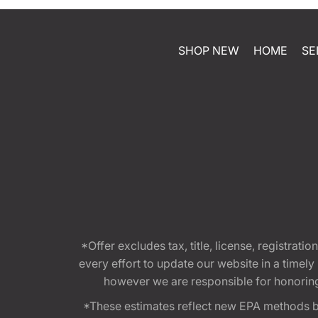
SHOP NEW
HOME
SE
*Offer excludes tax, title, license, registra
every effort to update our website in a timel
however we are responsible for honoring th
*These estimates reflect new EPA methods b