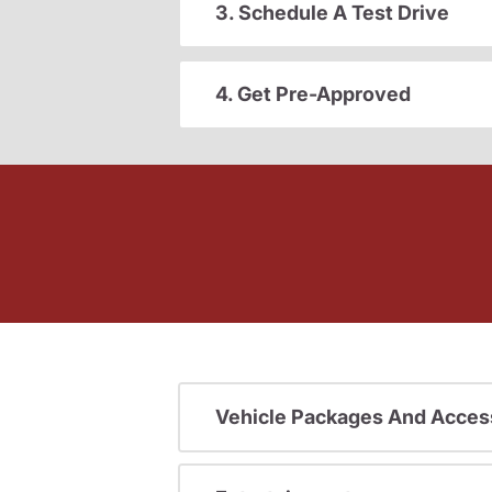
3. Schedule A Test Drive
4. Get Pre-Approved
Vehicle Packages And Acces