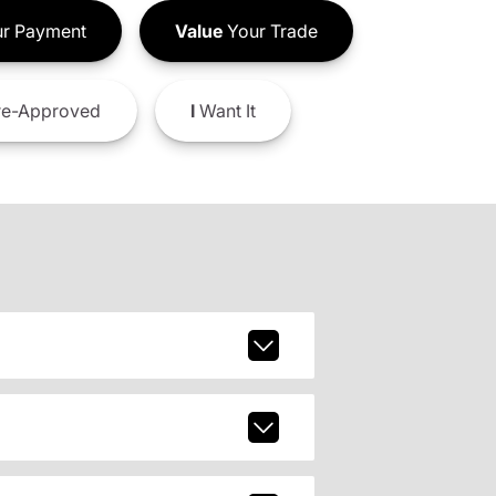
r Payment
Value
Your Trade
e-Approved
I
Want It