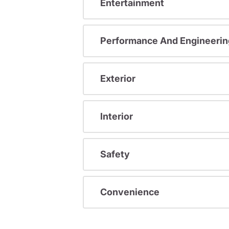
Entertainment
Performance And Engineerin
Exterior
Interior
Safety
Convenience