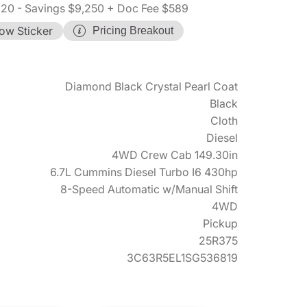
620
- Savings $9,250
+ Doc Fee $589
ow Sticker
Pricing Breakout
Diamond Black Crystal Pearl Coat
Black
Cloth
Diesel
4WD Crew Cab 149.30in
6.7L Cummins Diesel Turbo I6 430hp
8-Speed Automatic w/Manual Shift
4WD
Pickup
25R375
3C63R5EL1SG536819