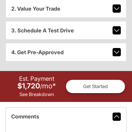
2. Value Your Trade
3. Schedule A Test Drive
4. Get Pre-Approved
Est. Payment
$1,720
mo
*
/
Get Started
See Breakdown
Comments