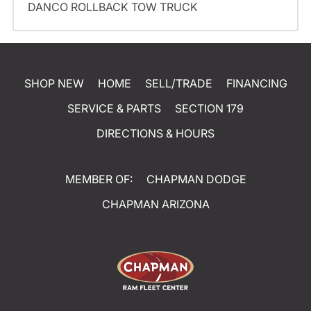
DANCO ROLLBACK TOW TRUCK
SHOP NEW
HOME
SELL/TRADE
FINANCING
SERVICE & PARTS
SECTION 179
DIRECTIONS & HOURS
MEMBER OF:
CHAPMAN DODGE
CHAPMAN ARIZONA