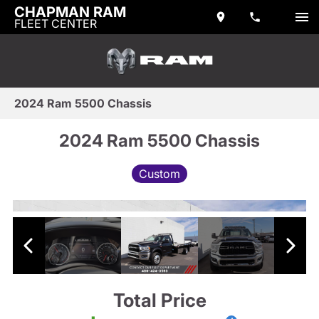
CHAPMAN RAM
FLEET CENTER
2024 Ram 5500 Chassis
2024 Ram 5500 Chassis
Custom
Total Price