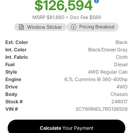
$126,594
MSRP $81,880
+ Doc Fee $589
Window Sticker
Pricing Breakout
Ext. Color
Black
Int. Color
Black/Diesel Gray
Int. Fabric
Cloth
Fuel
Diesel
Style
4WD Regular Cab
Engine
6.7L Cummins I6 360-400hp
Drive
4WD
Body
Chassis
Stock #
24R017
VIN #
3C7WRNDL7RG136509
Calculate
Your Payment