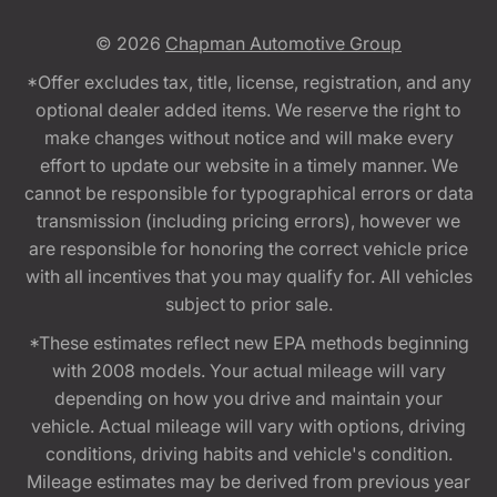
© 2026
Chapman Automotive Group
*Offer excludes tax, title, license, registration, and any
optional dealer added items. We reserve the right to
make changes without notice and will make every
effort to update our website in a timely manner. We
cannot be responsible for typographical errors or data
transmission (including pricing errors), however we
are responsible for honoring the correct vehicle price
with all incentives that you may qualify for. All vehicles
subject to prior sale.
*These estimates reflect new EPA methods beginning
with 2008 models. Your actual mileage will vary
depending on how you drive and maintain your
vehicle. Actual mileage will vary with options, driving
conditions, driving habits and vehicle's condition.
Mileage estimates may be derived from previous year