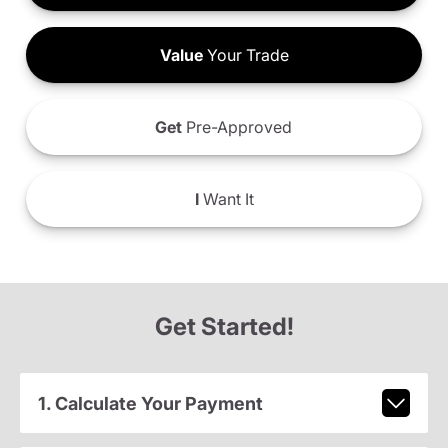
Value
Your Trade
Get
Pre-Approved
I
Want It
Get Started!
1. Calculate Your Payment