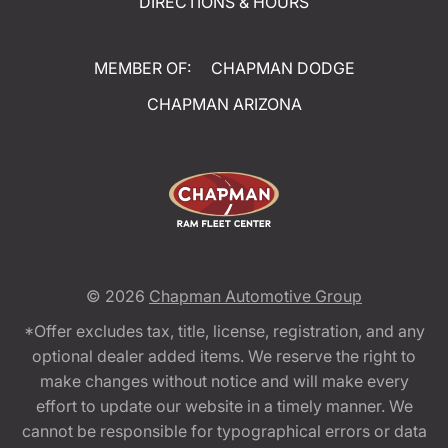
DIRECTIONS & HOURS
MEMBER OF:
CHAPMAN DODGE
CHAPMAN ARIZONA
© 2026
Chapman Automotive Group
*Offer excludes tax, title, license, registration, and any
optional dealer added items. We reserve the right to
make changes without notice and will make every
effort to update our website in a timely manner. We
cannot be responsible for typographical errors or data