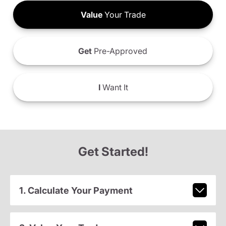
Value
Your Trade
Get
Pre-Approved
I
Want It
Get Started!
1. Calculate Your Payment