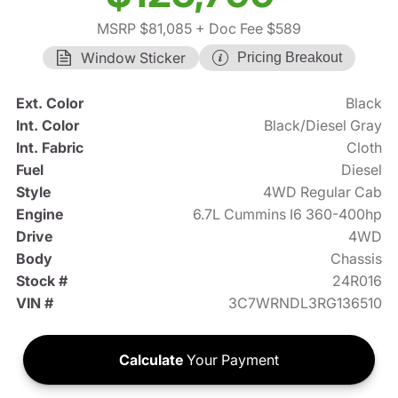
MSRP $81,085
+ Doc Fee $589
Window Sticker
Pricing Breakout
Ext. Color
Black
Int. Color
Black/Diesel Gray
Int. Fabric
Cloth
Fuel
Diesel
Style
4WD Regular Cab
Engine
6.7L Cummins I6 360-400hp
Drive
4WD
Body
Chassis
Stock #
24R016
VIN #
3C7WRNDL3RG136510
Calculate
Your Payment