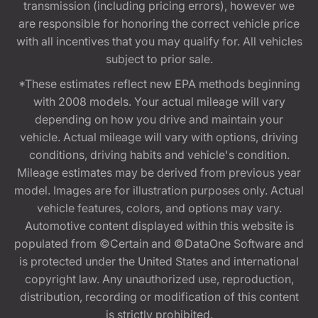
transmission (including pricing errors), however we
are responsible for honoring the correct vehicle price
with all incentives that you may qualify for. All vehicles
subject to prior sale.
*These estimates reflect new EPA methods beginning
with 2008 models. Your actual mileage will vary
depending on how you drive and maintain your
vehicle. Actual mileage will vary with options, driving
conditions, driving habits and vehicle's condition.
Mileage estimates may be derived from previous year
model. Images are for illustration purposes only. Actual
vehicle features, colors, and options may vary.
Automotive content displayed within this website is
populated from ©Certain and ©DataOne Software and
is protected under the United States and international
copyright law. Any unauthorized use, reproduction,
distribution, recording or modification of this content
is strictly prohibited.