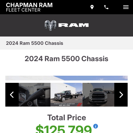
CHAPMAN RAM
FLEET CENTER
2024 Ram 5500 Chassis
2024 Ram 5500 Chassis
Total Price
$125,799