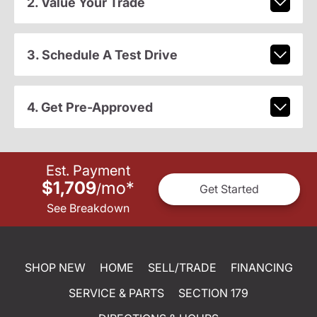
2. Value Your Trade
3. Schedule A Test Drive
4. Get Pre-Approved
Est. Payment
$1,709
mo
*
/
Get Started
See Breakdown
SHOP NEW
HOME
SELL/TRADE
FINANCING
SERVICE & PARTS
SECTION 179