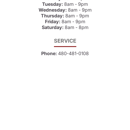
Tuesday:
8am - 9pm
Wednesday:
8am - 9pm
Thursday:
8am - 9pm
Friday:
8am - 9pm
Saturday:
8am - 8pm
SERVICE
Phone:
480-481-0108