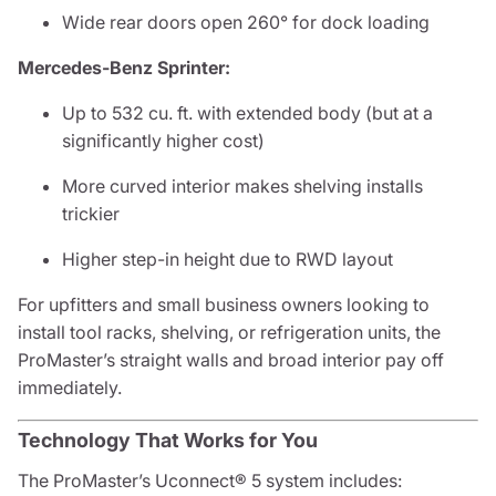
Wide rear doors open 260° for dock loading
Mercedes-Benz Sprinter:
Up to 532 cu. ft. with extended body (but at a
significantly higher cost)
More curved interior makes shelving installs
trickier
Higher step-in height due to RWD layout
For upfitters and small business owners looking to
install tool racks, shelving, or refrigeration units, the
ProMaster’s straight walls and broad interior pay off
immediately.
Technology That Works for You
The ProMaster’s Uconnect® 5 system includes: