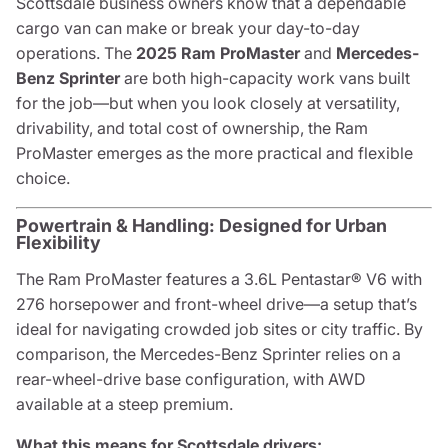
Scottsdale business owners know that a dependable
cargo van can make or break your day-to-day
operations. The
2025 Ram ProMaster
and
Mercedes-
Benz Sprinter
are both high-capacity work vans built
for the job—but when you look closely at versatility,
drivability, and total cost of ownership, the Ram
ProMaster emerges as the more practical and flexible
choice.
Powertrain & Handling: Designed for Urban
Flexibility
The Ram ProMaster features a 3.6L Pentastar® V6 with
276 horsepower and front-wheel drive—a setup that’s
ideal for navigating crowded job sites or city traffic. By
comparison, the Mercedes-Benz Sprinter relies on a
rear-wheel-drive base configuration, with AWD
available at a steep premium.
What this means for Scottsdale drivers: