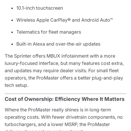
10.1-inch touchscreen
Wireless Apple CarPlay® and Android Auto™
Telematics for fleet managers
Built-in Alexa and over-the-air updates
The Sprinter offers MBUX infotainment with a more
luxury-focused interface, but many features cost extra,
and updates may require dealer visits. For small fleet
operators, the ProMaster offers a better plug-and-play
tech setup.
Cost of Ownership: Efficiency Where It Matters
Where the ProMaster really shines is in long-term
operating costs. With fewer drivetrain components, no
turbochargers, and a lower MSRP, the ProMaster