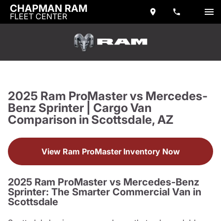
CHAPMAN RAM
FLEET CENTER
2025 Ram ProMaster vs Mercedes-
Benz Sprinter | Cargo Van
Comparison in Scottsdale, AZ
View Ram ProMaster Inventory Now
2025 Ram ProMaster vs Mercedes-Benz
Sprinter: The Smarter Commercial Van in
Scottsdale