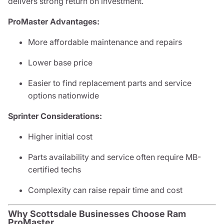
delivers strong return on investment.
ProMaster Advantages:
More affordable maintenance and repairs
Lower base price
Easier to find replacement parts and service
options nationwide
Sprinter Considerations:
Higher initial cost
Parts availability and service often require MB-
certified techs
Complexity can raise repair time and cost
Why Scottsdale Businesses Choose Ram
ProMaster