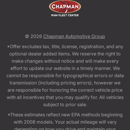
© 2026
Chapman Automotive Group
*Offer excludes tax, title, license, registration, and any
optional dealer added items. We reserve the right to
make changes without notice and will make every
effort to update our website in a timely manner. We
cannot be responsible for typographical errors or data
transmission (including pricing errors), however we
are responsible for honoring the correct vehicle price
with all incentives that you may qualify for. All vehicles
subject to prior sale.
*These estimates reflect new EPA methods beginning
with 2008 models. Your actual mileage will vary
depending on how you drive and maintain your