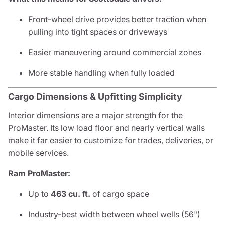
Front-wheel drive provides better traction when
pulling into tight spaces or driveways
Easier maneuvering around commercial zones
More stable handling when fully loaded
Cargo Dimensions & Upfitting Simplicity
Interior dimensions are a major strength for the
ProMaster. Its low load floor and nearly vertical walls
make it far easier to customize for trades, deliveries, or
mobile services.
Ram ProMaster:
Up to
463 cu. ft.
of cargo space
Industry-best width between wheel wells (56")