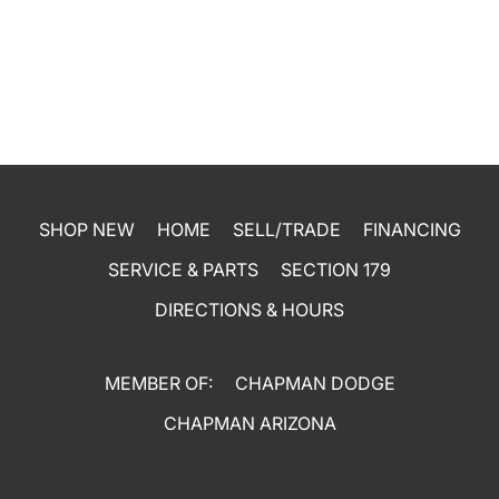
SHOP NEW
HOME
SELL/TRADE
FINANCING
SERVICE & PARTS
SECTION 179
DIRECTIONS & HOURS
MEMBER OF:
CHAPMAN DODGE
CHAPMAN ARIZONA