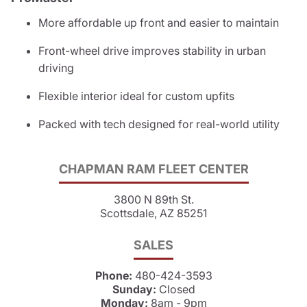
More affordable up front and easier to maintain
Front-wheel drive improves stability in urban
driving
Flexible interior ideal for custom upfits
Packed with tech designed for real-world utility
CHAPMAN RAM FLEET CENTER
3800 N 89th St.
Scottsdale, AZ 85251
SALES
Phone:
480-424-3593
Sunday:
Closed
Monday:
8am - 9pm