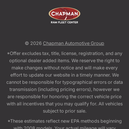
© 2026
Chapman Automotive Group
*Offer excludes tax, title, license, registration, and any
optional dealer added items. We reserve the right to
make changes without notice and will make every
effort to update our website in a timely manner. We
cannot be responsible for typographical errors or data
transmission (including pricing errors), however we
are responsible for honoring the correct vehicle price
with all incentives that you may qualify for. All vehicles
subject to prior sale.
*These estimates reflect new EPA methods beginning
with 2008 models. Your actual mileage will vary