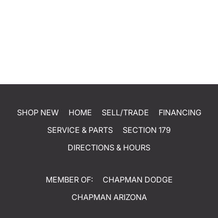
SHOP NEW
HOME
SELL/TRADE
FINANCING
SERVICE & PARTS
SECTION 179
DIRECTIONS & HOURS
MEMBER OF:
CHAPMAN DODGE
CHAPMAN ARIZONA