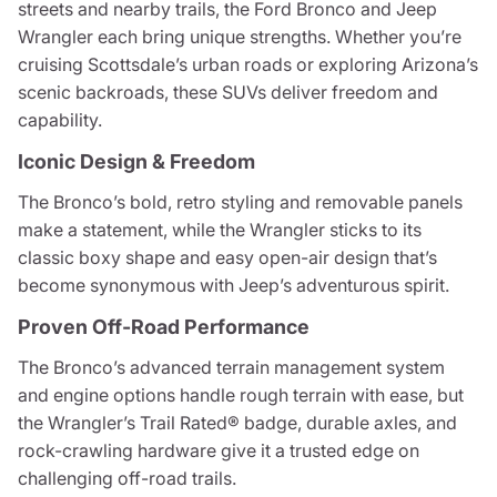
streets and nearby trails, the Ford Bronco and Jeep
Wrangler each bring unique strengths. Whether you’re
cruising Scottsdale’s urban roads or exploring Arizona’s
scenic backroads, these SUVs deliver freedom and
capability.
Iconic Design & Freedom
The Bronco’s bold, retro styling and removable panels
make a statement, while the Wrangler sticks to its
classic boxy shape and easy open-air design that’s
become synonymous with Jeep’s adventurous spirit.
Proven Off-Road Performance
The Bronco’s advanced terrain management system
and engine options handle rough terrain with ease, but
the Wrangler’s Trail Rated® badge, durable axles, and
rock-crawling hardware give it a trusted edge on
challenging off-road trails.