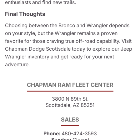
enthusiasts and find new trails.
Final Thoughts
Choosing between the Bronco and Wrangler depends
on your style, but the Wrangler remains a proven
favorite for those craving true off-road capability. Visit
Chapman Dodge Scottsdale today to explore our Jeep
Wrangler inventory and get ready for your next
adventure.
CHAPMAN RAM FLEET CENTER
3800 N 89th St.
Scottsdale, AZ 85251
SALES
Phone:
480-424-3593
Sunday:
Closed