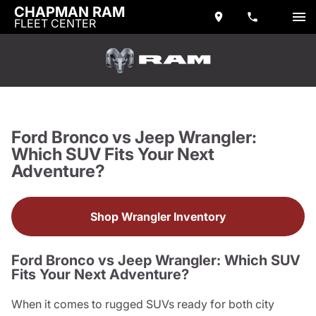
CHAPMAN RAM
FLEET CENTER
Ford Bronco vs Jeep Wrangler:
Which SUV Fits Your Next
Adventure?
Shop Wrangler Inventory
Ford Bronco vs Jeep Wrangler: Which SUV
Fits Your Next Adventure?
When it comes to rugged SUVs ready for both city