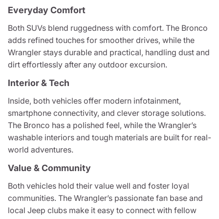
Everyday Comfort
Both SUVs blend ruggedness with comfort. The Bronco
adds refined touches for smoother drives, while the
Wrangler stays durable and practical, handling dust and
dirt effortlessly after any outdoor excursion.
Interior & Tech
Inside, both vehicles offer modern infotainment,
smartphone connectivity, and clever storage solutions.
The Bronco has a polished feel, while the Wrangler’s
washable interiors and tough materials are built for real-
world adventures.
Value & Community
Both vehicles hold their value well and foster loyal
communities. The Wrangler’s passionate fan base and
local Jeep clubs make it easy to connect with fellow