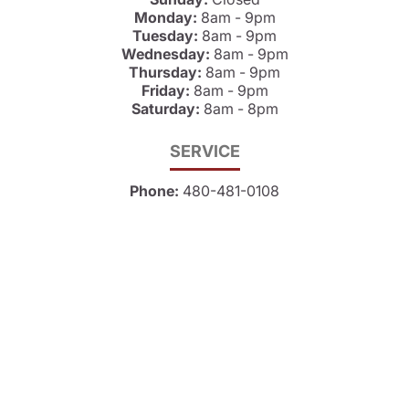
Monday:
8am - 9pm
Tuesday:
8am - 9pm
Wednesday:
8am - 9pm
Thursday:
8am - 9pm
Friday:
8am - 9pm
Saturday:
8am - 8pm
SERVICE
Phone:
480-481-0108