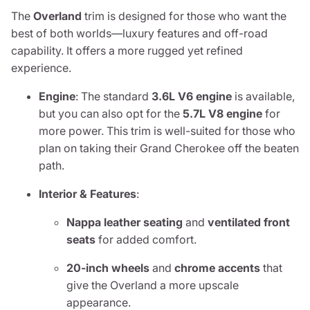
The
Overland
trim is designed for those who want the
best of both worlds—luxury features and off-road
capability. It offers a more rugged yet refined
experience.
Engine
: The standard
3.6L V6 engine
is available,
but you can also opt for the
5.7L V8 engine
for
more power. This trim is well-suited for those who
plan on taking their Grand Cherokee off the beaten
path.
Interior & Features
:
Nappa leather seating
and
ventilated front
seats
for added comfort.
20-inch wheels
and
chrome accents
that
give the Overland a more upscale
appearance.