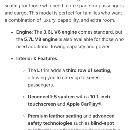
seating for those who need more space for passengers
and cargo. This model is perfect for families who want
a combination of luxury, capability, and extra room.
Engine
: The
3.6L V6 engine
comes standard, but
the
5.7L V8 engine
is also available for those who
need additional towing capacity and power.
Interior & Features
:
The
L
trim adds a
third row of seating
,
allowing you to carry up to seven
passengers.
Uconnect® 5 system
with a
10.1-inch
touchscreen
and
Apple CarPlay®
.
Premium leather seating
and
advanced
safety technologies
such as
blind-spot