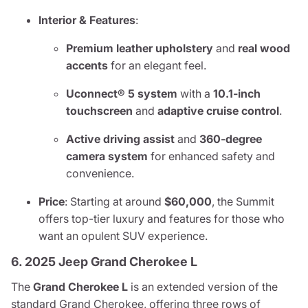
Interior & Features
:
Premium leather upholstery
and
real wood
accents
for an elegant feel.
Uconnect® 5 system
with a
10.1-inch
touchscreen
and
adaptive cruise control
.
Active driving assist
and
360-degree
camera system
for enhanced safety and
convenience.
Price
: Starting at around
$60,000
, the Summit
offers top-tier luxury and features for those who
want an opulent SUV experience.
6. 2025 Jeep Grand Cherokee L
The
Grand Cherokee L
is an extended version of the
standard Grand Cherokee, offering three rows of