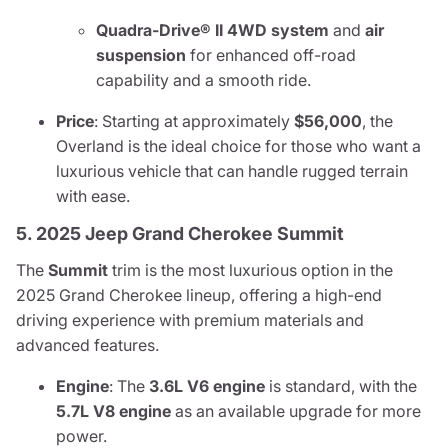
Quadra-Drive® II 4WD system
and
air
suspension
for enhanced off-road
capability and a smooth ride.
Price
: Starting at approximately
$56,000
, the
Overland is the ideal choice for those who want a
luxurious vehicle that can handle rugged terrain
with ease.
5. 2025 Jeep Grand Cherokee Summit
The
Summit
trim is the most luxurious option in the
2025 Grand Cherokee lineup, offering a high-end
driving experience with premium materials and
advanced features.
Engine
: The
3.6L V6 engine
is standard, with the
5.7L V8 engine
as an available upgrade for more
power.