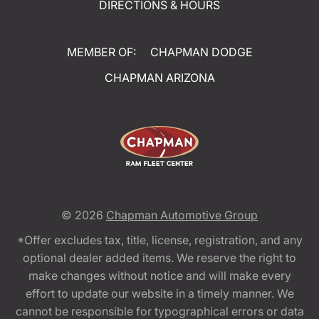
DIRECTIONS & HOURS
MEMBER OF:
CHAPMAN DODGE
CHAPMAN ARIZONA
© 2026
Chapman Automotive Group
*Offer excludes tax, title, license, registration, and any
optional dealer added items. We reserve the right to
make changes without notice and will make every
effort to update our website in a timely manner. We
cannot be responsible for typographical errors or data