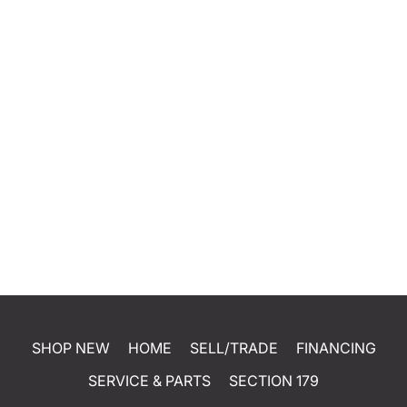
SHOP NEW
HOME
SELL/TRADE
FINANCING
SERVICE & PARTS
SECTION 179