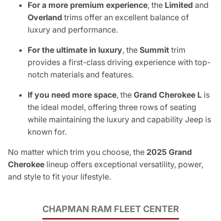
For a more premium experience
, the
Limited
and
Overland
trims offer an excellent balance of
luxury and performance.
For the ultimate in luxury
, the
Summit
trim
provides a first-class driving experience with top-
notch materials and features.
If you need more space
, the
Grand Cherokee L
is
the ideal model, offering three rows of seating
while maintaining the luxury and capability Jeep is
known for.
No matter which trim you choose, the
2025 Grand
Cherokee
lineup offers exceptional versatility, power,
and style to fit your lifestyle.
CHAPMAN RAM FLEET CENTER