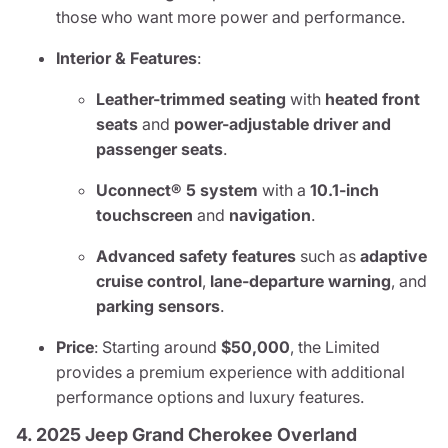
those who want more power and performance.
Interior & Features
:
Leather-trimmed seating
with
heated front
seats
and
power-adjustable driver and
passenger seats
.
Uconnect® 5 system
with a
10.1-inch
touchscreen
and
navigation
.
Advanced safety features
such as
adaptive
cruise control
,
lane-departure warning
, and
parking sensors
.
Price
: Starting around
$50,000
, the Limited
provides a premium experience with additional
performance options and luxury features.
4. 2025 Jeep Grand Cherokee Overland