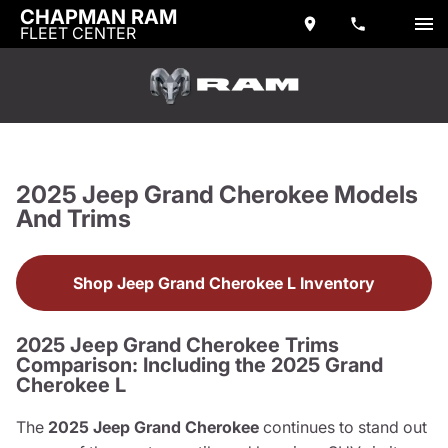
CHAPMAN RAM
FLEET CENTER
2025 Jeep Grand Cherokee Models
And Trims
Shop Jeep Grand Cherokee L Inventory
2025 Jeep Grand Cherokee Trims
Comparison: Including the 2025 Grand
Cherokee L
The
2025 Jeep Grand Cherokee
continues to stand out