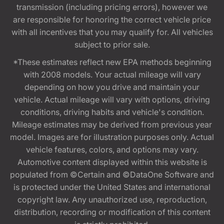
transmission (including pricing errors), however we
are responsible for honoring the correct vehicle price
with all incentives that you may qualify for. All vehicles
subject to prior sale.
*These estimates reflect new EPA methods beginning
with 2008 models. Your actual mileage will vary
depending on how you drive and maintain your
vehicle. Actual mileage will vary with options, driving
conditions, driving habits and vehicle's condition.
Mileage estimates may be derived from previous year
model. Images are for illustration purposes only. Actual
vehicle features, colors, and options may vary.
Automotive content displayed within this website is
populated from ©Certain and ©DataOne Software and
is protected under the United States and international
copyright law. Any unauthorized use, reproduction,
distribution, recording or modification of this content