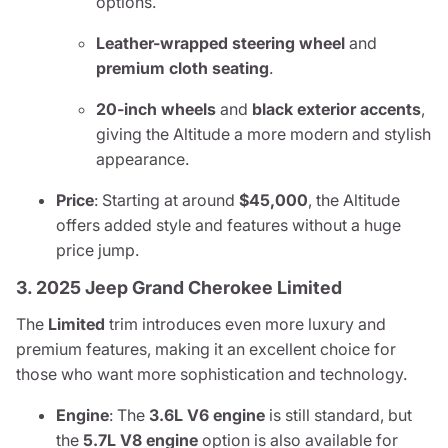
options.
Leather-wrapped steering wheel
and
premium cloth seating
.
20-inch wheels
and
black exterior accents
,
giving the Altitude a more modern and stylish
appearance.
Price
: Starting at around
$45,000
, the Altitude
offers added style and features without a huge
price jump.
3. 2025 Jeep Grand Cherokee Limited
The
Limited
trim introduces even more luxury and
premium features, making it an excellent choice for
those who want more sophistication and technology.
Engine
: The
3.6L V6 engine
is still standard, but
the
5.7L V8 engine
option is also available for