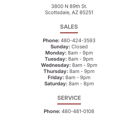
3800 N 89th St.
Scottsdale, AZ 85251
SALES
Phone:
480-424-3593
Sunday:
Closed
Monday:
8am - 9pm
Tuesday:
8am - 9pm
Wednesday:
8am - 9pm
Thursday:
8am - 9pm
Friday:
8am - 9pm
Saturday:
8am - 8pm
SERVICE
Phone:
480-481-0108