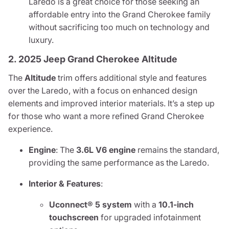
Laredo is a great choice for those seeking an
affordable entry into the Grand Cherokee family
without sacrificing too much on technology and
luxury.
2. 2025 Jeep Grand Cherokee Altitude
The
Altitude
trim offers additional style and features
over the Laredo, with a focus on enhanced design
elements and improved interior materials. It’s a step up
for those who want a more refined Grand Cherokee
experience.
Engine
: The
3.6L V6 engine
remains the standard,
providing the same performance as the Laredo.
Interior & Features
:
Uconnect® 5 system
with a
10.1-inch
touchscreen
for upgraded infotainment