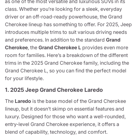
as one of the most versatile and luxurious SUVs in its
class. Whether you’re looking for a sleek, everyday
driver or an off-road-ready powerhouse, the Grand
Cherokee lineup has something to offer. For 2025, Jeep
introduces multiple trims to suit various driving needs
and preferences. In addition to the standard
Grand
Cherokee
, the
Grand Cherokee L
provides even more
room for families. Here’s a breakdown of the different
trims in the 2025 Grand Cherokee family, including the
Grand Cherokee L, so you can find the perfect model
for your lifestyle.
1. 2025 Jeep Grand Cherokee Laredo
The
Laredo
is the base model of the Grand Cherokee
lineup, but it doesn’t skimp on essential features and
luxury. Designed for those who want a well-rounded,
entry-level Grand Cherokee experience, it offers a
blend of capability, technology, and comfort.