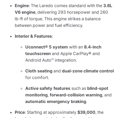
Engine
: The Laredo comes standard with the
3.6L
V6 engine
, delivering 293 horsepower and 260
lb-ft of torque. This engine strikes a balance
between power and fuel efficiency.
Interior & Features
:
Uconnect® 5 system
with an
8.4-inch
touchscreen
and Apple CarPlay® and
Android Auto™ integration.
Cloth seating
and
dual-zone climate control
for comfort.
Active safety features
such as
blind-spot
monitoring
,
forward-collision warning
, and
automatic emergency braking
.
Price
: Starting at approximately
$39,000
, the