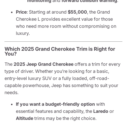
monitoring
and
forward collision warning
.
Price
: Starting at around
$55,000
, the Grand
Cherokee L provides excellent value for those
who need more room without compromising on
luxury.
Which 2025 Grand Cherokee Trim is Right for
You?
The
2025 Jeep Grand Cherokee
offers a trim for every
type of driver. Whether you’re looking for a basic,
entry-level luxury SUV or a fully loaded, off-road-
capable powerhouse, Jeep has something to suit your
needs.
If you want a budget-friendly option
with
essential features and capability, the
Laredo
or
Altitude
trims may be the right choice.