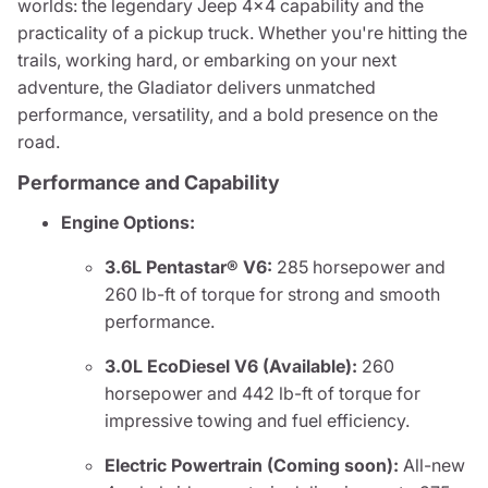
worlds: the legendary Jeep 4x4 capability and the
practicality of a pickup truck. Whether you're hitting the
trails, working hard, or embarking on your next
adventure, the Gladiator delivers unmatched
performance, versatility, and a bold presence on the
road.
Performance and Capability
Engine Options:
3.6L Pentastar® V6:
285 horsepower and
260 lb-ft of torque for strong and smooth
performance.
3.0L EcoDiesel V6 (Available):
260
horsepower and 442 lb-ft of torque for
impressive towing and fuel efficiency.
Electric Powertrain (Coming soon):
All-new