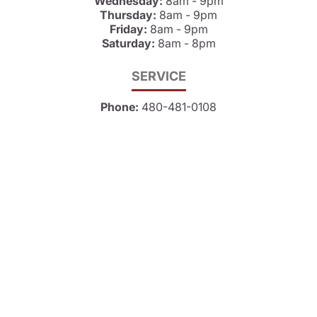
Wednesday:
8am - 9pm
Thursday:
8am - 9pm
Friday:
8am - 9pm
Saturday:
8am - 8pm
SERVICE
Phone:
480-481-0108