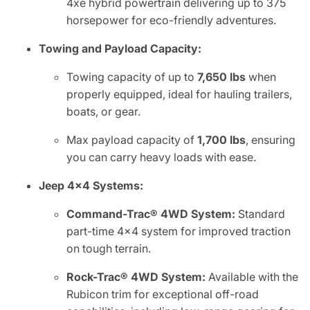
4xe hybrid powertrain delivering up to 375
horsepower for eco-friendly adventures.
Towing and Payload Capacity:
Towing capacity of up to
7,650 lbs
when
properly equipped, ideal for hauling trailers,
boats, or gear.
Max payload capacity of
1,700 lbs
, ensuring
you can carry heavy loads with ease.
Jeep 4x4 Systems:
Command-Trac® 4WD System:
Standard
part-time 4x4 system for improved traction
on tough terrain.
Rock-Trac® 4WD System:
Available with the
Rubicon trim for exceptional off-road