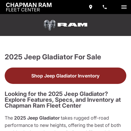
CHAPMAN RAM
FLEET CENTER
2025 Jeep Gladiator For Sale
Shop Jeep Gladiator Inventory
Looking for the 2025 Jeep Gladiator?
Explore Features, Specs, and Inventory at
Chapman Ram Fleet Center
The
2025 Jeep Gladiator
takes rugged off-road
performance to new heights, offering the best of both