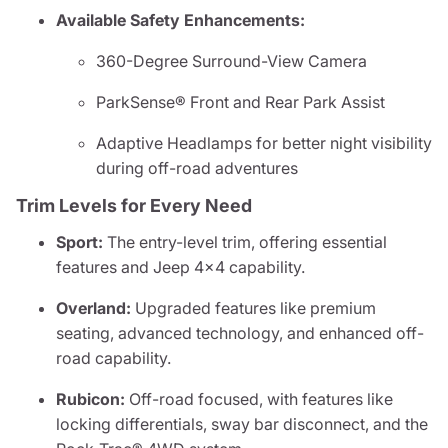
Available Safety Enhancements:
360-Degree Surround-View Camera
ParkSense® Front and Rear Park Assist
Adaptive Headlamps for better night visibility
during off-road adventures
Trim Levels for Every Need
Sport:
The entry-level trim, offering essential
features and Jeep 4x4 capability.
Overland:
Upgraded features like premium
seating, advanced technology, and enhanced off-
road capability.
Rubicon:
Off-road focused, with features like
locking differentials, sway bar disconnect, and the