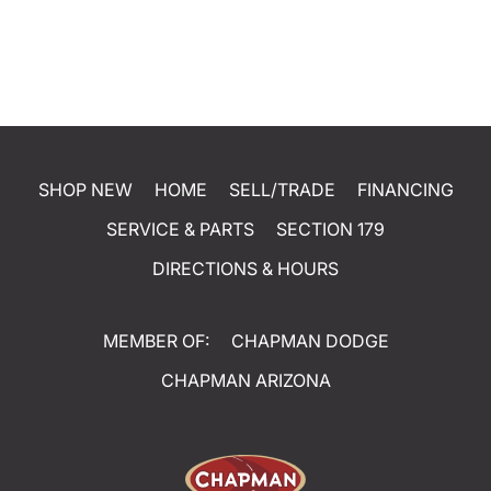
SHOP NEW
HOME
SELL/TRADE
FINANCING
SERVICE & PARTS
SECTION 179
DIRECTIONS & HOURS
MEMBER OF:
CHAPMAN DODGE
CHAPMAN ARIZONA