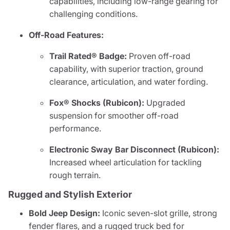
capabilities, including low-range gearing for
challenging conditions.
Off-Road Features:
Trail Rated® Badge:
Proven off-road
capability, with superior traction, ground
clearance, articulation, and water fording.
Fox® Shocks (Rubicon):
Upgraded
suspension for smoother off-road
performance.
Electronic Sway Bar Disconnect (Rubicon):
Increased wheel articulation for tackling
rough terrain.
Rugged and Stylish Exterior
Bold Jeep Design:
Iconic seven-slot grille, strong
fender flares, and a rugged truck bed for