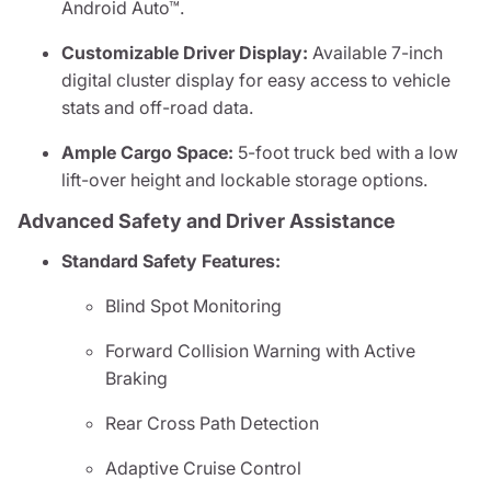
Android Auto™.
Customizable Driver Display:
Available 7-inch
digital cluster display for easy access to vehicle
stats and off-road data.
Ample Cargo Space:
5-foot truck bed with a low
lift-over height and lockable storage options.
Advanced Safety and Driver Assistance
Standard Safety Features:
Blind Spot Monitoring
Forward Collision Warning with Active
Braking
Rear Cross Path Detection
Adaptive Cruise Control