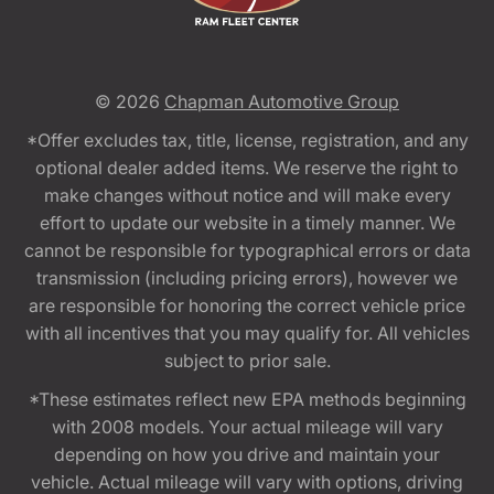
© 2026
Chapman Automotive Group
*Offer excludes tax, title, license, registration, and any
optional dealer added items. We reserve the right to
make changes without notice and will make every
effort to update our website in a timely manner. We
cannot be responsible for typographical errors or data
transmission (including pricing errors), however we
are responsible for honoring the correct vehicle price
with all incentives that you may qualify for. All vehicles
subject to prior sale.
*These estimates reflect new EPA methods beginning
with 2008 models. Your actual mileage will vary
depending on how you drive and maintain your
vehicle. Actual mileage will vary with options, driving