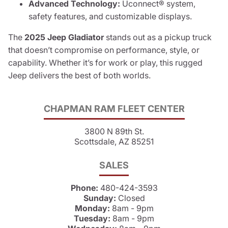
Advanced Technology:
Uconnect® system,
safety features, and customizable displays.
The
2025 Jeep Gladiator
stands out as a pickup truck
that doesn’t compromise on performance, style, or
capability. Whether it’s for work or play, this rugged
Jeep delivers the best of both worlds.
CHAPMAN RAM FLEET CENTER
3800 N 89th St.
Scottsdale, AZ 85251
SALES
Phone:
480-424-3593
Sunday:
Closed
Monday:
8am - 9pm
Tuesday:
8am - 9pm