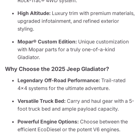
Rock-Trac® 4WD system.
High Altitude:
Luxury trim with premium materials,
upgraded infotainment, and refined exterior
styling.
Mopar® Custom Edition:
Unique customization
with Mopar parts for a truly one-of-a-kind
Gladiator.
Why Choose the 2025 Jeep Gladiator?
Legendary Off-Road Performance:
Trail-rated
4x4 systems for the ultimate adventure.
Versatile Truck Bed:
Carry and haul gear with a 5-
foot truck bed and ample payload capacity.
Powerful Engine Options:
Choose between the
efficient EcoDiesel or the potent V6 engines.