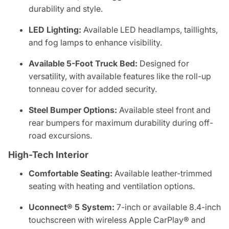
durability and style.
LED Lighting:
Available LED headlamps, taillights,
and fog lamps to enhance visibility.
Available 5-Foot Truck Bed:
Designed for
versatility, with available features like the roll-up
tonneau cover for added security.
Steel Bumper Options:
Available steel front and
rear bumpers for maximum durability during off-
road excursions.
High-Tech Interior
Comfortable Seating:
Available leather-trimmed
seating with heating and ventilation options.
Uconnect® 5 System:
7-inch or available 8.4-inch
touchscreen with wireless Apple CarPlay® and