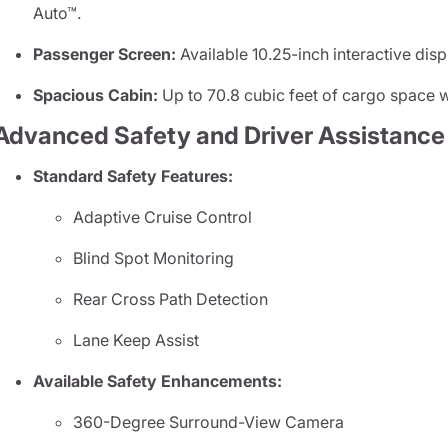
Auto™.
Passenger Screen:
Available 10.25-inch interactive disp
Spacious Cabin:
Up to 70.8 cubic feet of cargo space wi
Advanced Safety and Driver Assistance
Standard Safety Features:
Adaptive Cruise Control
Blind Spot Monitoring
Rear Cross Path Detection
Lane Keep Assist
Available Safety Enhancements:
360-Degree Surround-View Camera