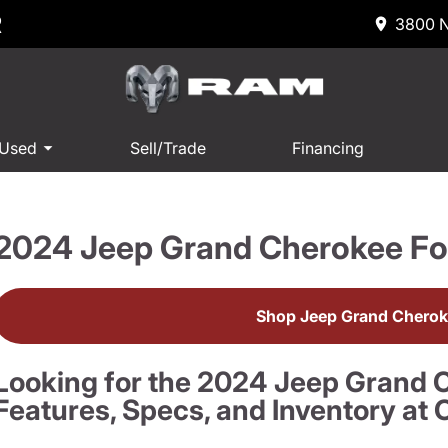
R
3800 N
 Used
Sell/Trade
Financing
2024 Jeep Grand Cherokee Fo
Shop Jeep Grand Cherok
Looking for the 2024 Jeep Grand 
Features, Specs, and Inventory a