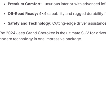
Premium Comfort:
Luxurious interior with advanced inf
Off-Road Ready:
4x4 capability and rugged durability 
Safety and Technology:
Cutting-edge driver assistance
The 2024 Jeep Grand Cherokee is the ultimate SUV for drive
modern technology in one impressive package.