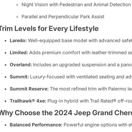
Night Vision with Pedestrian and Animal Detection
Parallel and Perpendicular Park Assist
Trim Levels for Every Lifestyle
Laredo:
Well-equipped base model with advanced safet
Limited:
Adds premium comfort with leather-trimmed se
Overland:
Includes an upgraded suspension and a pano
Summit:
Luxury-focused with ventilated seating and adv
Summit Reserve:
The most refined trim with Palermo l
Trailhawk® 4xe:
Plug-in hybrid with Trail Rated® off-roa
Why Choose the 2024 Jeep Grand Cher
Balanced Performance:
Powerful engine options with ef