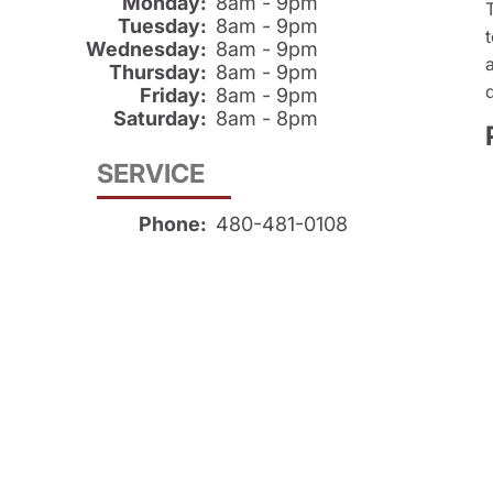
Monday:
8am - 9pm
Tuesday:
8am - 9pm
Wednesday:
8am - 9pm
Thursday:
8am - 9pm
Friday:
8am - 9pm
Saturday:
8am - 8pm
SERVICE
Phone:
480-481-0108