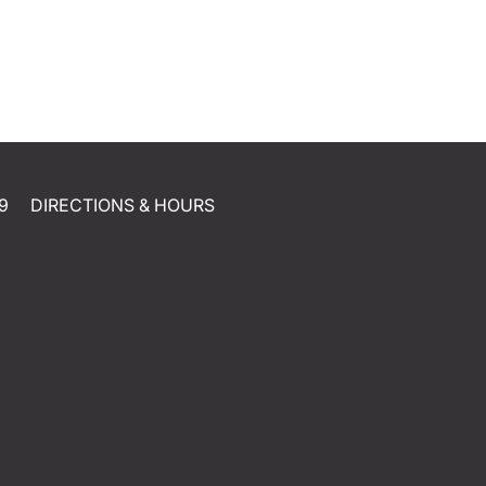
9
DIRECTIONS & HOURS