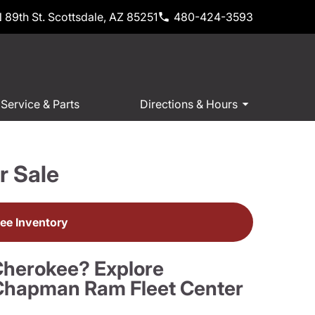
 89th St. Scottsdale, AZ 85251
480-424-3593
Service & Parts
Directions & Hours
r Sale
ee Inventory
Cherokee? Explore
t Chapman Ram Fleet Center