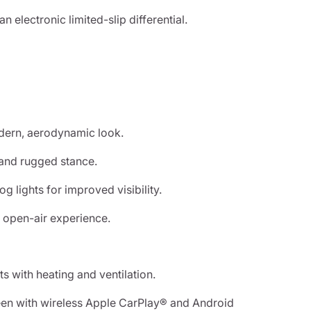
 electronic limited-slip differential.
odern, aerodynamic look.
h and rugged stance.
g lights for improved visibility.
 open-air experience.
 with heating and ventilation.
een with wireless Apple CarPlay® and Android