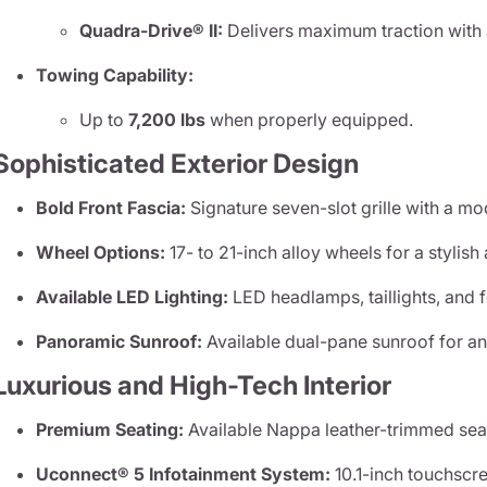
Quadra-Drive® II:
Delivers maximum traction with an
Towing Capability:
Up to
7,200 lbs
when properly equipped.
Sophisticated Exterior Design
Bold Front Fascia:
Signature seven-slot grille with a m
Wheel Options:
17- to 21-inch alloy wheels for a stylis
Available LED Lighting:
LED headlamps, taillights, and fo
Panoramic Sunroof:
Available dual-pane sunroof for an
Luxurious and High-Tech Interior
Premium Seating:
Available Nappa leather-trimmed seats
Uconnect® 5 Infotainment System:
10.1-inch touchscr