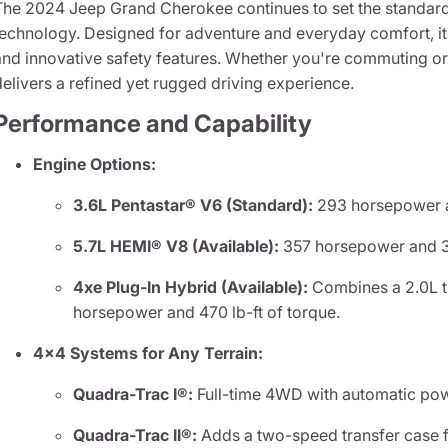
The 2024 Jeep Grand Cherokee continues to set the standard 
technology. Designed for adventure and everyday comfort, it
and innovative safety features. Whether you're commuting or 
delivers a refined yet rugged driving experience.
Performance and Capability
Engine Options:
3.6L Pentastar® V6 (Standard):
293 horsepower an
5.7L HEMI® V8 (Available):
357 horsepower and 39
4xe Plug-In Hybrid (Available):
Combines a 2.0L tu
horsepower and 470 lb-ft of torque.
4x4 Systems for Any Terrain:
Quadra-Trac I®:
Full-time 4WD with automatic powe
Quadra-Trac II®:
Adds a two-speed transfer case f