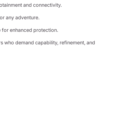
otainment and connectivity.
for any adventure.
 for enhanced protection.
rs who demand capability, refinement, and