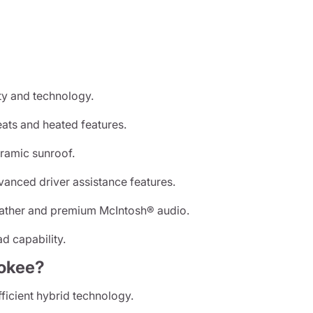
y and technology.
ats and heated features.
ramic sunroof.
anced driver assistance features.
eather and premium McIntosh® audio.
d capability.
okee?
ficient hybrid technology.