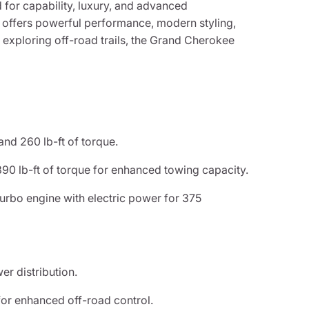
for capability, luxury, and advanced
 offers powerful performance, modern styling,
exploring off-road trails, the Grand Cherokee
d 260 lb-ft of torque.
0 lb-ft of torque for enhanced towing capacity.
rbo engine with electric power for 375
r distribution.
or enhanced off-road control.