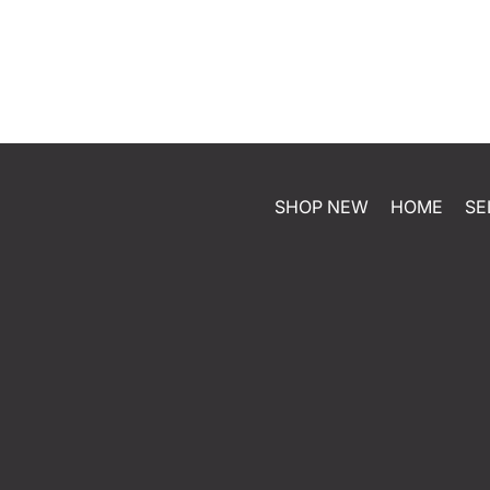
SHOP NEW
HOME
SE