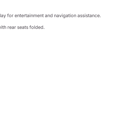
lay for entertainment and navigation assistance.
th rear seats folded.