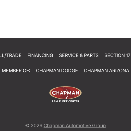
LL/TRADE
FINANCING
SERVICE & PARTS
SECTION 17
MEMBER OF:
CHAPMAN DODGE
CHAPMAN ARIZONA
© 2026
Chapman Automotive Group