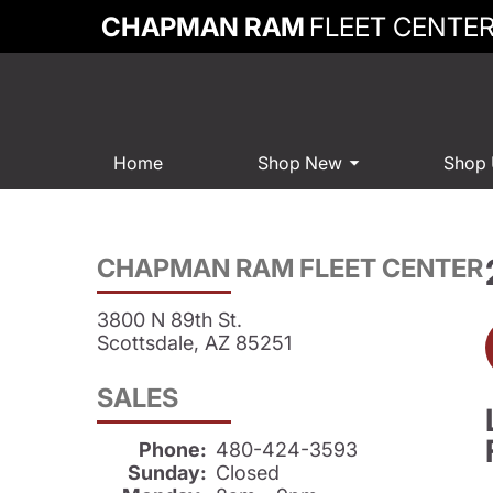
CHAPMAN RAM
FLEET CENTE
Home
Shop New
Shop
CHAPMAN RAM FLEET CENTER
3800 N 89th St.
Scottsdale, AZ 85251
SALES
Phone:
480-424-3593
Sunday:
Closed