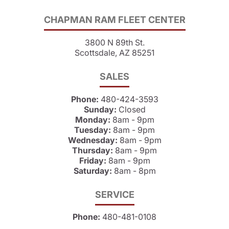
CHAPMAN RAM FLEET CENTER
3800 N 89th St.
Scottsdale, AZ 85251
SALES
Phone:
480-424-3593
Sunday:
Closed
Monday:
8am - 9pm
Tuesday:
8am - 9pm
Wednesday:
8am - 9pm
Thursday:
8am - 9pm
Friday:
8am - 9pm
Saturday:
8am - 8pm
SERVICE
Phone:
480-481-0108