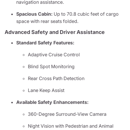
navigation assistance.
Spacious Cabin:
Up to 70.8 cubic feet of cargo
space with rear seats folded.
Advanced Safety and Driver Assistance
Standard Safety Features:
Adaptive Cruise Control
Blind Spot Monitoring
Rear Cross Path Detection
Lane Keep Assist
Available Safety Enhancements:
360-Degree Surround-View Camera
Night Vision with Pedestrian and Animal