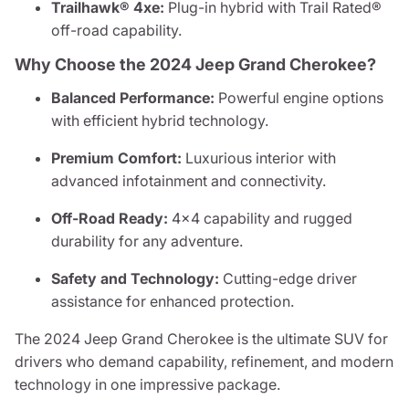
Trailhawk® 4xe:
Plug-in hybrid with Trail Rated®
off-road capability.
Why Choose the 2024 Jeep Grand Cherokee?
Balanced Performance:
Powerful engine options
with efficient hybrid technology.
Premium Comfort:
Luxurious interior with
advanced infotainment and connectivity.
Off-Road Ready:
4x4 capability and rugged
durability for any adventure.
Safety and Technology:
Cutting-edge driver
assistance for enhanced protection.
The 2024 Jeep Grand Cherokee is the ultimate SUV for
drivers who demand capability, refinement, and modern
technology in one impressive package.