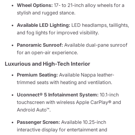
Wheel Options:
17- to 21-inch alloy wheels for a
stylish and rugged stance.
Available LED Lighting:
LED headlamps, taillights,
and fog lights for improved visibility.
Panoramic Sunroof:
Available dual-pane sunroof
for an open-air experience.
Luxurious and High-Tech Interior
Premium Seating:
Available Nappa leather-
trimmed seats with heating and ventilation.
Uconnect® 5 Infotainment System:
10.1-inch
touchscreen with wireless Apple CarPlay® and
Android Auto™.
Passenger Screen:
Available 10.25-inch
interactive display for entertainment and