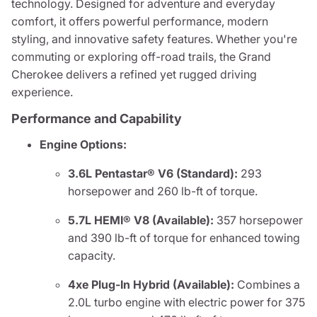
technology. Designed for adventure and everyday
comfort, it offers powerful performance, modern
styling, and innovative safety features. Whether you're
commuting or exploring off-road trails, the Grand
Cherokee delivers a refined yet rugged driving
experience.
Performance and Capability
Engine Options:
3.6L Pentastar® V6 (Standard):
293
horsepower and 260 lb-ft of torque.
5.7L HEMI® V8 (Available):
357 horsepower
and 390 lb-ft of torque for enhanced towing
capacity.
4xe Plug-In Hybrid (Available):
Combines a
2.0L turbo engine with electric power for 375