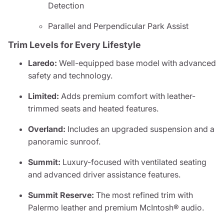
Detection
Parallel and Perpendicular Park Assist
Trim Levels for Every Lifestyle
Laredo:
Well-equipped base model with advanced
safety and technology.
Limited:
Adds premium comfort with leather-
trimmed seats and heated features.
Overland:
Includes an upgraded suspension and a
panoramic sunroof.
Summit:
Luxury-focused with ventilated seating
and advanced driver assistance features.
Summit Reserve:
The most refined trim with
Palermo leather and premium McIntosh® audio.