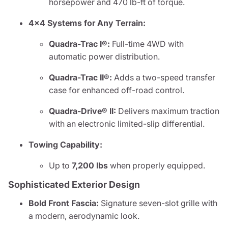
horsepower and 470 lb-ft of torque.
4x4 Systems for Any Terrain:
Quadra-Trac I®:
Full-time 4WD with
automatic power distribution.
Quadra-Trac II®:
Adds a two-speed transfer
case for enhanced off-road control.
Quadra-Drive® II:
Delivers maximum traction
with an electronic limited-slip differential.
Towing Capability:
Up to
7,200 lbs
when properly equipped.
Sophisticated Exterior Design
Bold Front Fascia:
Signature seven-slot grille with
a modern, aerodynamic look.