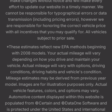
make changes without notice and will make every
effort to update our website in a timely manner. We
cannot be responsible for typographical errors or data
transmission (including pricing errors), however we
are responsible for honoring the correct vehicle price
with all incentives that you may qualify for. All vehicles
subject to prior sale.
*These estimates reflect new EPA methods beginning
with 2008 models. Your actual mileage will vary
depending on how you drive and maintain your
vehicle. Actual mileage will vary with options, driving
conditions, driving habits and vehicle's condition.
Mileage estimates may be derived from previous year
model. Images are for illustration purposes only. Actual
vehicle features, colors, and options may vary.
Automotive content displayed within this website is
populated from ©Certain and ©DataOne Software and
is protected under the United States and international