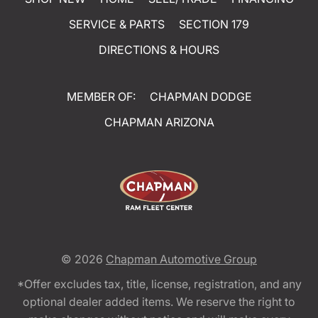
SERVICE & PARTS
SECTION 179
DIRECTIONS & HOURS
MEMBER OF:
CHAPMAN DODGE
CHAPMAN ARIZONA
© 2026
Chapman Automotive Group
*Offer excludes tax, title, license, registration, and any
optional dealer added items. We reserve the right to