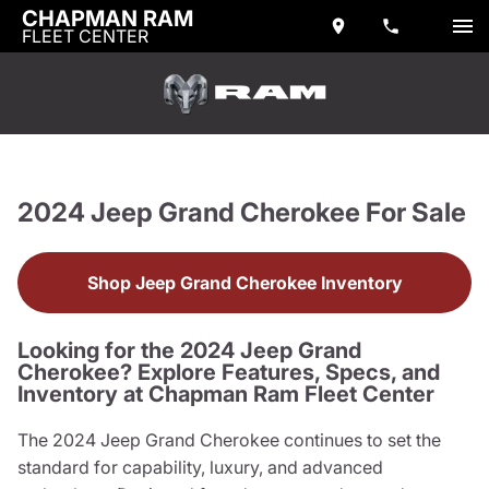
CHAPMAN RAM
FLEET CENTER
2024 Jeep Grand Cherokee For Sale
Shop Jeep Grand Cherokee Inventory
Looking for the 2024 Jeep Grand
Cherokee? Explore Features, Specs, and
Inventory at Chapman Ram Fleet Center
The 2024 Jeep Grand Cherokee continues to set the
standard for capability, luxury, and advanced