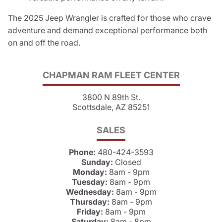
The 2025 Jeep Wrangler is crafted for those who crave
adventure and demand exceptional performance both
on and off the road.
CHAPMAN RAM FLEET CENTER
3800 N 89th St.
Scottsdale, AZ 85251
SALES
Phone:
480-424-3593
Sunday:
Closed
Monday:
8am - 9pm
Tuesday:
8am - 9pm
Wednesday:
8am - 9pm
Thursday:
8am - 9pm
Friday:
8am - 9pm
Saturday:
8am - 8pm