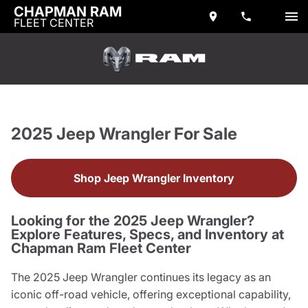
CHAPMAN RAM
FLEET CENTER
2025 Jeep Wrangler For Sale
Shop Jeep Wrangler Inventory
Looking for the 2025 Jeep Wrangler?
Explore Features, Specs, and Inventory at
Chapman Ram Fleet Center
The 2025 Jeep Wrangler continues its legacy as an
iconic off-road vehicle, offering exceptional capability,