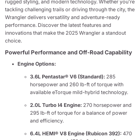
rugged styling, and modern technology. Whether you're
tackling challenging trails or driving through the city, the
Wrangler delivers versatility and adventure-ready
performance. Discover the latest features and
innovations that make the 2025 Wrangler a standout
choice.
Powerful Performance and Off-Road Capability
Engine Options:
3.6L Pentastar® V6 (Standard):
285
horsepower and 260 lb-ft of torque with
available eTorque mild-hybrid technology.
2.0L Turbo I4 Engine:
270 horsepower and
295 lb-ft of torque for a balance of power
and efficiency.
6.4L HEMI® V8 Engine (Rubicon 392):
470