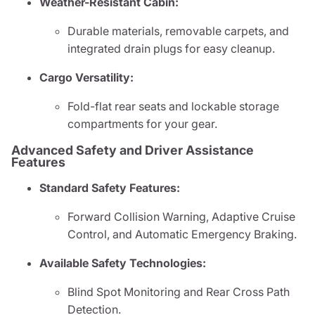
Weather-Resistant Cabin:
Durable materials, removable carpets, and
integrated drain plugs for easy cleanup.
Cargo Versatility:
Fold-flat rear seats and lockable storage
compartments for your gear.
Advanced Safety and Driver Assistance
Features
Standard Safety Features:
Forward Collision Warning, Adaptive Cruise
Control, and Automatic Emergency Braking.
Available Safety Technologies:
Blind Spot Monitoring and Rear Cross Path
Detection.