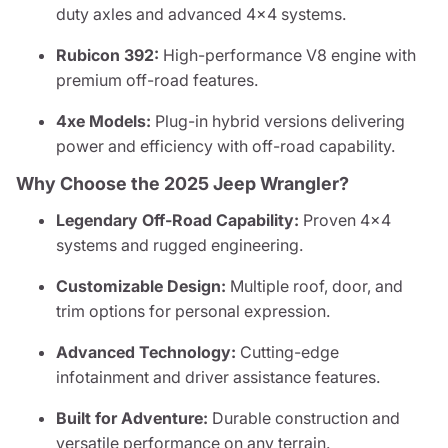
duty axles and advanced 4x4 systems.
Rubicon 392:
High-performance V8 engine with
premium off-road features.
4xe Models:
Plug-in hybrid versions delivering
power and efficiency with off-road capability.
Why Choose the 2025 Jeep Wrangler?
Legendary Off-Road Capability:
Proven 4x4
systems and rugged engineering.
Customizable Design:
Multiple roof, door, and
trim options for personal expression.
Advanced Technology:
Cutting-edge
infotainment and driver assistance features.
Built for Adventure:
Durable construction and
versatile performance on any terrain.