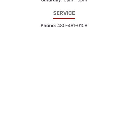
SERVICE
Phone:
480-481-0108