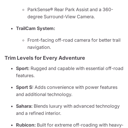
ParkSense® Rear Park Assist and a 360-
degree Surround-View Camera.
TrailCam System:
Front-facing off-road camera for better trail
navigation.
Trim Levels for Every Adventure
Sport:
Rugged and capable with essential off-road
features.
Sport S:
Adds convenience with power features
and additional technology.
Sahara:
Blends luxury with advanced technology
and a refined interior.
Rubicon:
Built for extreme off-roading with heavy-