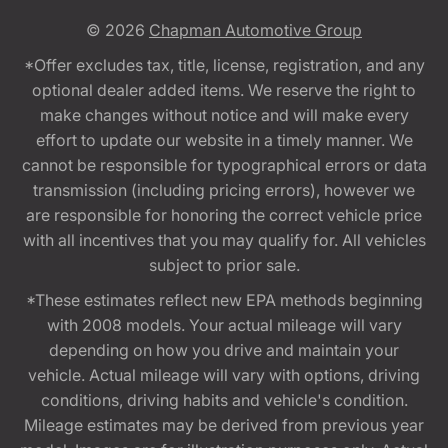
© 2026
Chapman Automotive Group
*Offer excludes tax, title, license, registration, and any
optional dealer added items. We reserve the right to
make changes without notice and will make every
effort to update our website in a timely manner. We
cannot be responsible for typographical errors or data
transmission (including pricing errors), however we
are responsible for honoring the correct vehicle price
with all incentives that you may qualify for. All vehicles
subject to prior sale.
*These estimates reflect new EPA methods beginning
with 2008 models. Your actual mileage will vary
depending on how you drive and maintain your
vehicle. Actual mileage will vary with options, driving
conditions, driving habits and vehicle's condition.
Mileage estimates may be derived from previous year