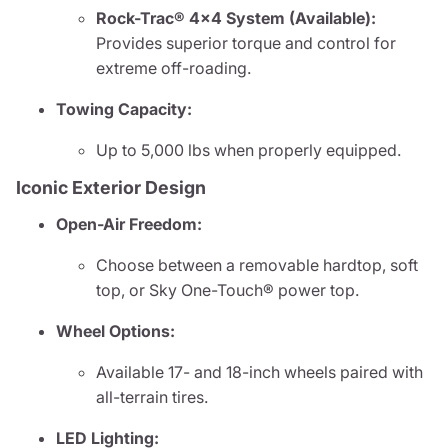
Rock-Trac® 4x4 System (Available):
Provides superior torque and control for
extreme off-roading.
Towing Capacity:
Up to 5,000 lbs when properly equipped.
Iconic Exterior Design
Open-Air Freedom:
Choose between a removable hardtop, soft
top, or Sky One-Touch® power top.
Wheel Options:
Available 17- and 18-inch wheels paired with
all-terrain tires.
LED Lighting: