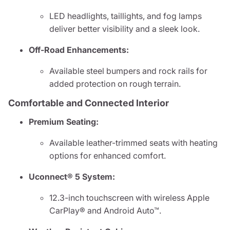
LED headlights, taillights, and fog lamps
deliver better visibility and a sleek look.
Off-Road Enhancements:
Available steel bumpers and rock rails for
added protection on rough terrain.
Comfortable and Connected Interior
Premium Seating:
Available leather-trimmed seats with heating
options for enhanced comfort.
Uconnect® 5 System:
12.3-inch touchscreen with wireless Apple
CarPlay® and Android Auto™.