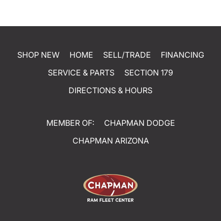
SHOP NEW
HOME
SELL/TRADE
FINANCING
SERVICE & PARTS
SECTION 179
DIRECTIONS & HOURS
MEMBER OF:
CHAPMAN DODGE
CHAPMAN ARIZONA