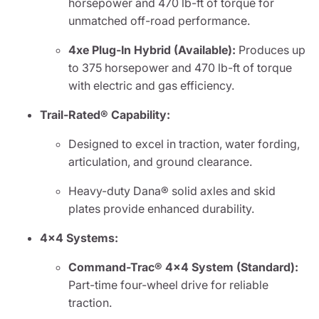
horsepower and 470 lb-ft of torque for
unmatched off-road performance.
4xe Plug-In Hybrid (Available):
Produces up
to 375 horsepower and 470 lb-ft of torque
with electric and gas efficiency.
Trail-Rated® Capability:
Designed to excel in traction, water fording,
articulation, and ground clearance.
Heavy-duty Dana® solid axles and skid
plates provide enhanced durability.
4x4 Systems:
Command-Trac® 4x4 System (Standard):
Part-time four-wheel drive for reliable
traction.