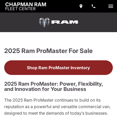
CHAPMAN RAM
FLEET CENTER
2025 Ram ProMaster For Sale
Shop Ram ProMaster Inventory
2025 Ram ProMaster: Power, Flexibility,
and Innovation for Your Business
The 2025 Ram ProMaster continues to build on its
reputation as a powerful and versatile commercial van,
designed to meet the demands of today’s businesses.