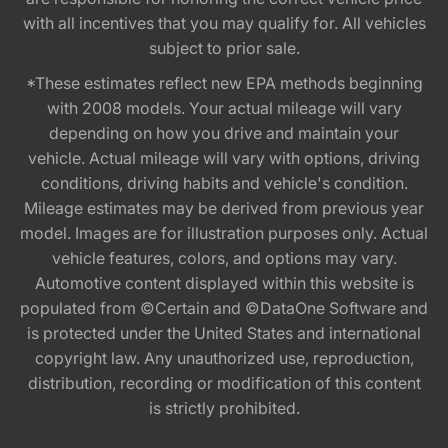
with all incentives that you may qualify for. All vehicles
subject to prior sale.
*These estimates reflect new EPA methods beginning
with 2008 models. Your actual mileage will vary
depending on how you drive and maintain your
vehicle. Actual mileage will vary with options, driving
conditions, driving habits and vehicle's condition.
Mileage estimates may be derived from previous year
model. Images are for illustration purposes only. Actual
vehicle features, colors, and options may vary.
Automotive content displayed within this website is
populated from ©Certain and ©DataOne Software and
is protected under the United States and international
copyright law. Any unauthorized use, reproduction,
distribution, recording or modification of this content
is strictly prohibited.