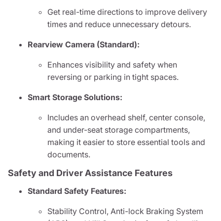
Get real-time directions to improve delivery
times and reduce unnecessary detours.
Rearview Camera (Standard):
Enhances visibility and safety when
reversing or parking in tight spaces.
Smart Storage Solutions:
Includes an overhead shelf, center console,
and under-seat storage compartments,
making it easier to store essential tools and
documents.
Safety and Driver Assistance Features
Standard Safety Features:
Stability Control, Anti-lock Braking System