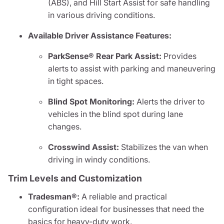
(ABS), and Hill Start Assist for safe handling
in various driving conditions.
Available Driver Assistance Features:
ParkSense® Rear Park Assist:
Provides
alerts to assist with parking and maneuvering
in tight spaces.
Blind Spot Monitoring:
Alerts the driver to
vehicles in the blind spot during lane
changes.
Crosswind Assist:
Stabilizes the van when
driving in windy conditions.
Trim Levels and Customization
Tradesman®:
A reliable and practical
configuration ideal for businesses that need the
basics for heavy-duty work.