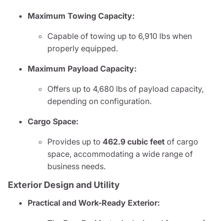
Maximum Towing Capacity:
Capable of towing up to 6,910 lbs when
properly equipped.
Maximum Payload Capacity:
Offers up to 4,680 lbs of payload capacity,
depending on configuration.
Cargo Space:
Provides up to
462.9 cubic feet
of cargo
space, accommodating a wide range of
business needs.
Exterior Design and Utility
Practical and Work-Ready Exterior: