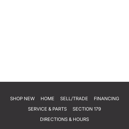
SHOP NEW
HOME
SELL/TRADE
FINANCING
SERVICE & PARTS
SECTION 179
DIRECTIONS & HOURS