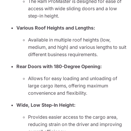
The Ram ProMaster is designed for ease of
access with wide sliding doors and a low
step-in height.
Various Roof Heights and Lengths:
Available in multiple roof heights (low,
medium, and high) and various lengths to suit
different business requirements.
Rear Doors with 180-Degree Opening:
Allows for easy loading and unloading of
large cargo items, offering maximum
convenience and flexibility.
Wide, Low Step-In Height:
Provides easier access to the cargo area,
reducing strain on the driver and improving