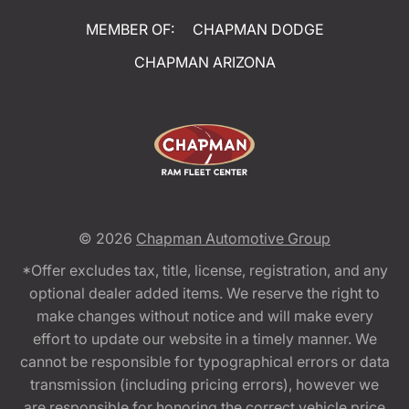
MEMBER OF:
CHAPMAN DODGE
CHAPMAN ARIZONA
© 2026
Chapman Automotive Group
*Offer excludes tax, title, license, registration, and any
optional dealer added items. We reserve the right to
make changes without notice and will make every
effort to update our website in a timely manner. We
cannot be responsible for typographical errors or data
transmission (including pricing errors), however we
are responsible for honoring the correct vehicle price