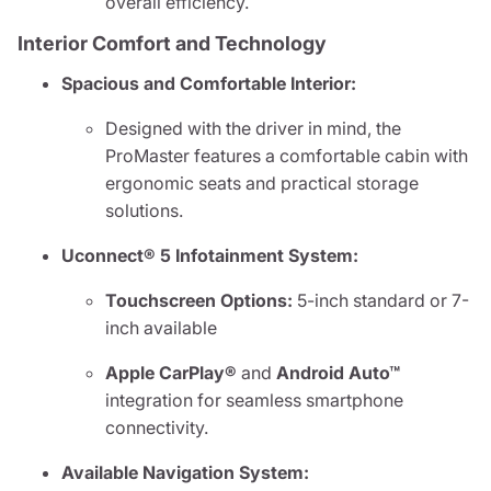
overall efficiency.
Interior Comfort and Technology
Spacious and Comfortable Interior:
Designed with the driver in mind, the
ProMaster features a comfortable cabin with
ergonomic seats and practical storage
solutions.
Uconnect® 5 Infotainment System:
Touchscreen Options:
5-inch standard or 7-
inch available
Apple CarPlay®
and
Android Auto™
integration for seamless smartphone
connectivity.
Available Navigation System: