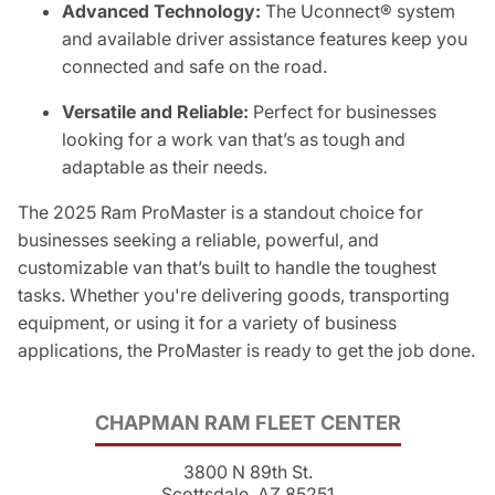
Advanced Technology:
The Uconnect® system
and available driver assistance features keep you
connected and safe on the road.
Versatile and Reliable:
Perfect for businesses
looking for a work van that’s as tough and
adaptable as their needs.
The 2025 Ram ProMaster is a standout choice for
businesses seeking a reliable, powerful, and
customizable van that’s built to handle the toughest
tasks. Whether you're delivering goods, transporting
equipment, or using it for a variety of business
applications, the ProMaster is ready to get the job done.
CHAPMAN RAM FLEET CENTER
3800 N 89th St.
Scottsdale, AZ 85251