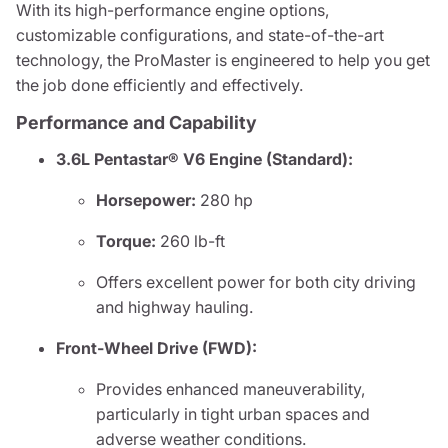
With its high-performance engine options,
customizable configurations, and state-of-the-art
technology, the ProMaster is engineered to help you get
the job done efficiently and effectively.
Performance and Capability
3.6L Pentastar® V6 Engine (Standard):
Horsepower:
280 hp
Torque:
260 lb-ft
Offers excellent power for both city driving
and highway hauling.
Front-Wheel Drive (FWD):
Provides enhanced maneuverability,
particularly in tight urban spaces and
adverse weather conditions.