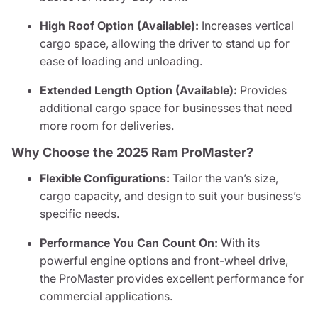
High Roof Option (Available):
Increases vertical
cargo space, allowing the driver to stand up for
ease of loading and unloading.
Extended Length Option (Available):
Provides
additional cargo space for businesses that need
more room for deliveries.
Why Choose the 2025 Ram ProMaster?
Flexible Configurations:
Tailor the van’s size,
cargo capacity, and design to suit your business’s
specific needs.
Performance You Can Count On:
With its
powerful engine options and front-wheel drive,
the ProMaster provides excellent performance for
commercial applications.