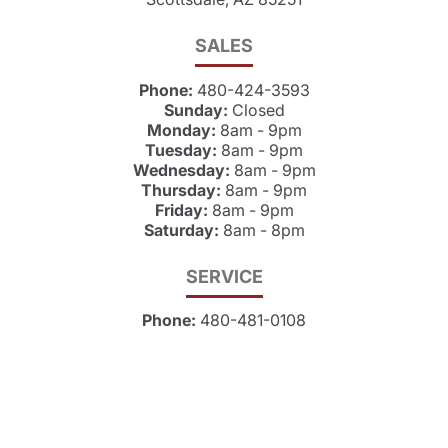
SALES
Phone:
480-424-3593
Sunday:
Closed
Monday:
8am - 9pm
Tuesday:
8am - 9pm
Wednesday:
8am - 9pm
Thursday:
8am - 9pm
Friday:
8am - 9pm
Saturday:
8am - 8pm
SERVICE
Phone:
480-481-0108