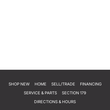
SHOP NEW
HOME
SELL/TRADE
FINANCING
SERVICE & PARTS
SECTION 179
DIRECTIONS & HOURS