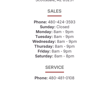
SALES
Phone:
480-424-3593
Sunday:
Closed
Monday:
8am - 9pm
Tuesday:
8am - 9pm
Wednesday:
8am - 9pm
Thursday:
8am - 9pm
Friday:
8am - 9pm
Saturday:
8am - 8pm
SERVICE
Phone:
480-481-0108