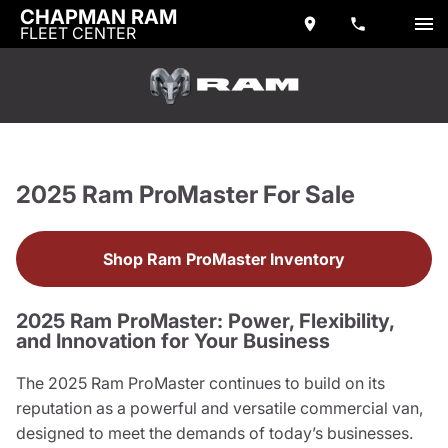
CHAPMAN RAM
FLEET CENTER
2025 Ram ProMaster For Sale
Shop Ram ProMaster Inventory
2025 Ram ProMaster: Power, Flexibility,
and Innovation for Your Business
The 2025 Ram ProMaster continues to build on its
reputation as a powerful and versatile commercial van,
designed to meet the demands of today’s businesses.