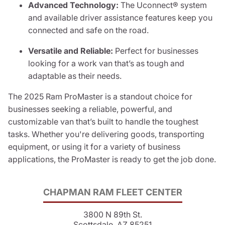
Advanced Technology:
The Uconnect® system
and available driver assistance features keep you
connected and safe on the road.
Versatile and Reliable:
Perfect for businesses
looking for a work van that’s as tough and
adaptable as their needs.
The 2025 Ram ProMaster is a standout choice for
businesses seeking a reliable, powerful, and
customizable van that’s built to handle the toughest
tasks. Whether you're delivering goods, transporting
equipment, or using it for a variety of business
applications, the ProMaster is ready to get the job done.
CHAPMAN RAM FLEET CENTER
3800 N 89th St.
Scottsdale, AZ 85251