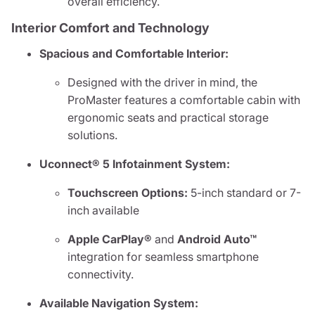
overall efficiency.
Interior Comfort and Technology
Spacious and Comfortable Interior:
Designed with the driver in mind, the
ProMaster features a comfortable cabin with
ergonomic seats and practical storage
solutions.
Uconnect® 5 Infotainment System:
Touchscreen Options:
5-inch standard or 7-
inch available
Apple CarPlay®
and
Android Auto™
integration for seamless smartphone
connectivity.
Available Navigation System: