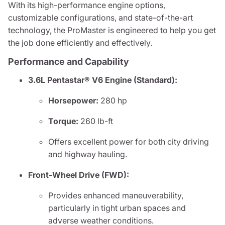
With its high-performance engine options,
customizable configurations, and state-of-the-art
technology, the ProMaster is engineered to help you get
the job done efficiently and effectively.
Performance and Capability
3.6L Pentastar® V6 Engine (Standard):
Horsepower:
280 hp
Torque:
260 lb-ft
Offers excellent power for both city driving
and highway hauling.
Front-Wheel Drive (FWD):
Provides enhanced maneuverability,
particularly in tight urban spaces and
adverse weather conditions.