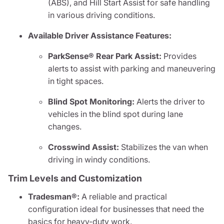
(ABS), and Hill Start Assist for safe handling
in various driving conditions.
Available Driver Assistance Features:
ParkSense® Rear Park Assist:
Provides
alerts to assist with parking and maneuvering
in tight spaces.
Blind Spot Monitoring:
Alerts the driver to
vehicles in the blind spot during lane
changes.
Crosswind Assist:
Stabilizes the van when
driving in windy conditions.
Trim Levels and Customization
Tradesman®:
A reliable and practical
configuration ideal for businesses that need the
basics for heavy-duty work.