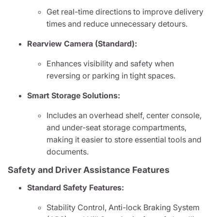
Get real-time directions to improve delivery
times and reduce unnecessary detours.
Rearview Camera (Standard):
Enhances visibility and safety when
reversing or parking in tight spaces.
Smart Storage Solutions:
Includes an overhead shelf, center console,
and under-seat storage compartments,
making it easier to store essential tools and
documents.
Safety and Driver Assistance Features
Standard Safety Features:
Stability Control, Anti-lock Braking System