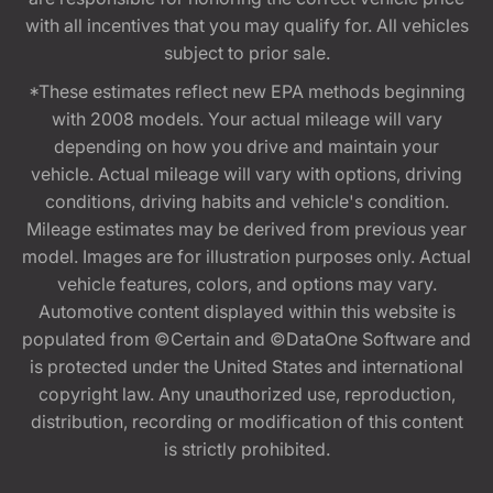
with all incentives that you may qualify for. All vehicles
subject to prior sale.
*These estimates reflect new EPA methods beginning
with 2008 models. Your actual mileage will vary
depending on how you drive and maintain your
vehicle. Actual mileage will vary with options, driving
conditions, driving habits and vehicle's condition.
Mileage estimates may be derived from previous year
model. Images are for illustration purposes only. Actual
vehicle features, colors, and options may vary.
Automotive content displayed within this website is
populated from ©Certain and ©DataOne Software and
is protected under the United States and international
copyright law. Any unauthorized use, reproduction,
distribution, recording or modification of this content
is strictly prohibited.