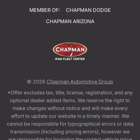
MEMBER OF:
CHAPMAN DODGE
CHAPMAN ARIZONA
© 2026
Chapman Automotive Group
*Offer excludes tax, title, license, registration, and any
optional dealer added items. We reserve the right to
make changes without notice and will make every
effort to update our website in a timely manner. We
cannot be responsible for typographical errors or data
transmission (including pricing errors), however we
are responsible for honoring the correct vehicle price