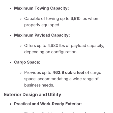
Maximum Towing Capacity:
Capable of towing up to 6,910 lbs when
properly equipped.
Maximum Payload Capacity:
Offers up to 4,680 lbs of payload capacity,
depending on configuration.
Cargo Space:
Provides up to
462.9 cubic feet
of cargo
space, accommodating a wide range of
business needs.
Exterior Design and Utility
Practical and Work-Ready Exterior: