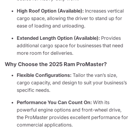
High Roof Option (Available):
Increases vertical
cargo space, allowing the driver to stand up for
ease of loading and unloading.
Extended Length Option (Available):
Provides
additional cargo space for businesses that need
more room for deliveries.
Why Choose the 2025 Ram ProMaster?
Flexible Configurations:
Tailor the van’s size,
cargo capacity, and design to suit your business’s
specific needs.
Performance You Can Count On:
With its
powerful engine options and front-wheel drive,
the ProMaster provides excellent performance for
commercial applications.