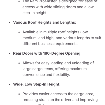
The Ram ProMaster is designed for ease of
access with wide sliding doors and a low
step-in height.
Various Roof Heights and Lengths:
Available in multiple roof heights (low,
medium, and high) and various lengths to suit
different business requirements.
Rear Doors with 180-Degree Opening:
Allows for easy loading and unloading of
large cargo items, offering maximum
convenience and flexibility.
Wide, Low Step-In Height:
Provides easier access to the cargo area,
reducing strain on the driver and improving