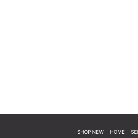
SHOP NEW
HOME
SE