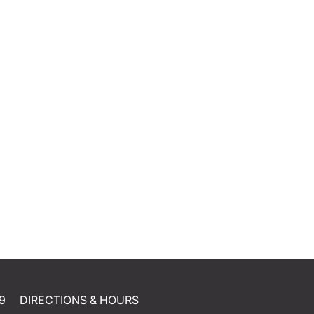
9
DIRECTIONS & HOURS