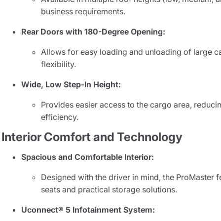
business requirements.
Rear Doors with 180-Degree Opening:
Allows for easy loading and unloading of large
flexibility.
Wide, Low Step-In Height:
Provides easier access to the cargo area, reducin
efficiency.
Interior Comfort and Technology
Spacious and Comfortable Interior:
Designed with the driver in mind, the ProMaster 
seats and practical storage solutions.
Uconnect® 5 Infotainment System: