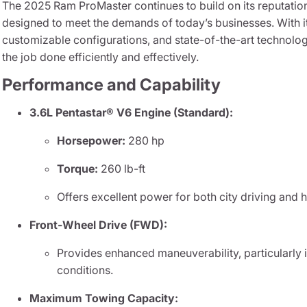
The 2025 Ram ProMaster continues to build on its reputatio
designed to meet the demands of today’s businesses. With 
customizable configurations, and state-of-the-art technolog
the job done efficiently and effectively.
Performance and Capability
3.6L Pentastar® V6 Engine (Standard):
Horsepower:
280 hp
Torque:
260 lb-ft
Offers excellent power for both city driving and 
Front-Wheel Drive (FWD):
Provides enhanced maneuverability, particularly 
conditions.
Maximum Towing Capacity: