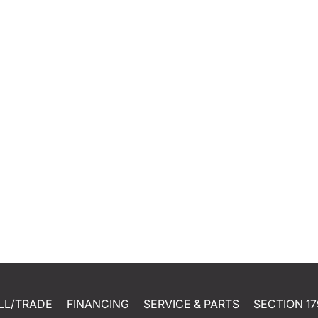
LL/TRADE
FINANCING
SERVICE & PARTS
SECTION 17