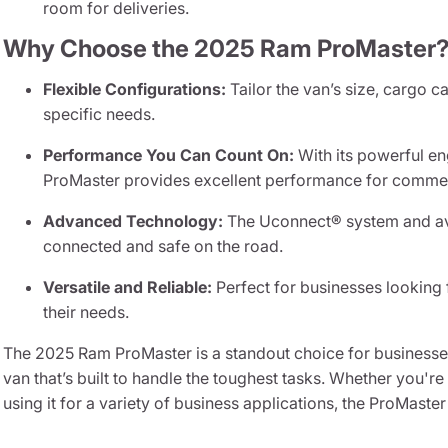
room for deliveries.
Why Choose the 2025 Ram ProMaster
Flexible Configurations:
Tailor the van’s size, cargo c
specific needs.
Performance You Can Count On:
With its powerful en
ProMaster provides excellent performance for commerc
Advanced Technology:
The Uconnect® system and ava
connected and safe on the road.
Versatile and Reliable:
Perfect for businesses looking 
their needs.
The 2025 Ram ProMaster is a standout choice for businesses
van that’s built to handle the toughest tasks. Whether you'r
using it for a variety of business applications, the ProMaster