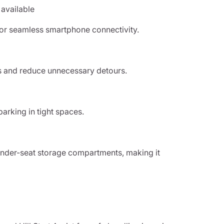
 available
for seamless smartphone connectivity.
es and reduce unnecessary detours.
parking in tight spaces.
 under-seat storage compartments, making it