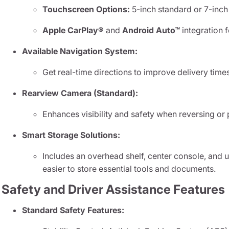
Touchscreen Options:
5-inch standard or 7-inch
Apple CarPlay®
and
Android Auto™
integration 
Available Navigation System:
Get real-time directions to improve delivery tim
Rearview Camera (Standard):
Enhances visibility and safety when reversing or 
Smart Storage Solutions:
Includes an overhead shelf, center console, and
easier to store essential tools and documents.
Safety and Driver Assistance Features
Standard Safety Features: