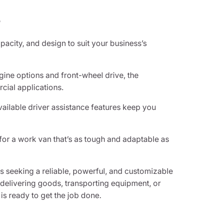
?
apacity, and design to suit your business’s
gine options and front-wheel drive, the
ial applications.
ilable driver assistance features keep you
for a work van that’s as tough and adaptable as
 seeking a reliable, powerful, and customizable
e delivering goods, transporting equipment, or
 is ready to get the job done.