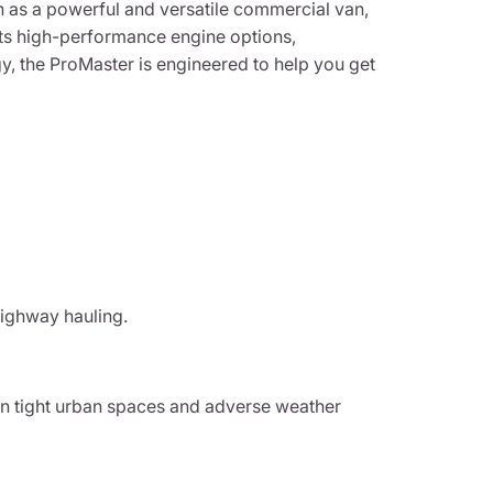
n as a powerful and versatile commercial van,
its high-performance engine options,
y, the ProMaster is engineered to help you get
highway hauling.
in tight urban spaces and adverse weather