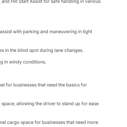
and Hill Start Assist for safe handling in various
 assist with parking and maneuvering in tight
les in the blind spot during lane changes.
ng in windy conditions.
eal for businesses that need the basics for
 space, allowing the driver to stand up for ease
nal cargo space for businesses that need more