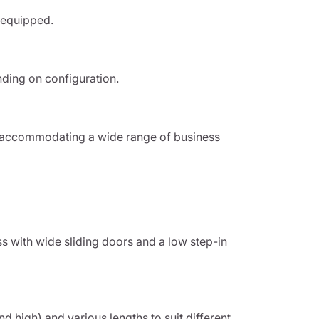
 equipped.
nding on configuration.
 accommodating a wide range of business
s with wide sliding doors and a low step-in
nd high) and various lengths to suit different