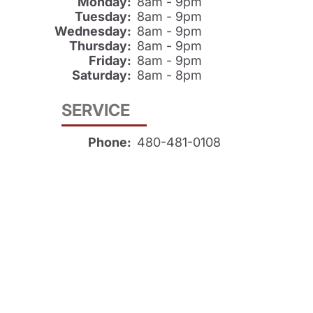
Monday:
8am - 9pm
Tuesday:
8am - 9pm
Wednesday:
8am - 9pm
Thursday:
8am - 9pm
Friday:
8am - 9pm
Saturday:
8am - 8pm
SERVICE
Phone:
480-481-0108