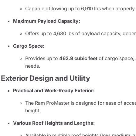
Capable of towing up to 6,910 lbs when properly
Maximum Payload Capacity:
Offers up to 4,680 lbs of payload capacity, depe
Cargo Space:
Provides up to
462.9 cubic feet
of cargo space,
needs.
Exterior Design and Utility
Practical and Work-Ready Exterior:
The Ram ProMaster is designed for ease of acces
height.
Various Roof Heights and Lengths:
Available in multiple roof heights (low, medium, a