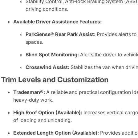
Stability Control, Anti-lock Braking System (ABS), 
driving conditions.
Available Driver Assistance Features:
ParkSense® Rear Park Assist:
Provides alerts to
spaces.
Blind Spot Monitoring:
Alerts the driver to vehic
Crosswind Assist:
Stabilizes the van when drivi
Trim Levels and Customization
Tradesman®:
A reliable and practical configuration id
heavy-duty work.
High Roof Option (Available):
Increases vertical cargo
of loading and unloading.
Extended Length Option (Available):
Provides additio