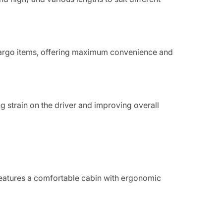
 cargo items, offering maximum convenience and
g strain on the driver and improving overall
features a comfortable cabin with ergonomic