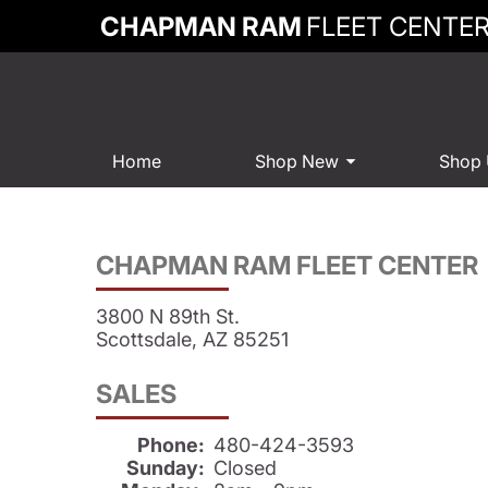
CHAPMAN RAM
FLEET CENTE
Home
Shop New
Shop
CHAPMAN RAM FLEET CENTER
3800 N 89th St.
Scottsdale, AZ 85251
SALES
Phone:
480-424-3593
Sunday:
Closed