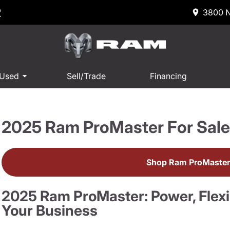
R
3800 N
 Used
Sell/Trade
Financing
2025 Ram ProMaster For Sal
Shop Ram ProMaster
2025 Ram ProMaster: Power, Flexibi
Your Business