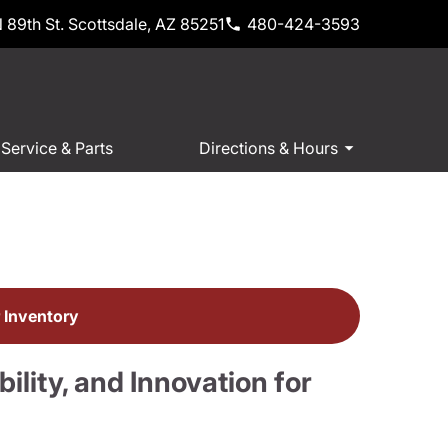
 89th St. Scottsdale, AZ 85251
480-424-3593
Service & Parts
Directions & Hours
e
 Inventory
lity, and Innovation for