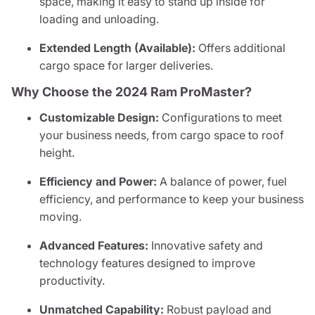
space, making it easy to stand up inside for
loading and unloading.
Extended Length (Available):
Offers additional
cargo space for larger deliveries.
Why Choose the 2024 Ram ProMaster?
Customizable Design:
Configurations to meet
your business needs, from cargo space to roof
height.
Efficiency and Power:
A balance of power, fuel
efficiency, and performance to keep your business
moving.
Advanced Features:
Innovative safety and
technology features designed to improve
productivity.
Unmatched Capability:
Robust payload and