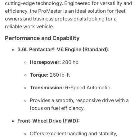
cutting-edge technology. Engineered for versatility and
efficiency, the ProMaster is an ideal solution for fleet
owners and business professionals looking for a
reliable work vehicle.
Performance and Capability
3.6L Pentastar® V6 Engine (Standard):
Horsepower:
280 hp
Torque:
260 lb-ft
Transmission:
6-Speed Automatic
Provides a smooth, responsive drive with a
focus on fuel efficiency.
Front-Wheel Drive (FWD):
Offers excellent handling and stability,