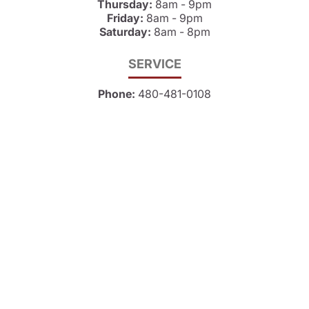
Thursday:
8am - 9pm
Friday:
8am - 9pm
Saturday:
8am - 8pm
SERVICE
Phone:
480-481-0108