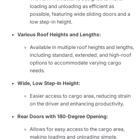
loading and unloading as efficient as
possible, featuring wide sliding doors and a
low step-in height.
Various Roof Heights and Lengths:
Available in multiple roof heights and lengths,
including standard, extended, and high-roof
options to accommodate varying cargo
needs.
Wide, Low Step-In Height:
Easier access to cargo area, reducing strain
on the driver and enhancing productivity.
Rear Doors with 180-Degree Opening:
Allows for easy access to the cargo area,
making loading and unloading simple.