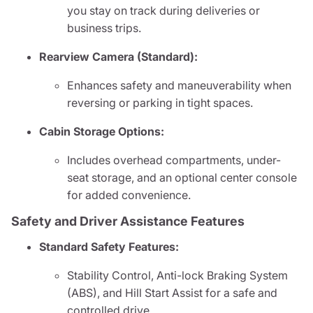
you stay on track during deliveries or
business trips.
Rearview Camera (Standard):
Enhances safety and maneuverability when
reversing or parking in tight spaces.
Cabin Storage Options:
Includes overhead compartments, under-
seat storage, and an optional center console
for added convenience.
Safety and Driver Assistance Features
Standard Safety Features:
Stability Control, Anti-lock Braking System
(ABS), and Hill Start Assist for a safe and
controlled drive.