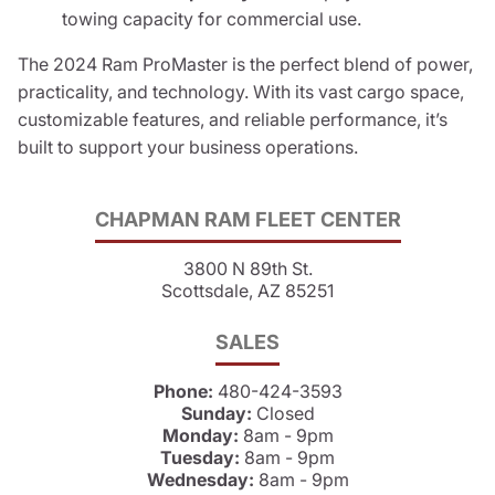
towing capacity for commercial use.
The 2024 Ram ProMaster is the perfect blend of power,
practicality, and technology. With its vast cargo space,
customizable features, and reliable performance, it’s
built to support your business operations.
CHAPMAN RAM FLEET CENTER
3800 N 89th St.
Scottsdale, AZ 85251
SALES
Phone:
480-424-3593
Sunday:
Closed
Monday:
8am - 9pm
Tuesday:
8am - 9pm
Wednesday:
8am - 9pm