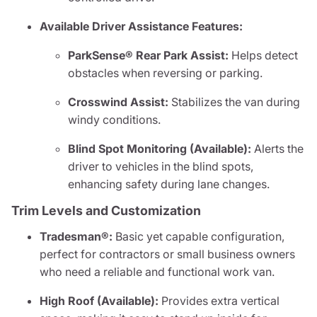
Available Driver Assistance Features:
ParkSense® Rear Park Assist:
Helps detect
obstacles when reversing or parking.
Crosswind Assist:
Stabilizes the van during
windy conditions.
Blind Spot Monitoring (Available):
Alerts the
driver to vehicles in the blind spots,
enhancing safety during lane changes.
Trim Levels and Customization
Tradesman®:
Basic yet capable configuration,
perfect for contractors or small business owners
who need a reliable and functional work van.
High Roof (Available):
Provides extra vertical