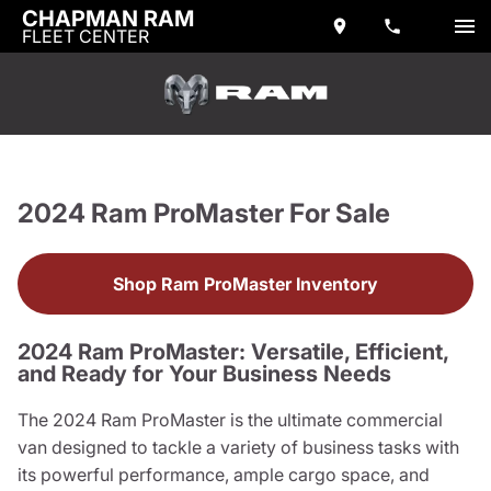
CHAPMAN RAM
FLEET CENTER
2024 Ram ProMaster For Sale
Shop Ram ProMaster Inventory
2024 Ram ProMaster: Versatile, Efficient,
and Ready for Your Business Needs
The 2024 Ram ProMaster is the ultimate commercial
van designed to tackle a variety of business tasks with
its powerful performance, ample cargo space, and