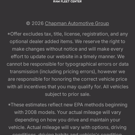
© 2026
Chapman Automotive Group
*Offer excludes tax, title, license, registration, and any
optional dealer added items. We reserve the right to
make changes without notice and will make every
effort to update our website in a timely manner. We
cannot be responsible for typographical errors or data
transmission (including pricing errors), however we
are responsible for honoring the correct vehicle price
with all incentives that you may qualify for. All vehicles
subject to prior sale.
*These estimates reflect new EPA methods beginning
with 2008 models. Your actual mileage will vary
depending on how you drive and maintain your
vehicle. Actual mileage will vary with options, driving
conditions, driving habits and vehicle's condition.