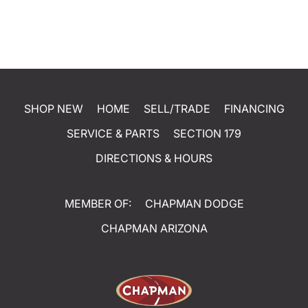
SHOP NEW
HOME
SELL/TRADE
FINANCING
SERVICE & PARTS
SECTION 179
DIRECTIONS & HOURS
MEMBER OF:
CHAPMAN DODGE
CHAPMAN ARIZONA