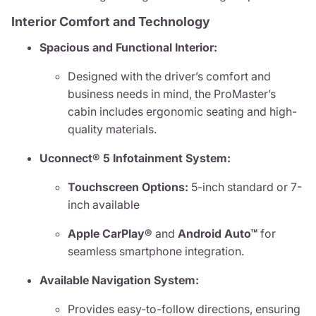
Interior Comfort and Technology
Spacious and Functional Interior:
Designed with the driver’s comfort and
business needs in mind, the ProMaster’s
cabin includes ergonomic seating and high-
quality materials.
Uconnect® 5 Infotainment System:
Touchscreen Options:
5-inch standard or 7-
inch available
Apple CarPlay®
and
Android Auto™
for
seamless smartphone integration.
Available Navigation System:
Provides easy-to-follow directions, ensuring