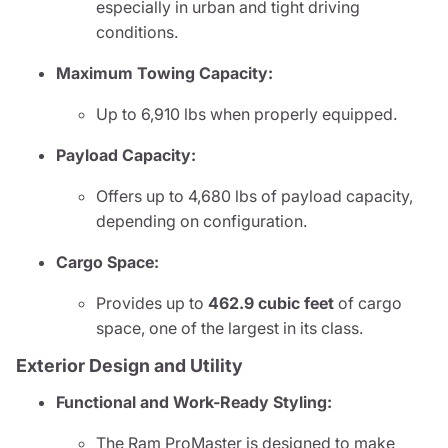
especially in urban and tight driving
conditions.
Maximum Towing Capacity:
Up to 6,910 lbs when properly equipped.
Payload Capacity:
Offers up to 4,680 lbs of payload capacity,
depending on configuration.
Cargo Space:
Provides up to
462.9 cubic feet
of cargo
space, one of the largest in its class.
Exterior Design and Utility
Functional and Work-Ready Styling:
The Ram ProMaster is designed to make