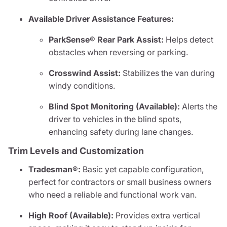
Available Driver Assistance Features:
ParkSense® Rear Park Assist:
Helps detect
obstacles when reversing or parking.
Crosswind Assist:
Stabilizes the van during
windy conditions.
Blind Spot Monitoring (Available):
Alerts the
driver to vehicles in the blind spots,
enhancing safety during lane changes.
Trim Levels and Customization
Tradesman®:
Basic yet capable configuration,
perfect for contractors or small business owners
who need a reliable and functional work van.
High Roof (Available):
Provides extra vertical