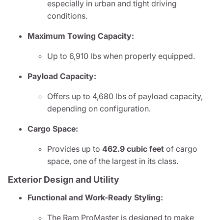
especially in urban and tight driving
conditions.
Maximum Towing Capacity:
Up to 6,910 lbs when properly equipped.
Payload Capacity:
Offers up to 4,680 lbs of payload capacity,
depending on configuration.
Cargo Space:
Provides up to
462.9 cubic feet
of cargo
space, one of the largest in its class.
Exterior Design and Utility
Functional and Work-Ready Styling:
The Ram ProMaster is designed to make