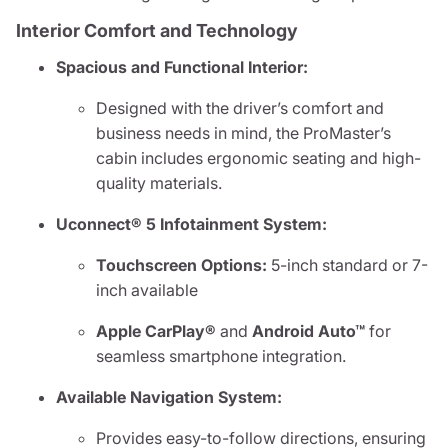
Interior Comfort and Technology
Spacious and Functional Interior:
Designed with the driver’s comfort and
business needs in mind, the ProMaster’s
cabin includes ergonomic seating and high-
quality materials.
Uconnect® 5 Infotainment System:
Touchscreen Options:
5-inch standard or 7-
inch available
Apple CarPlay®
and
Android Auto™
for
seamless smartphone integration.
Available Navigation System:
Provides easy-to-follow directions, ensuring