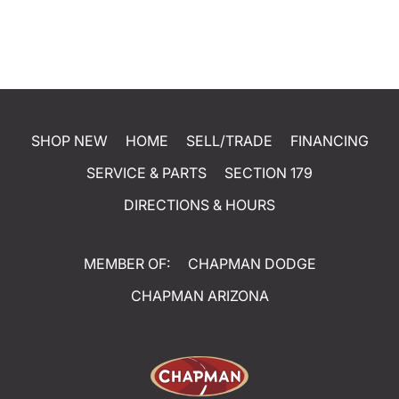
SHOP NEW
HOME
SELL/TRADE
FINANCING
SERVICE & PARTS
SECTION 179
DIRECTIONS & HOURS
MEMBER OF:
CHAPMAN DODGE
CHAPMAN ARIZONA