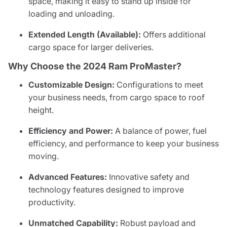
space, making it easy to stand up inside for
loading and unloading.
Extended Length (Available):
Offers additional
cargo space for larger deliveries.
Why Choose the 2024 Ram ProMaster?
Customizable Design:
Configurations to meet
your business needs, from cargo space to roof
height.
Efficiency and Power:
A balance of power, fuel
efficiency, and performance to keep your business
moving.
Advanced Features:
Innovative safety and
technology features designed to improve
productivity.
Unmatched Capability:
Robust payload and