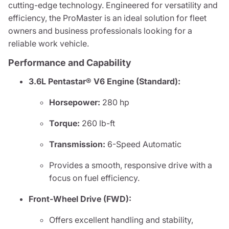
cutting-edge technology. Engineered for versatility and
efficiency, the ProMaster is an ideal solution for fleet
owners and business professionals looking for a
reliable work vehicle.
Performance and Capability
3.6L Pentastar® V6 Engine (Standard):
Horsepower:
280 hp
Torque:
260 lb-ft
Transmission:
6-Speed Automatic
Provides a smooth, responsive drive with a
focus on fuel efficiency.
Front-Wheel Drive (FWD):
Offers excellent handling and stability,