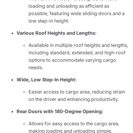
loading and unloading as efficient as
possible, featuring wide sliding doors and a
low step-in height.
Various Roof Heights and Lengths:
Available in multiple roof heights and lengths,
including standard, extended, and high-roof
options to accommodate varying cargo
needs.
Wide, Low Step-In Height:
Easier access to cargo area, reducing strain
on the driver and enhancing productivity.
Rear Doors with 180-Degree Opening:
Allows for easy access to the cargo area,
making loading and unloading simple.