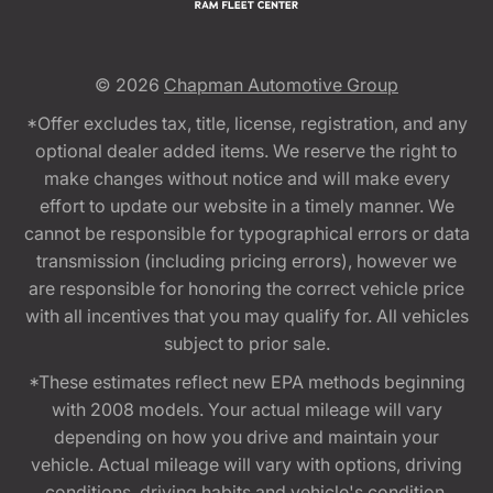
© 2026
Chapman Automotive Group
*Offer excludes tax, title, license, registration, and any
optional dealer added items. We reserve the right to
make changes without notice and will make every
effort to update our website in a timely manner. We
cannot be responsible for typographical errors or data
transmission (including pricing errors), however we
are responsible for honoring the correct vehicle price
with all incentives that you may qualify for. All vehicles
subject to prior sale.
*These estimates reflect new EPA methods beginning
with 2008 models. Your actual mileage will vary
depending on how you drive and maintain your
vehicle. Actual mileage will vary with options, driving
conditions, driving habits and vehicle's condition.