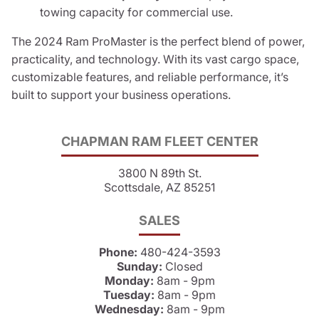
towing capacity for commercial use.
The 2024 Ram ProMaster is the perfect blend of power,
practicality, and technology. With its vast cargo space,
customizable features, and reliable performance, it’s
built to support your business operations.
CHAPMAN RAM FLEET CENTER
3800 N 89th St.
Scottsdale, AZ 85251
SALES
Phone:
480-424-3593
Sunday:
Closed
Monday:
8am - 9pm
Tuesday:
8am - 9pm
Wednesday:
8am - 9pm