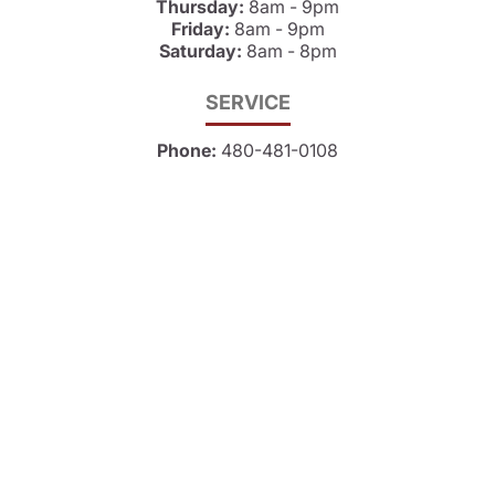
Thursday:
8am - 9pm
Friday:
8am - 9pm
Saturday:
8am - 8pm
SERVICE
Phone:
480-481-0108