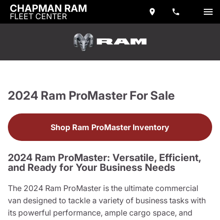
CHAPMAN RAM
FLEET CENTER
2024 Ram ProMaster For Sale
Shop Ram ProMaster Inventory
2024 Ram ProMaster: Versatile, Efficient,
and Ready for Your Business Needs
The 2024 Ram ProMaster is the ultimate commercial
van designed to tackle a variety of business tasks with
its powerful performance, ample cargo space, and