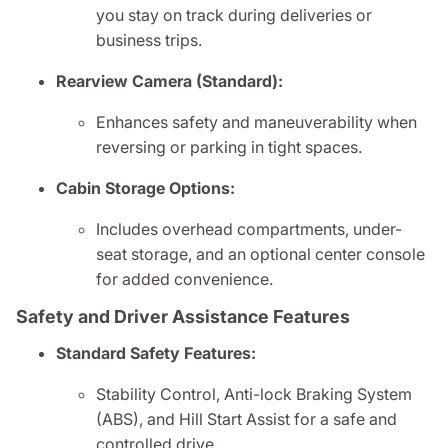
you stay on track during deliveries or
business trips.
Rearview Camera (Standard):
Enhances safety and maneuverability when
reversing or parking in tight spaces.
Cabin Storage Options:
Includes overhead compartments, under-
seat storage, and an optional center console
for added convenience.
Safety and Driver Assistance Features
Standard Safety Features:
Stability Control, Anti-lock Braking System
(ABS), and Hill Start Assist for a safe and
controlled drive.