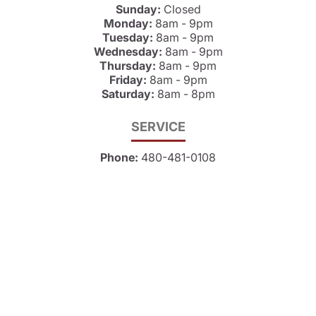
Sunday:
Closed
Monday:
8am - 9pm
Tuesday:
8am - 9pm
Wednesday:
8am - 9pm
Thursday:
8am - 9pm
Friday:
8am - 9pm
Saturday:
8am - 8pm
SERVICE
Phone:
480-481-0108