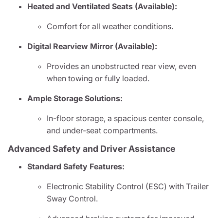
Heated and Ventilated Seats (Available):
Comfort for all weather conditions.
Digital Rearview Mirror (Available):
Provides an unobstructed rear view, even
when towing or fully loaded.
Ample Storage Solutions:
In-floor storage, a spacious center console,
and under-seat compartments.
Advanced Safety and Driver Assistance
Standard Safety Features:
Electronic Stability Control (ESC) with Trailer
Sway Control.