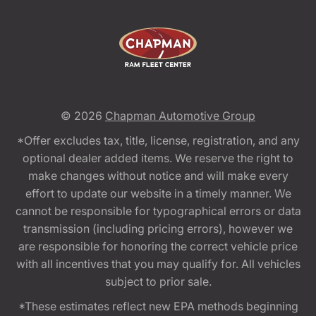
© 2026
Chapman Automotive Group
*Offer excludes tax, title, license, registration, and any
optional dealer added items. We reserve the right to
make changes without notice and will make every
effort to update our website in a timely manner. We
cannot be responsible for typographical errors or data
transmission (including pricing errors), however we
are responsible for honoring the correct vehicle price
with all incentives that you may qualify for. All vehicles
subject to prior sale.
*These estimates reflect new EPA methods beginning