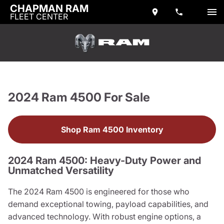
CHAPMAN RAM
FLEET CENTER
2024 Ram 4500 For Sale
Shop Ram 4500 Inventory
2024 Ram 4500: Heavy-Duty Power and
Unmatched Versatility
The 2024 Ram 4500 is engineered for those who
demand exceptional towing, payload capabilities, and
advanced technology. With robust engine options, a