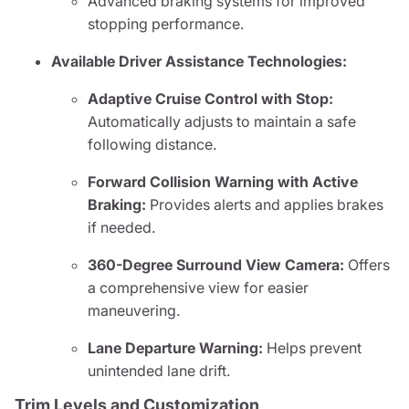
Advanced braking systems for improved
stopping performance.
Available Driver Assistance Technologies:
Adaptive Cruise Control with Stop:
Automatically adjusts to maintain a safe
following distance.
Forward Collision Warning with Active
Braking:
Provides alerts and applies brakes
if needed.
360-Degree Surround View Camera:
Offers
a comprehensive view for easier
maneuvering.
Lane Departure Warning:
Helps prevent
unintended lane drift.
Trim Levels and Customization