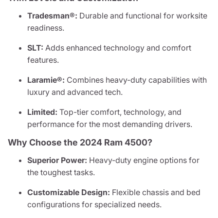
Tradesman®:
Durable and functional for worksite
readiness.
SLT:
Adds enhanced technology and comfort
features.
Laramie®:
Combines heavy-duty capabilities with
luxury and advanced tech.
Limited:
Top-tier comfort, technology, and
performance for the most demanding drivers.
Why Choose the 2024 Ram 4500?
Superior Power:
Heavy-duty engine options for
the toughest tasks.
Customizable Design:
Flexible chassis and bed
configurations for specialized needs.