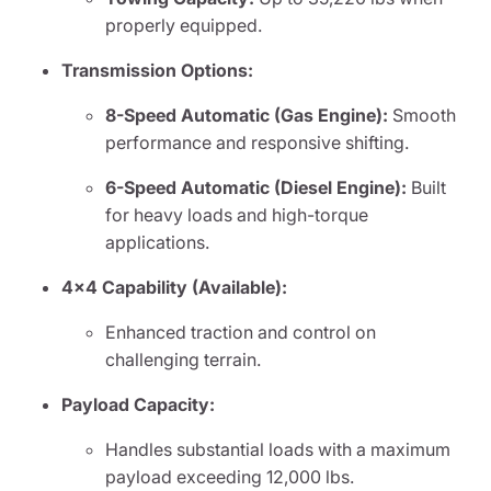
properly equipped.
Transmission Options:
8-Speed Automatic (Gas Engine):
Smooth
performance and responsive shifting.
6-Speed Automatic (Diesel Engine):
Built
for heavy loads and high-torque
applications.
4x4 Capability (Available):
Enhanced traction and control on
challenging terrain.
Payload Capacity:
Handles substantial loads with a maximum
payload exceeding 12,000 lbs.