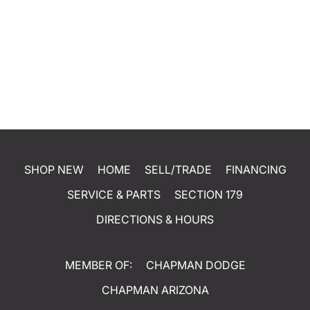
SHOP NEW
HOME
SELL/TRADE
FINANCING
SERVICE & PARTS
SECTION 179
DIRECTIONS & HOURS
MEMBER OF:
CHAPMAN DODGE
CHAPMAN ARIZONA