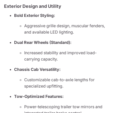
Exterior Design and Utility
Bold Exterior Styling:
Aggressive grille design, muscular fenders,
and available LED lighting.
Dual Rear Wheels (Standard):
Increased stability and improved load-
carrying capacity.
Chassis Cab Versatility:
Customizable cab-to-axle lengths for
specialized upfitting.
Tow-Optimized Features:
Power-telescoping trailer tow mirrors and