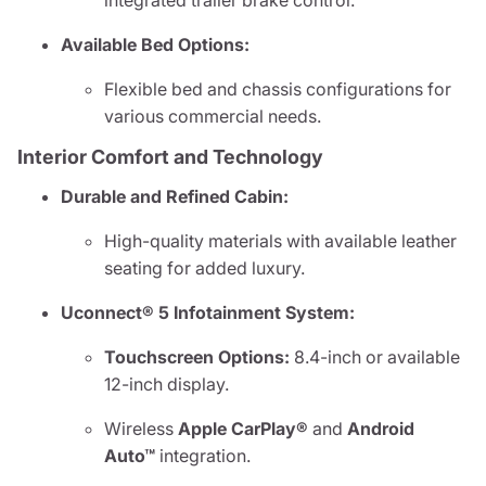
integrated trailer brake control.
Available Bed Options:
Flexible bed and chassis configurations for
various commercial needs.
Interior Comfort and Technology
Durable and Refined Cabin:
High-quality materials with available leather
seating for added luxury.
Uconnect® 5 Infotainment System:
Touchscreen Options:
8.4-inch or available
12-inch display.
Wireless
Apple CarPlay®
and
Android
Auto™
integration.