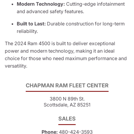
Modern Technology:
Cutting-edge infotainment
and advanced safety features.
Built to Last:
Durable construction for long-term
reliability.
The 2024 Ram 4500 is built to deliver exceptional
power and modern technology, making it an ideal
choice for those who need maximum performance and
versatility.
CHAPMAN RAM FLEET CENTER
3800 N 89th St.
Scottsdale, AZ 85251
SALES
Phone:
480-424-3593