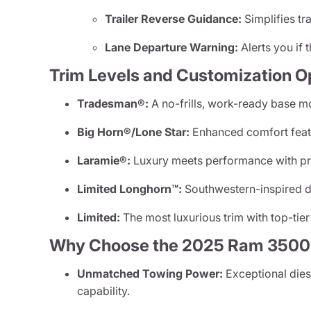
Trailer Reverse Guidance:
Simplifies tr
Lane Departure Warning:
Alerts you if t
Trim Levels and Customization O
Tradesman®:
A no-frills, work-ready base mode
Big Horn®/Lone Star:
Enhanced comfort featu
Laramie®:
Luxury meets performance with pr
Limited Longhorn™:
Southwestern-inspired de
Limited:
The most luxurious trim with top-tier
Why Choose the 2025 Ram 3500
Unmatched Towing Power:
Exceptional dies
capability.