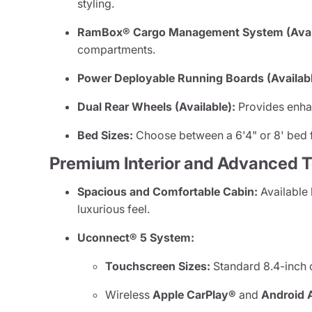
styling.
RamBox® Cargo Management System (Avail
compartments.
Power Deployable Running Boards (Availabl
Dual Rear Wheels (Available):
Provides enhan
Bed Sizes:
Choose between a 6'4" or 8' bed f
Premium Interior and Advanced 
Spacious and Comfortable Cabin:
Available 
luxurious feel.
Uconnect® 5 System:
Touchscreen Sizes:
Standard 8.4-inch o
Wireless
Apple CarPlay®
and
Android 