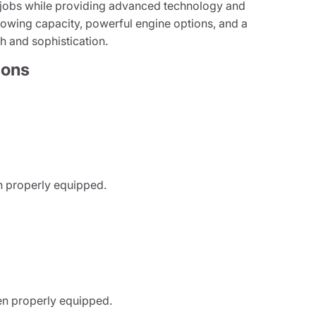
t jobs while providing advanced technology and
towing capacity, powerful engine options, and a
th and sophistication.
ions
n properly equipped.
n properly equipped.