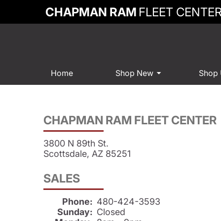
CHAPMAN RAM
FLEET CENTE
Home
Shop New
Shop
CHAPMAN RAM FLEET CENTER
3800 N 89th St.
Scottsdale, AZ 85251
SALES
Phone:
480-424-3593
Sunday:
Closed