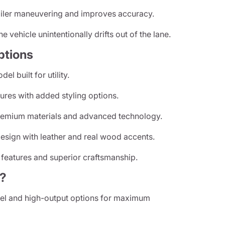
ailer maneuvering and improves accuracy.
he vehicle unintentionally drifts out of the lane.
ptions
l built for utility.
res with added styling options.
emium materials and advanced technology.
sign with leather and real wood accents.
 features and superior craftsmanship.
?
el and high-output options for maximum