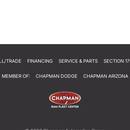
LL/TRADE
FINANCING
SERVICE & PARTS
SECTION 17
MEMBER OF:
CHAPMAN DODGE
CHAPMAN ARIZONA