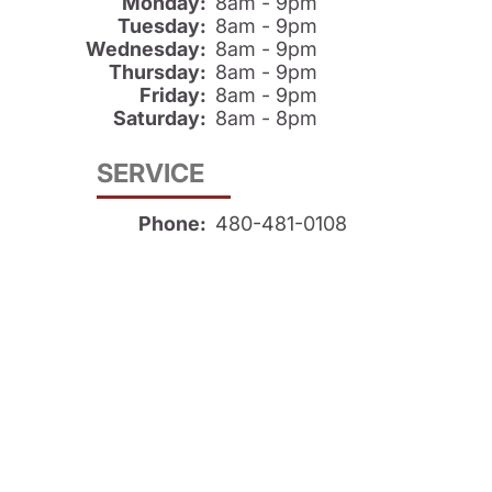
Monday:
8am - 9pm
Tuesday:
8am - 9pm
Wednesday:
8am - 9pm
Thursday:
8am - 9pm
Friday:
8am - 9pm
Saturday:
8am - 8pm
SERVICE
Phone:
480-481-0108