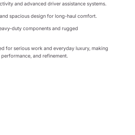
tivity and advanced driver assistance systems.
 and spacious design for long-haul comfort.
 heavy-duty components and rugged
d for serious work and everyday luxury, making
, performance, and refinement.