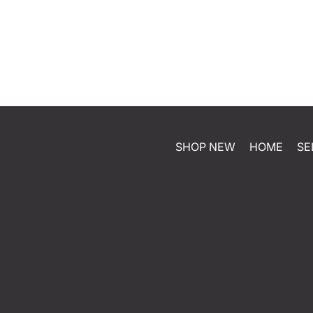
SHOP NEW
HOME
SE