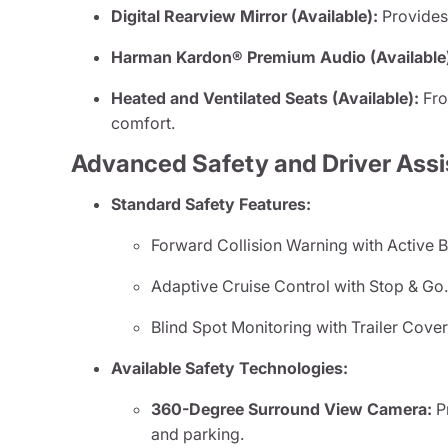
Digital Rearview Mirror (Available):
Provides 
Harman Kardon® Premium Audio (Available
Heated and Ventilated Seats (Available):
Fro
comfort.
Advanced Safety and Driver Ass
Standard Safety Features:
Forward Collision Warning with Active B
Adaptive Cruise Control with Stop & Go
Blind Spot Monitoring with Trailer Cove
Available Safety Technologies:
360-Degree Surround View Camera:
Pr
and parking.