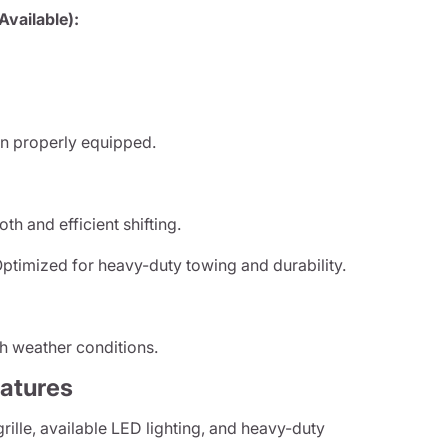
vailable):
n properly equipped.
h and efficient shifting.
ptimized for heavy-duty towing and durability.
h weather conditions.
eatures
ille, available LED lighting, and heavy-duty