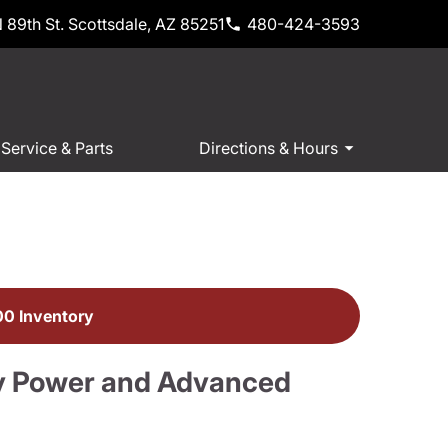
 89th St. Scottsdale, AZ 85251
480-424-3593
Service & Parts
Directions & Hours
0 Inventory
y Power and Advanced