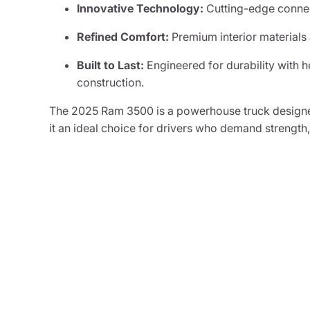
Innovative Technology:
Cutting-edge connec
Refined Comfort:
Premium interior materials
Built to Last:
Engineered for durability with
construction.
The 2025 Ram 3500 is a powerhouse truck designe
it an ideal choice for drivers who demand strength