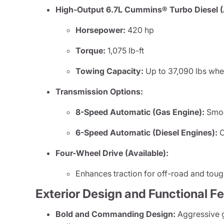
High-Output 6.7L Cummins® Turbo Diesel (A
Horsepower:
420 hp
Torque:
1,075 lb-ft
Towing Capacity:
Up to 37,090 lbs whe
Transmission Options:
8-Speed Automatic (Gas Engine):
Smoot
6-Speed Automatic (Diesel Engines):
O
Four-Wheel Drive (Available):
Enhances traction for off-road and toug
Exterior Design and Functional F
Bold and Commanding Design:
Aggressive gr