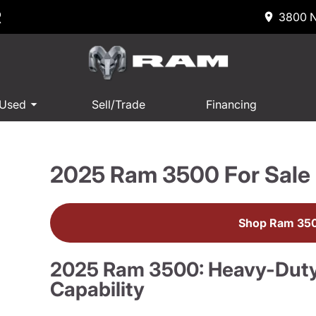
R
3800 N
 Used
Sell/Trade
Financing
2025 Ram 3500 For Sale
Shop Ram 350
2025 Ram 3500: Heavy-Dut
Capability