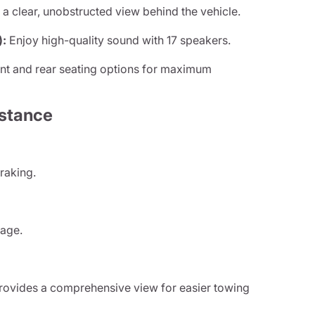
a clear, unobstructed view behind the vehicle.
):
Enjoy high-quality sound with 17 speakers.
nt and rear seating options for maximum
istance
raking.
.
rage.
ovides a comprehensive view for easier towing