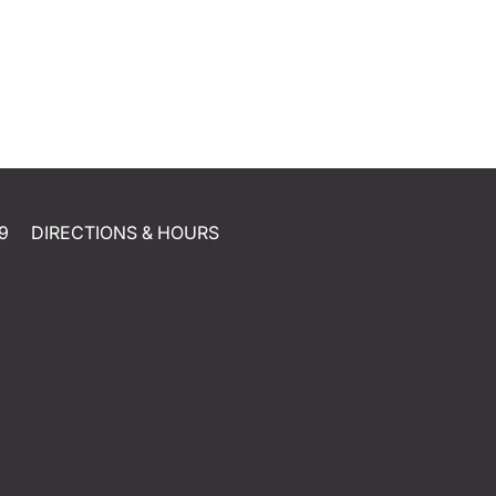
9
DIRECTIONS & HOURS