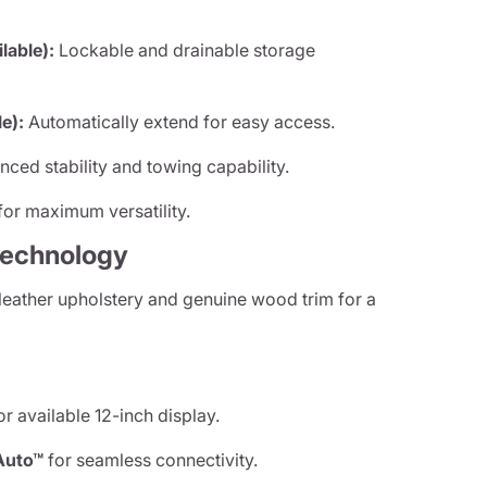
able):
Lockable and drainable storage
e):
Automatically extend for easy access.
ced stability and towing capability.
or maximum versatility.
Technology
leather upholstery and genuine wood trim for a
r available 12-inch display.
Auto™
for seamless connectivity.