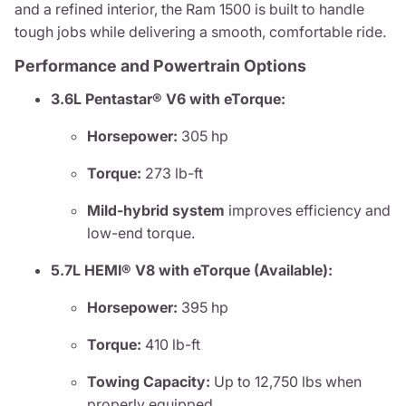
and a refined interior, the Ram 1500 is built to handle
tough jobs while delivering a smooth, comfortable ride.
Performance and Powertrain Options
3.6L Pentastar® V6 with eTorque:
Horsepower:
305 hp
Torque:
273 lb-ft
Mild-hybrid system
improves efficiency and
low-end torque.
5.7L HEMI® V8 with eTorque (Available):
Horsepower:
395 hp
Torque:
410 lb-ft
Towing Capacity:
Up to 12,750 lbs when
properly equipped.