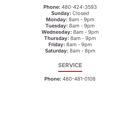
Phone:
480-424-3593
Sunday:
Closed
Monday:
8am - 9pm
Tuesday:
8am - 9pm
Wednesday:
8am - 9pm
Thursday:
8am - 9pm
Friday:
8am - 9pm
Saturday:
8am - 8pm
SERVICE
Phone:
480-481-0108