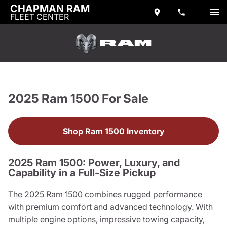
CHAPMAN RAM
FLEET CENTER
2025 Ram 1500 For Sale
Shop Ram 1500 Inventory
2025 Ram 1500: Power, Luxury, and
Capability in a Full-Size Pickup
The 2025 Ram 1500 combines rugged performance
with premium comfort and advanced technology. With
multiple engine options, impressive towing capacity,