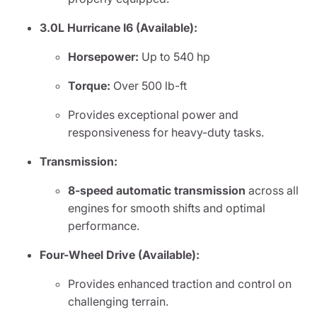
3.0L Hurricane I6 (Available):
Horsepower:
Up to 540 hp
Torque:
Over 500 lb-ft
Provides exceptional power and
responsiveness for heavy-duty tasks.
Transmission:
8-speed automatic transmission
across all
engines for smooth shifts and optimal
performance.
Four-Wheel Drive (Available):
Provides enhanced traction and control on
challenging terrain.