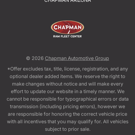
CHAPMAN ARIZONA
© 2026
Chapman Automotive Group
*Offer excludes tax, title, license, registration, and any
optional dealer added items. We reserve the right to
make changes without notice and will make every
effort to update our website in a timely manner. We
cannot be responsible for typographical errors or data
transmission (including pricing errors), however we
are responsible for honoring the correct vehicle price
with all incentives that you may qualify for. All vehicles
subject to prior sale.