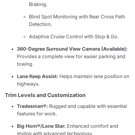
Braking.
Blind Spot Monitoring with Rear Cross Path
Detection.
Adaptive Cruise Control with Stop & Go.
360-Degree Surround View Camera (Available):
Provides a complete view for easier parking and
towing.
Lane Keep Assist:
Helps maintain lane position on
highways.
Trim Levels and Customization
Tradesman®:
Rugged and capable with essential
features for work.
Big Horn®/Lone Star:
Enhanced comfort and
styling with advanced technology.