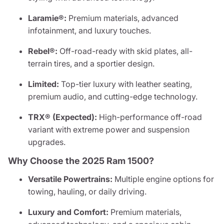
Laramie®:
Premium materials, advanced
infotainment, and luxury touches.
Rebel®:
Off-road-ready with skid plates, all-
terrain tires, and a sportier design.
Limited:
Top-tier luxury with leather seating,
premium audio, and cutting-edge technology.
TRX® (Expected):
High-performance off-road
variant with extreme power and suspension
upgrades.
Why Choose the 2025 Ram 1500?
Versatile Powertrains:
Multiple engine options for
towing, hauling, or daily driving.
Luxury and Comfort:
Premium materials,