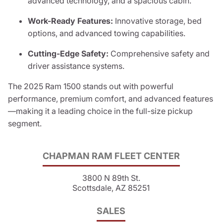
advanced technology, and a spacious cabin.
Work-Ready Features:
Innovative storage, bed
options, and advanced towing capabilities.
Cutting-Edge Safety:
Comprehensive safety and
driver assistance systems.
The 2025 Ram 1500 stands out with powerful
performance, premium comfort, and advanced features
—making it a leading choice in the full-size pickup
segment.
CHAPMAN RAM FLEET CENTER
3800 N 89th St.
Scottsdale, AZ 85251
SALES