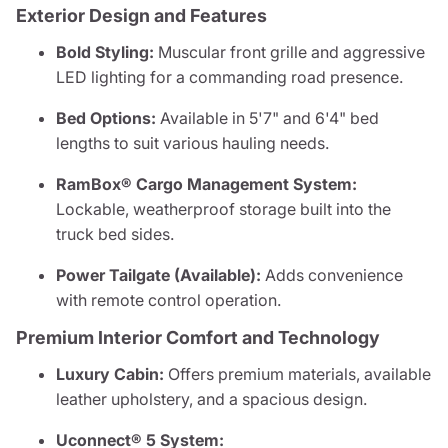
Exterior Design and Features
Bold Styling:
Muscular front grille and aggressive
LED lighting for a commanding road presence.
Bed Options:
Available in 5'7" and 6'4" bed
lengths to suit various hauling needs.
RamBox® Cargo Management System:
Lockable, weatherproof storage built into the
truck bed sides.
Power Tailgate (Available):
Adds convenience
with remote control operation.
Premium Interior Comfort and Technology
Luxury Cabin:
Offers premium materials, available
leather upholstery, and a spacious design.
Uconnect® 5 System: