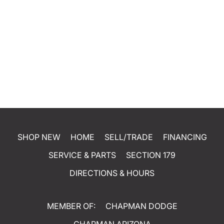
SHOP NEW
HOME
SELL/TRADE
FINANCING
SERVICE & PARTS
SECTION 179
DIRECTIONS & HOURS
MEMBER OF:
CHAPMAN DODGE