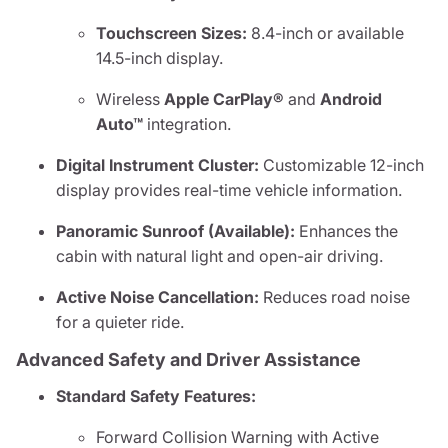
Touchscreen Sizes:
8.4-inch or available
14.5-inch display.
Wireless
Apple CarPlay®
and
Android
Auto™
integration.
Digital Instrument Cluster:
Customizable 12-inch
display provides real-time vehicle information.
Panoramic Sunroof (Available):
Enhances the
cabin with natural light and open-air driving.
Active Noise Cancellation:
Reduces road noise
for a quieter ride.
Advanced Safety and Driver Assistance
Standard Safety Features:
Forward Collision Warning with Active